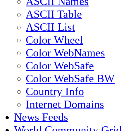
ASCII Names
ASCII Table
ASCII List
Color Wheel
Color WebNames
Color WebSafe
Color WebSafe BW
Country Info
Internet Domains
News Feeds
World Community Grid