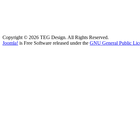
Copyright © 2026 TEG Design. All Rights Reserved.
Joomla!
is Free Software released under the
GNU General Public Lic