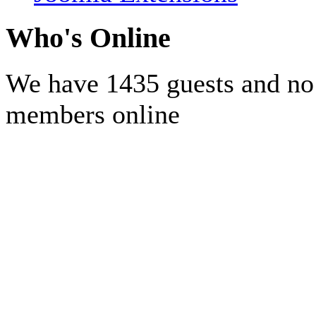
Who's Online
We have 1435 guests and no
members online