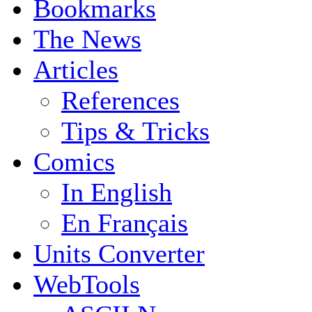
Bookmarks
The News
Articles
References
Tips & Tricks
Comics
In English
En Français
Units Converter
WebTools