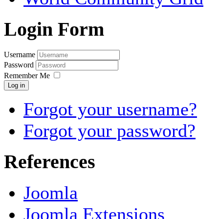
Login Form
Username
Password
Remember Me
Log in
Forgot your username?
Forgot your password?
References
Joomla
Joomla Extensions