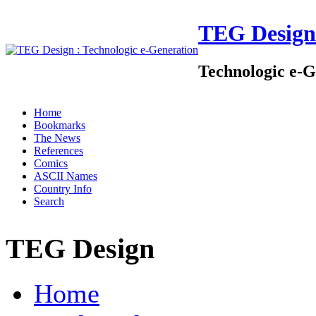
TEG Design
Technologic e-G
Home
Bookmarks
The News
References
Comics
ASCII Names
Country Info
Search
TEG Design
Home