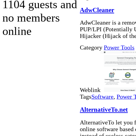
1104 guests and
AdwCleaner
no members
AdwCleaner is a remova
online
PUP/LPI (Potentially 
Hijacker (Hijack of th
Category
Power Tools
Weblink
Tags
Software
,
Power 
AlternativeTo.net
AlternativeTo let you
online software based
instead of useless cat