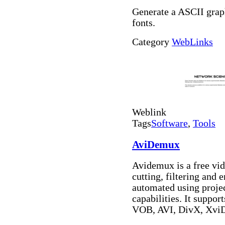
Generate a ASCII grap
fonts.
Category
WebLinks
Weblink
Tags
Software
,
Tools
AviDemux
Avidemux is a free vid
cutting, filtering and 
automated using projec
capabilities. It suppo
VOB, AVI, DivX, Xv