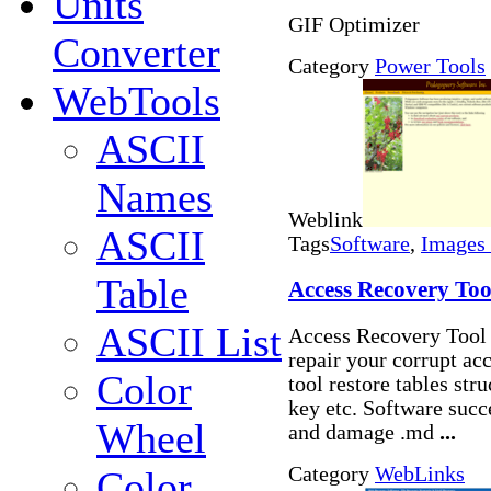
Units
GIF Optimizer
Converter
Category
Power Tools
WebTools
ASCII
Names
Weblink
ASCII
Tags
Software
,
Images 
Table
Access Recovery Too
ASCII List
Access Recovery Tool i
repair your corrupt acc
Color
tool restore tables str
key etc. Software succ
Wheel
and damage .md
...
Category
WebLinks
Color