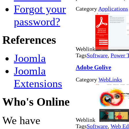
Forgot your
Category
Applications
password?
References
Weblink
Joomla
Tags
Software
,
Power 
Adobe Golive
Joomla
Category
WebLinks
Extensions
Who's Online
We have
Weblink
Tags
Software
,
Web Ed