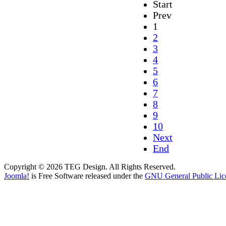
Start
Prev
1
2
3
4
5
6
7
8
9
10
Next
End
Copyright © 2026 TEG Design. All Rights Reserved.
Joomla!
is Free Software released under the
GNU General Public Lic