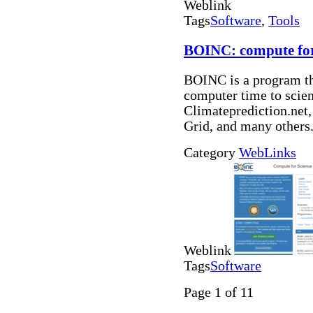
Weblink
Tags
Software
,
Tools
BOINC: compute for
BOINC is a program tha
computer time to scie
Climateprediction.ne
Grid, and many others
Category
WebLinks
Weblink
Tags
Software
Page 1 of 11