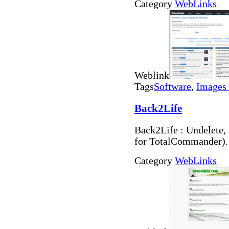
Category
WebLinks
Weblink
Tags
Software
,
Images 
Back2Life
Back2Life : Undelete, 
for TotalCommander).
Category
WebLinks