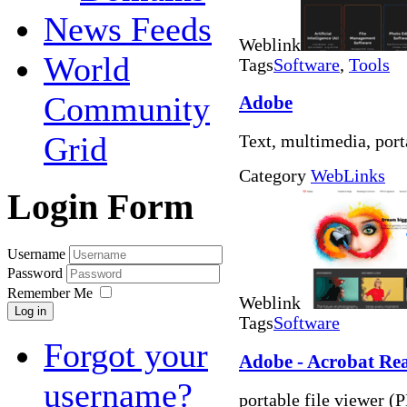
News Feeds
Weblink
World
Tags
Software
,
Tools
Community
Adobe
Grid
Text, multimedia, port
Category
WebLinks
Login Form
Username
Password
Remember Me
Weblink
Log in
Tags
Software
Forgot your
Adobe - Acrobat Re
username?
portable file viewer (