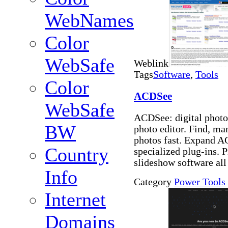
WebNames
Color
WebSafe
Weblink
Tags
Software
,
Tools
Color
ACDSee
WebSafe
ACDSee: digital photo
BW
photo editor. Find, ma
photos fast. Expand A
Country
specialized plug-ins. 
slideshow software all
Info
Category
Power Tools
Internet
Domains