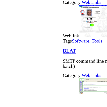
Category
WebLinks
Weblink
Tags
Software
,
Tools
BLAT
SMTP command line ma
batch)
Category
WebLinks