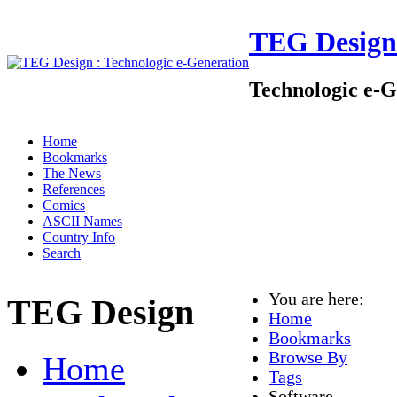
TEG Design
Technologic e-G
Home
Bookmarks
The News
References
Comics
ASCII Names
Country Info
Search
You are here:
TEG Design
Home
Bookmarks
Browse By
Home
Tags
Software