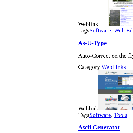
Weblink
Tags
Software
,
Web Ed
As-U-Type
Auto-Correct on the fl
Category
WebLinks
Weblink
Tags
Software
,
Tools
Ascii Generator