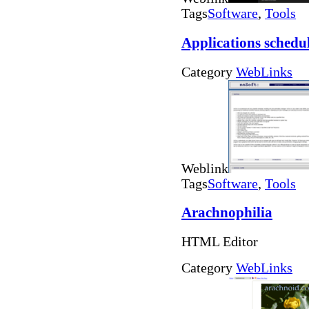
Tags
Software
,
Tools
Applications schedu
Category
WebLinks
Weblink
Tags
Software
,
Tools
Arachnophilia
HTML Editor
Category
WebLinks