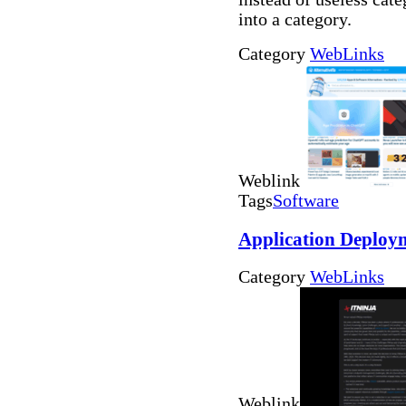
into a category.
Category
WebLinks
Weblink
Tags
Software
Application Deploy
Category
WebLinks
Weblink