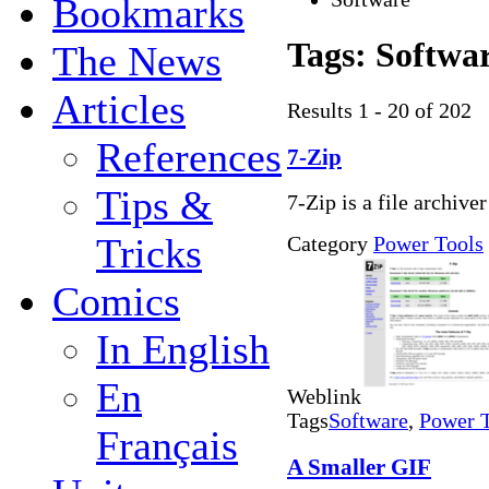
Bookmarks
Tags:
Softwa
The News
Articles
Results 1 - 20 of 202
References
7-Zip
Tips &
7-Zip is a file archive
Tricks
Category
Power Tools
Comics
In English
En
Weblink
Tags
Software
,
Power 
Français
A Smaller GIF