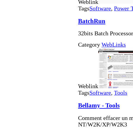
Weblink
Tags
Software
,
Power 
BatchRun
32bits Batch Processo
Category
WebLinks
Weblink
Tags
Software
,
Tools
Bellamy - Tools
Comment effacer un m
NT/W2K/XP/W2K3