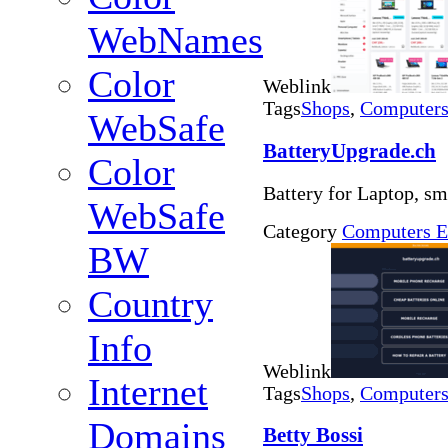
WebNames
Color
Weblink
Tags
Shops
,
Computers 
WebSafe
BatteryUpgrade.ch
Color
Battery for Laptop, s
WebSafe
Category
Computers E
BW
Country
Info
Weblink
Internet
Tags
Shops
,
Computers 
Domains
Betty Bossi