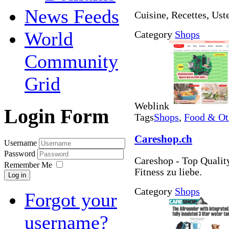
News Feeds
Cuisine, Recettes, Usten
World
Category
Shops
Community
Grid
Weblink
Login Form
Tags
Shops
,
Food & Ot
Careshop.ch
Username
Password
Careshop - Top Quality
Remember Me
Fitness zu liebe.
Log in
Category
Shops
Forgot your
username?