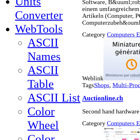
Units
Software, B&uuml;rob
einem umfangreichem
Converter
Artikeln (Computer, 
Computerzubeh&ouml;
WebTools
Category
Computers E
ASCII
Names
ASCII
Weblink
Table
Tags
Shops
,
Multi-Pro
ASCII List
Auctionline.ch
Color
Second hand hardware
Wheel
Category
Computers E
Color