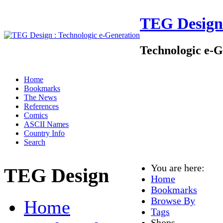
TEG Design
Technologic e-G
Home
Bookmarks
The News
References
Comics
ASCII Names
Country Info
Search
You are here:
TEG Design
Home
Bookmarks
Browse By
Home
Tags
Shops