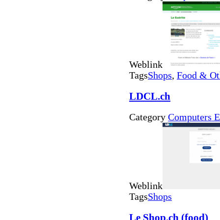
Weblink
Tags
Shops
,
Food & Ot
LDCL.ch
Category
Computers E
Weblink
Tags
Shops
Le Shop.ch (food)