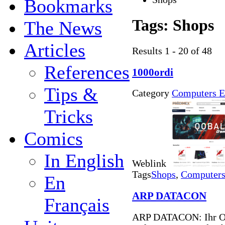
Bookmarks
Tags:
Shops
The News
Articles
Results 1 - 20 of 48
References
1000ordi
Tips &
Category
Computers E
Tricks
Comics
In English
Weblink
Tags
Shops
,
Computers 
En
ARP DATACON
Français
ARP DATACON: Ihr On