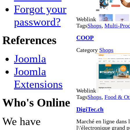
Forgot your
password?
Weblink
Tags
Shops
,
Multi-Pro
References
COOP
Category
Shops
Joomla
Joomla
Extensions
Weblink
Tags
Shops
,
Food & Ot
Who's Online
DigiTec.ch
We have
Marché en ligne dans l
l\'électronique grand p