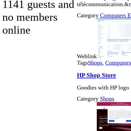
1141 guests and
télécommunication.&n
no members
Category
Computers E
online
Weblink
Tags
Shops
,
Computers 
HP Shop Store
Goodies with HP logo
Category
Shops