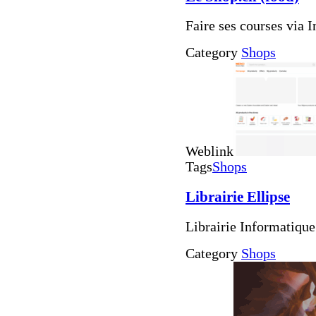
Faire ses courses via I
Category
Shops
Weblink
Tags
Shops
Librairie Ellipse
Librairie Informatiqu
Category
Shops