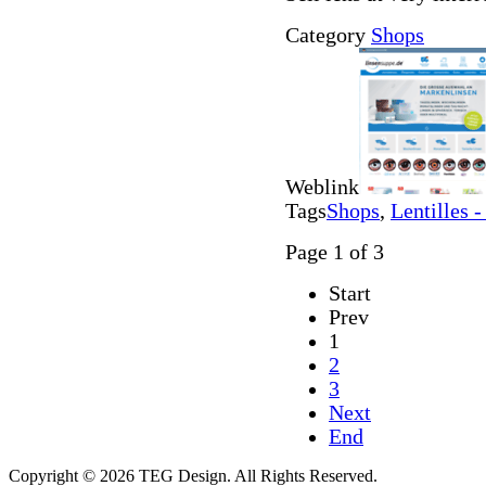
Category
Shops
Weblink
Tags
Shops
,
Lentilles -
Page 1 of 3
Start
Prev
1
2
3
Next
End
Copyright © 2026 TEG Design. All Rights Reserved.