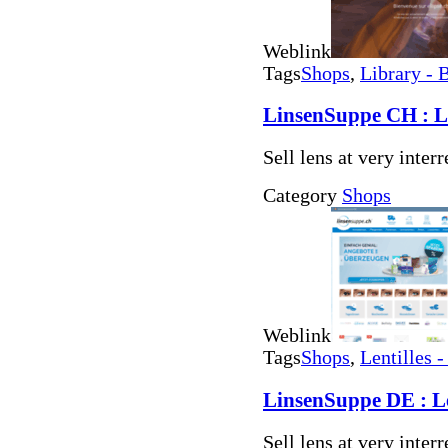
Weblink
Tags
Shops
,
Library - 
LinsenSuppe CH : Len
Sell lens at very inter
Category
Shops
Weblink
Tags
Shops
,
Lentilles -
LinsenSuppe DE : Len
Sell lens at very inter