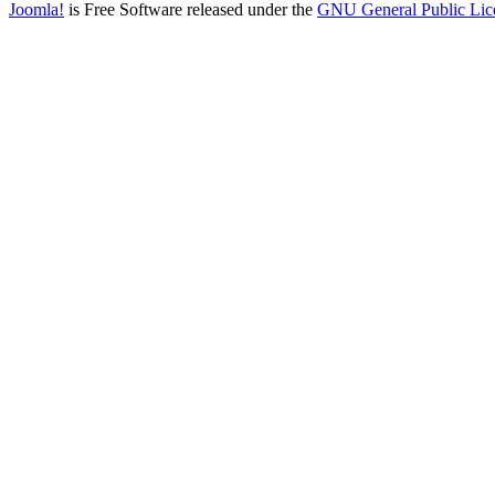
Joomla!
is Free Software released under the
GNU General Public Lic