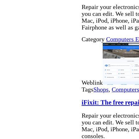
Repair your electronics
you can edit. We sell t
Mac, iPod, iPhone, i
Fairphone as well as 
Category
Computers E
Weblink
Tags
Shops
,
Computers 
iFixit: The free rep
Repair your electronics
you can edit. We sell t
Mac, iPod, iPhone, iP
consoles.