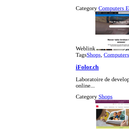
Category
Computers E
Weblink
Tags
Shops
,
Computers 
iFolor.ch
Laboratoire de develo
online...
Category
Shops