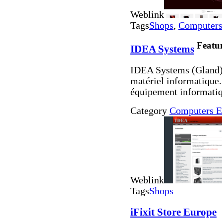
Weblink
Tags
Shops
,
Computers 
Featu
IDEA Systems
IDEA Systems (Gland) 
matériel informatique.
équipement informatiq
Category
Computers E
Weblink
Tags
Shops
iFixit Store Europe