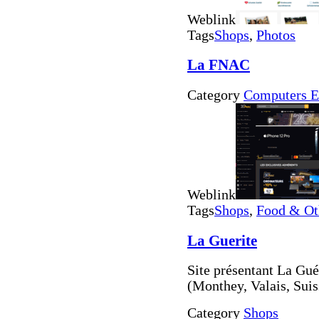
Weblink
Tags
Shops
,
Photos
La FNAC
Category
Computers E
Weblink
Tags
Shops
,
Food & Ot
La Guerite
Site présentant La Gué
(Monthey, Valais, Suis
Category
Shops