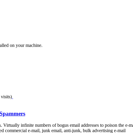
talled on your machine.
visits)
t Spammers
Virtually infinite numbers of bogus email addresses to poison the e-m
 commercial e-mail, junk email, anti-junk, bulk advertising e-mail