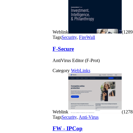
Weblink
(1289 
Tags
Security
,
FireWall
F-Secure
AntiVirus Editor (F-Prot)
Category
WebLinks
Weblink
(1278 
Tags
Security
,
Anti-Virus
FW - IPCop