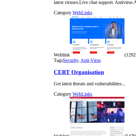
latest viruses.Live chat support. Antivirus
Category
WebLinks
Weblink
(1292 
Tags
Security
,
Anti-Virus
CERT Organisation
Get latest threats and vulnerabilities...
Category
WebLinks