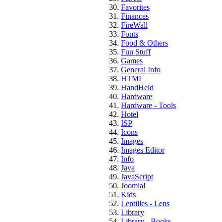
Favorites
Finances
FireWall
Fonts
Food & Others
Fun Stuff
Games
General Info
HTML
HandHeld
Hardware
Hardware - Tools
Hotel
ISP
Icons
Images
Images Editor
Info
Java
JavaScript
Joomla!
Kids
Lentilles - Lens
Library
Library - Books