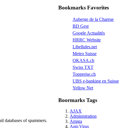
Bookmarks Favorites
Auberge de la Charrue
BD Gest
Google Actualités
HRRC Website
Libellules.net
Meteo Suisse
OKASA.ch
Swiss TXT
Toppreise.ch
UBS e-banking en Suisse
Yellow Net
Boormarks Tags
AJAX
Administration
ail databases of spammers.
Amiga
Anti-Virus