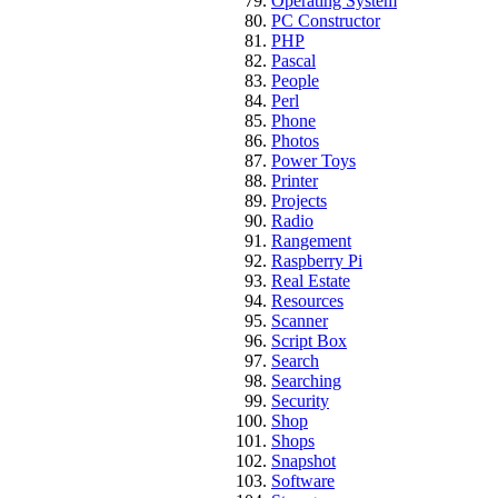
Operating System
PC Constructor
PHP
Pascal
People
Perl
Phone
Photos
Power Toys
Printer
Projects
Radio
Rangement
Raspberry Pi
Real Estate
Resources
Scanner
Script Box
Search
Searching
Security
Shop
Shops
Snapshot
Software