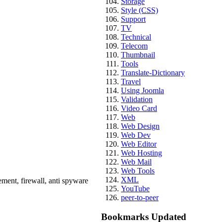
Storage
Style (CSS)
Support
TV
Technical
Telecom
Thumbnail
Tools
Translate-Dictionary
Travel
Using Joomla
Validation
Video Card
Web
Web Design
Web Dev
Web Editor
Web Hosting
Web Mail
Web Tools
XML
ement, firewall, anti spyware
YouTube
peer-to-peer
Bookmarks Updated