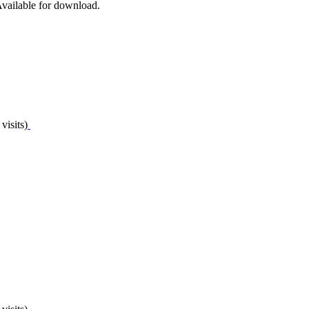
 Available for download.
visits)