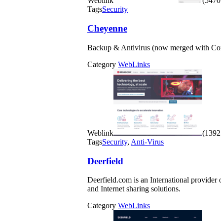
Weblink
(5470 
Tags
Security
Cheyenne
Backup & Antivirus (now merged with Com
Category
WebLinks
Weblink
(1392 
Tags
Security
,
Anti-Virus
Deerfield
Deerfield.com is an International provider
and Internet sharing solutions.
Category
WebLinks