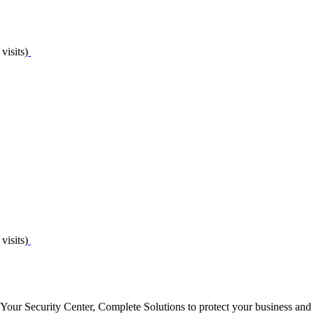
visits)
visits)
 Your Security Center, Complete Solutions to protect your business and