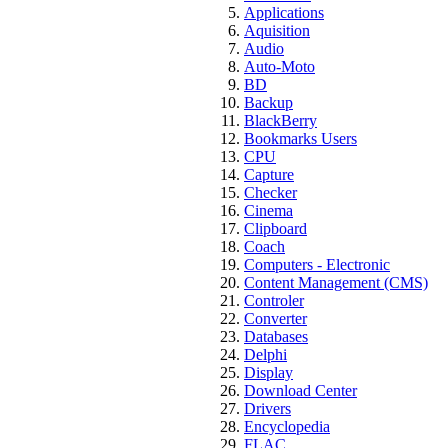
Applications
Aquisition
Audio
Auto-Moto
BD
Backup
BlackBerry
Bookmarks Users
CPU
Capture
Checker
Cinema
Clipboard
Coach
Computers - Electronic
Content Management (CMS)
Controler
Converter
Databases
Delphi
Display
Download Center
Drivers
Encyclopedia
FLAC