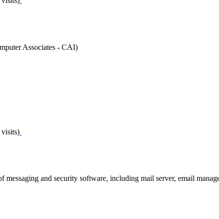
visits)
puter Associates - CAI)
visits)
 of messaging and security software, including mail server, email manag