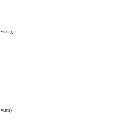
visits)
visits)