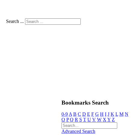
Search ...
Bookmarks Search
0-9
A
B
C
D
E
F
G
H
I
J
K
L
M
N
O
P
Q
R
S
T
U
V
W
X
Y
Z
Advanced Search