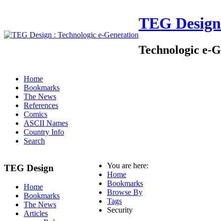
TEG Design
Technologic e-G
Home
Bookmarks
The News
References
Comics
ASCII Names
Country Info
Search
You are here:
TEG Design
Home
Bookmarks
Home
Browse By
Bookmarks
Tags
The News
Security
Articles