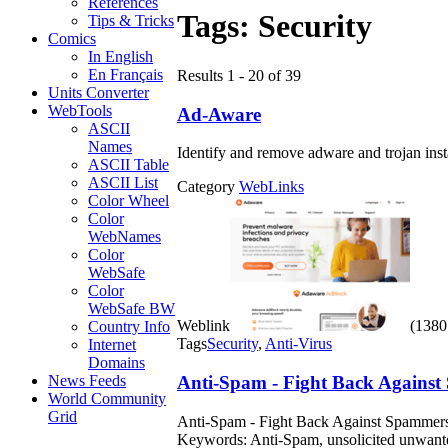
References
Tags:
Security
Tips & Tricks
Comics
In English
En Français
Results 1 - 20 of 39
Units Converter
WebTools
Ad-Aware
ASCII
Names
Identify and remove adware and trojan ins
ASCII Table
ASCII List
Category
WebLinks
Color Wheel
Color
WebNames
Color
WebSafe
Color
WebSafe BW
Weblink
(1380 
Country Info
Tags
Security
,
Anti-Virus
Internet
Domains
Anti-Spam - Fight Back Agains
News Feeds
World Community
Grid
Anti-Spam - Fight Back Against Spammers. 
Keywords: Anti-Spam, unsolicited unwanted