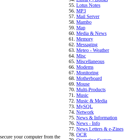
Lotus Notes
MP3
Mail Server
Mambo
Map
Media & News
Memory
Messaging
Meteo - Weather
Misc
Miscellaneous
Modems
Monitoring
Motherboard
Mouse
Multi-Products
Music
Music & Media
MySQL
Network
News & Information
News - Info
News Letters & e-Zines
OCR
 secure your computer from the