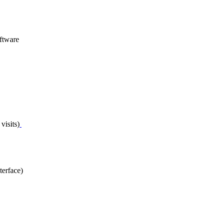
ftware
visits)
terface)