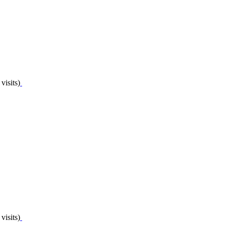
visits)
visits)