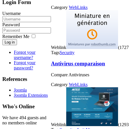
Login Form
Category
WebLinks
Username
Password
Remember Me
Log in
Weblink
(1727 
Forgot your
Tags
Security
username?
Forgot your
Antivirus comparaison
password?
Compare Antiviruses
References
Category
WebLinks
Joomla
Joomla Extensions
Who's Online
We have 494 guests and
no members online
Weblink
(1293 