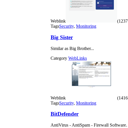
Weblink
(1237 
Tags
Security
,
Monitoring
Big Sister
Similar as Big Brother...
Category
WebLinks
Weblink
(1416 
Tags
Security
,
Monitoring
BitDefender
AntiVirus - AntiSpam - Firewall Software.