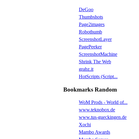
DeGoo
Thumbshots
Page2images
Robothumb
ScreenshotLayer
PagePeeker
ScreenshotMachine
Shrink The Web
grabz.it
HotScripts (Script...
Bookmarks Random
WoM Prods - World of...
www.teknobox.de
www.tus-gueckingen.de
Xochi
Mambo Awards