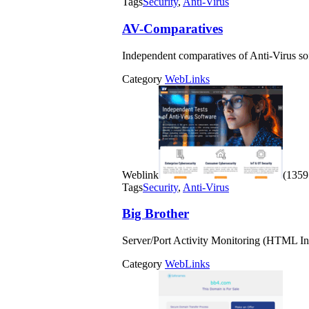
Tags
Security
,
Anti-Virus
AV-Comparatives
Independent comparatives of Anti-Virus so
Category
WebLinks
Weblink
(1359 
Tags
Security
,
Anti-Virus
Big Brother
Server/Port Activity Monitoring (HTML In
Category
WebLinks