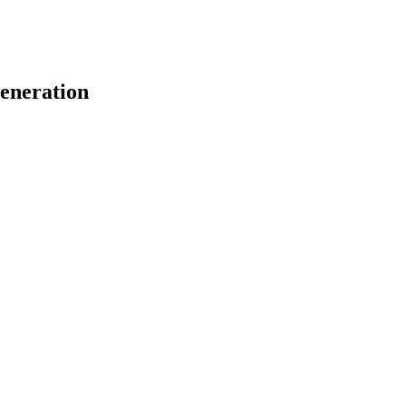
eneration