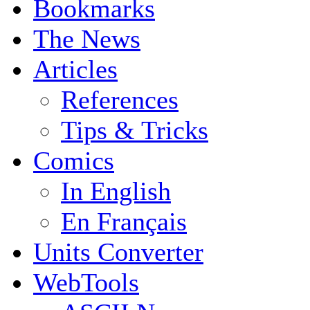
Bookmarks
The News
Articles
References
Tips & Tricks
Comics
In English
En Français
Units Converter
WebTools