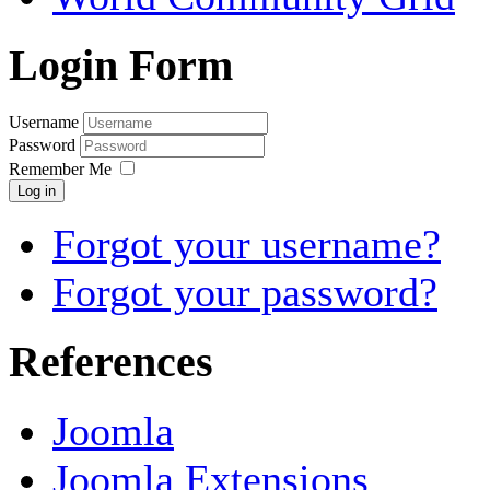
Login Form
Username
Password
Remember Me
Log in
Forgot your username?
Forgot your password?
References
Joomla
Joomla Extensions