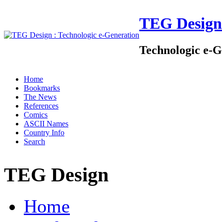
TEG Design
Technologic e-G
Home
Bookmarks
The News
References
Comics
ASCII Names
Country Info
Search
TEG Design
Home