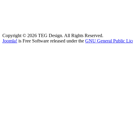
Copyright © 2026 TEG Design. All Rights Reserved.
Joomla!
is Free Software released under the
GNU General Public Lic