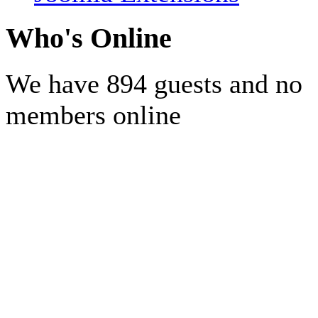
Who's Online
We have 894 guests and no
members online