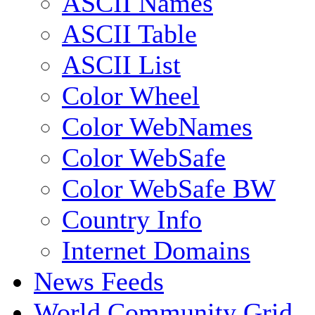
ASCII Names
ASCII Table
ASCII List
Color Wheel
Color WebNames
Color WebSafe
Color WebSafe BW
Country Info
Internet Domains
News Feeds
World Community Grid