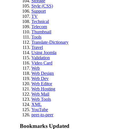
Storage
Style (CSS)
Support
TV
Technical
Telecom
Thumbnail
Tools
Translate-Dictionary
Travel
Using Joomla
Validation
Video Card
Web
Web Design
Web Dev
Web Editor
Web Hosting
Web Mail
Web Tools
XML
YouTube
peer-to-peer
Bookmarks Updated