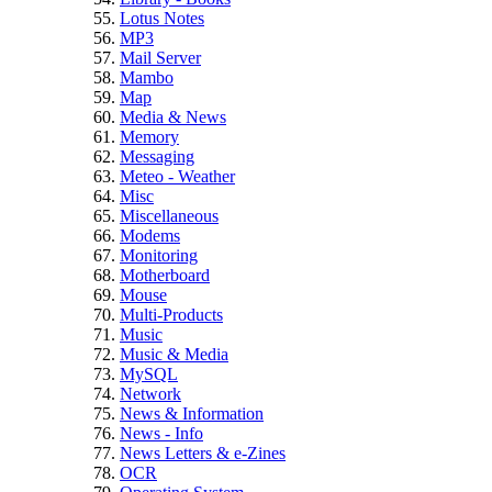
Lotus Notes
MP3
Mail Server
Mambo
Map
Media & News
Memory
Messaging
Meteo - Weather
Misc
Miscellaneous
Modems
Monitoring
Motherboard
Mouse
Multi-Products
Music
Music & Media
MySQL
Network
News & Information
News - Info
News Letters & e-Zines
OCR