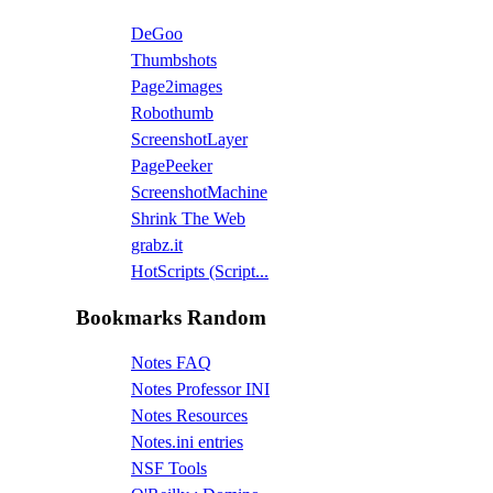
DeGoo
Thumbshots
Page2images
Robothumb
ScreenshotLayer
PagePeeker
ScreenshotMachine
Shrink The Web
grabz.it
HotScripts (Script...
Bookmarks Random
Notes FAQ
Notes Professor INI
Notes Resources
Notes.ini entries
NSF Tools