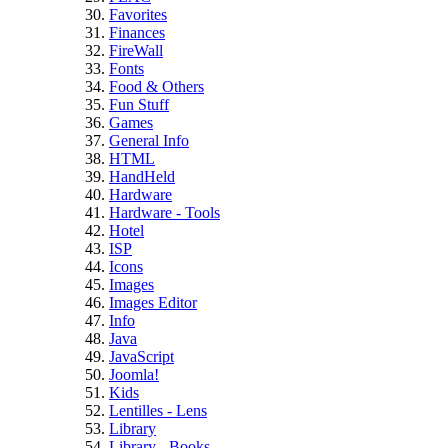
Favorites
Finances
FireWall
Fonts
Food & Others
Fun Stuff
Games
General Info
HTML
HandHeld
Hardware
Hardware - Tools
Hotel
ISP
Icons
Images
Images Editor
Info
Java
JavaScript
Joomla!
Kids
Lentilles - Lens
Library
Library - Books