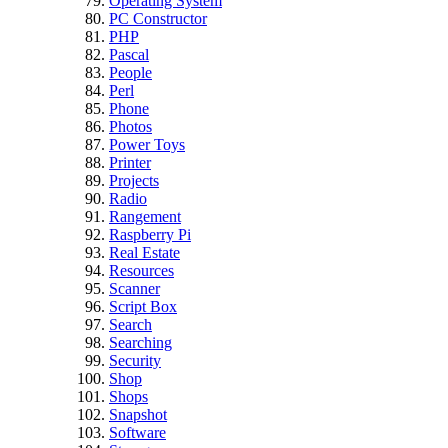
Operating System
PC Constructor
PHP
Pascal
People
Perl
Phone
Photos
Power Toys
Printer
Projects
Radio
Rangement
Raspberry Pi
Real Estate
Resources
Scanner
Script Box
Search
Searching
Security
Shop
Shops
Snapshot
Software