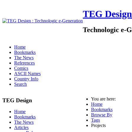
TEG Design
Technologic e-G
Home
Bookmarks
The News
References
Comics
ASCII Names
Country Info
Search
You are here:
TEG Design
Home
Bookmarks
Home
Browse By
Bookmarks
Tags
The News
Projects
Articles