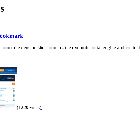
s
 Bookmark
 Joomla! extension site. Joomla - the dynamic portal engine and content
(1229 visits)