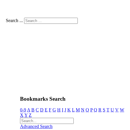
Search ...
Bookmarks Search
0-9
A
B
C
D
E
F
G
H
I
J
K
L
M
N
O
P
Q
R
S
T
U
V
W
X
Y
Z
Advanced Search