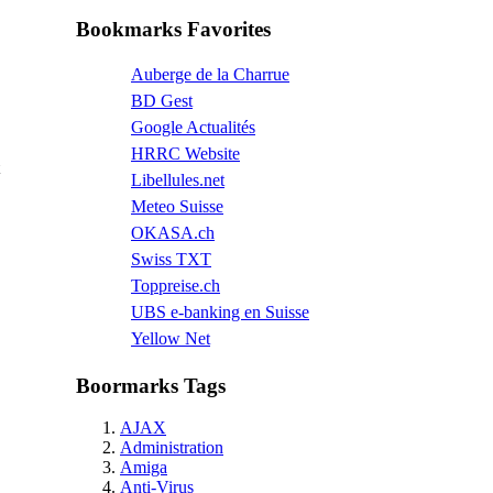
Bookmarks Favorites
Auberge de la Charrue
BD Gest
Google Actualités
HRRC Website
Libellules.net
Meteo Suisse
OKASA.ch
Swiss TXT
Toppreise.ch
UBS e-banking en Suisse
Yellow Net
Boormarks Tags
AJAX
Administration
Amiga
Anti-Virus