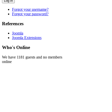
Log in
Forgot your username?
Forgot your password?
References
Joomla
Joomla Extensions
Who's Online
We have 1181 guests and no members
online