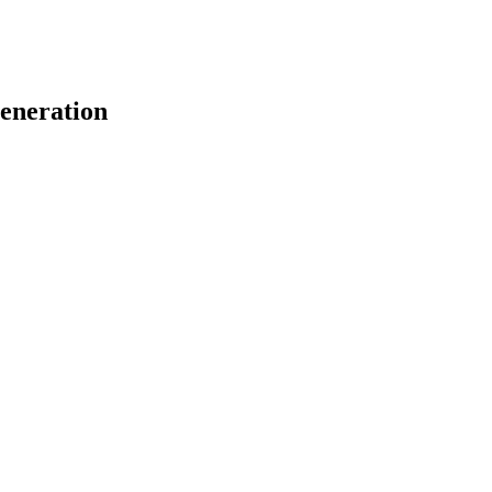
eneration