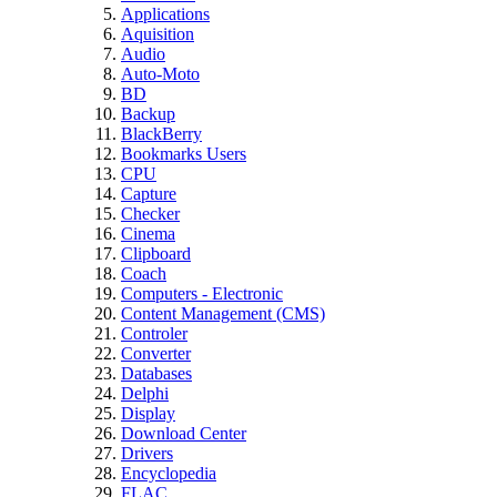
Applications
Aquisition
Audio
Auto-Moto
BD
Backup
BlackBerry
Bookmarks Users
CPU
Capture
Checker
Cinema
Clipboard
Coach
Computers - Electronic
Content Management (CMS)
Controler
Converter
Databases
Delphi
Display
Download Center
Drivers
Encyclopedia
FLAC