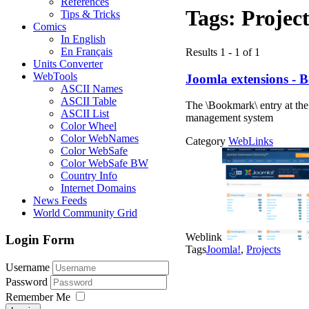
References
Tags:
Project
Tips & Tricks
Comics
In English
En Français
Results 1 - 1 of 1
Units Converter
WebTools
Joomla extensions -
ASCII Names
ASCII Table
The \Bookmark\ entry at the
ASCII List
management system
Color Wheel
Color WebNames
Category
WebLinks
Color WebSafe
Color WebSafe BW
Country Info
Internet Domains
News Feeds
World Community Grid
Weblink
Login Form
Tags
Joomla!
,
Projects
Username
Password
Remember Me