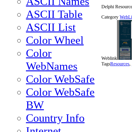
ASCII Names
Delphi Resourc
ASCII Table
Category
WebLi
ASCII List
Color Wheel
Color
Weblink
WebNames
Tags
Resources
,
Color WebSafe
Color WebSafe
BW
Country Info
Internet