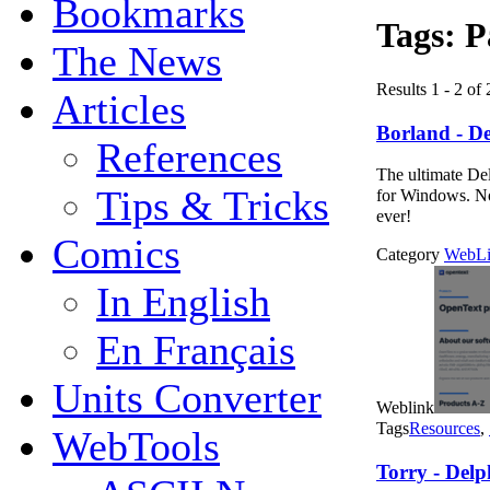
Bookmarks
Tags:
P
The News
Results 1 - 2 of 
Articles
Borland - De
References
The ultimate Del
Tips & Tricks
for Windows. No
ever!
Comics
Category
WebLi
In English
En Français
Units Converter
Weblink
Tags
Resources
,
WebTools
Torry - Delp