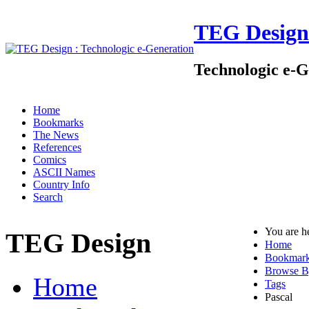
TEG Design
Technologic e-G
Home
Bookmarks
The News
References
Comics
ASCII Names
Country Info
Search
You are h
TEG Design
Home
Bookmar
Browse B
Home
Tags
Pascal