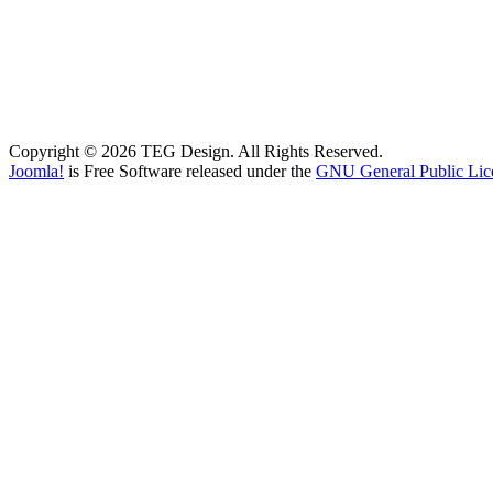
Copyright © 2026 TEG Design. All Rights Reserved.
Joomla!
is Free Software released under the
GNU General Public Lic