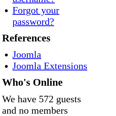
Forgot your
password?
References
Joomla
Joomla Extensions
Who's Online
We have 572 guests
and no members