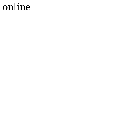
online