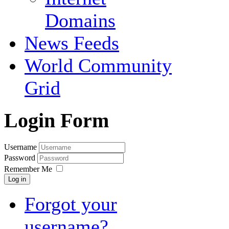
Domains
News Feeds
World Community
Grid
Login Form
Username
Password
Remember Me
Log in
Forgot your
username?