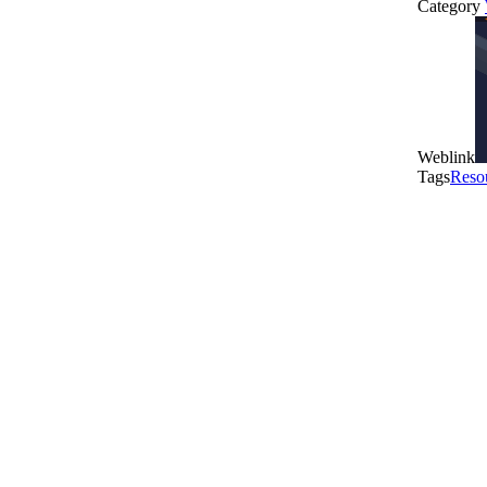
Category
Weblink
Tags
Reso