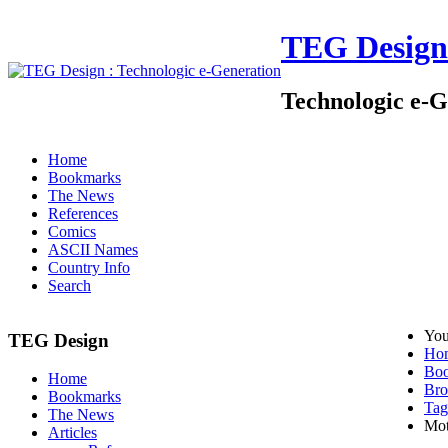
TEG Design
Technologic e-G
Home
Bookmarks
The News
References
Comics
ASCII Names
Country Info
Search
You
TEG Design
Ho
Bo
Home
Bro
Bookmarks
Tag
The News
Mot
Articles