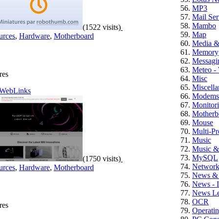
MP3
Mail Ser
Mambo
(1522 visits)
Map
urces
,
Hardware
,
Motherboard
Media 
Memory
Messagi
Meteo -
res
Misc
Miscell
WebLinks
Modems
Monitor
Motherb
Mouse
Multi-Pr
Music
Music &
MySQL
(1750 visits)
Networ
urces
,
Hardware
,
Motherboard
News & 
News - 
News Let
OCR
res
Operati