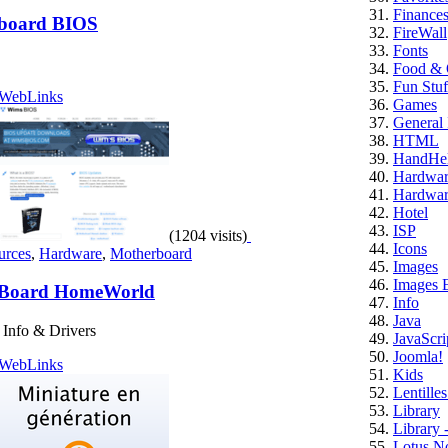
Finance
board BIOS
FireWall
Fonts
Food & 
Fun Stuf
WebLinks
Games
General 
HTML
HandHe
Hardwa
Hardwar
Hotel
ISP
(1204 visits)
Icons
urces
,
Hardware
,
Motherboard
Images
Images E
Board HomeWorld
Info
Java
Info & Drivers
JavaScri
Joomla!
WebLinks
Kids
Lentille
Library
Library 
Lotus N