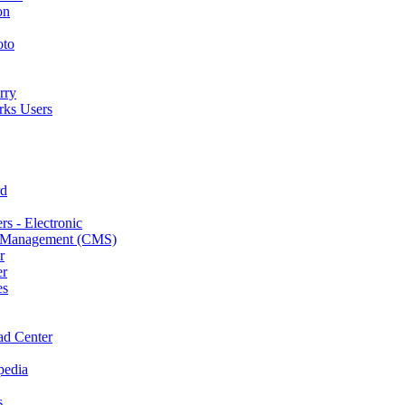
on
oto
rry
ks Users
rd
s - Electronic
 Management (CMS)
r
er
es
d Center
pedia
s