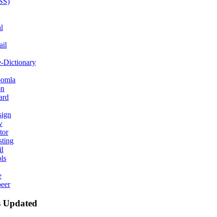
SS)
l
il
e-Dictionary
oomla
on
ard
ign
v
tor
ting
l
ls
e
peer
 Updated