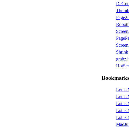
DeGo
Thumb
Page2
Robot
Screen
PagePe
Screen
Shrink
grabz.i
HotScri
Bookmark
Lotus 
Lotus 
Lotus 
Lotus 
Lotus 
MadJu