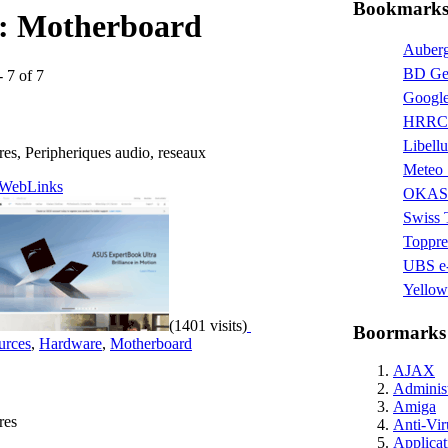
Bookmarks 
s:
Motherboard
Auberg
BD Ge
- 7 of 7
Google
HRRC 
Libellu
res, Peripheriques audio, reseaux
Meteo 
WebLinks
OKAS
Swiss
Toppre
UBS e-
Yellow
(1401 visits)
Boormarks
urces
,
Hardware
,
Motherboard
AJAX
Administ
Amiga
res
Anti-Vir
Applicat