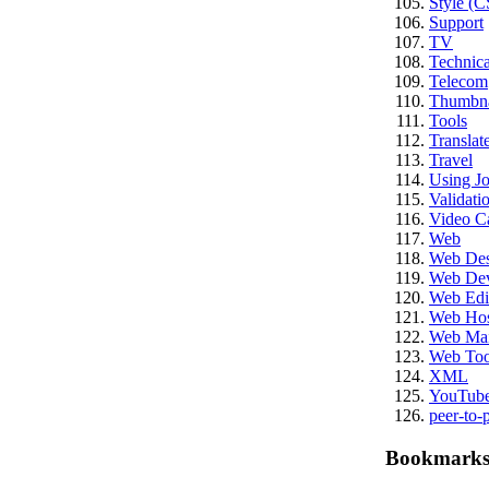
Style (C
Support
TV
Technica
Telecom
Thumbna
Tools
Translat
Travel
Using J
Validati
Video C
Web
Web Des
Web De
Web Edi
Web Hos
Web Mai
Web Too
XML
YouTub
peer-to-
Bookmarks