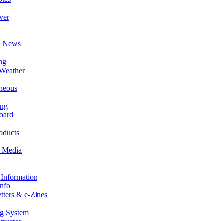
ver
& News
ng
 Weather
aneous
ing
oard
oducts
 Media
k
Information
Info
ters & e-Zines
ng System