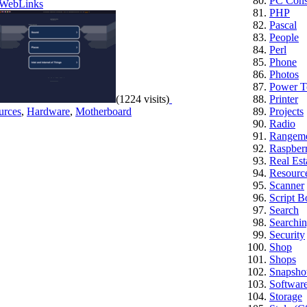
PC Cons
WebLinks
PHP
Pascal
People
Perl
Phone
Photos
Power T
(1224 visits)
Printer
urces
,
Hardware
,
Motherboard
Projects
Radio
Rangem
Raspberr
Real Est
Resourc
Scanner
Script B
Search
Searchi
Security
Shop
Shops
Snapsho
Softwar
Storage