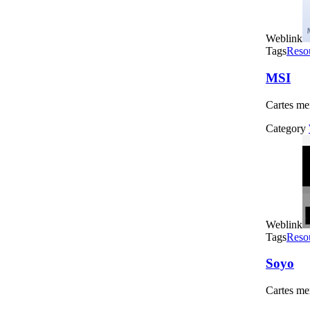
Weblink
Tags
Reso
MSI
Cartes me
Category
Weblink
Tags
Reso
Soyo
Cartes me