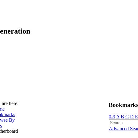
eneration
 are here:
Bookmarks
me
okmarks
0-9
A
B
C
D
E
wse By
s
Advanced Sea
herboard