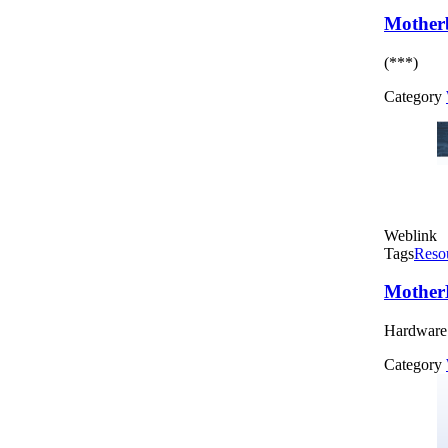
Mother
(***)
Category
Weblink
Tags
Reso
Mother
Hardware 
Category