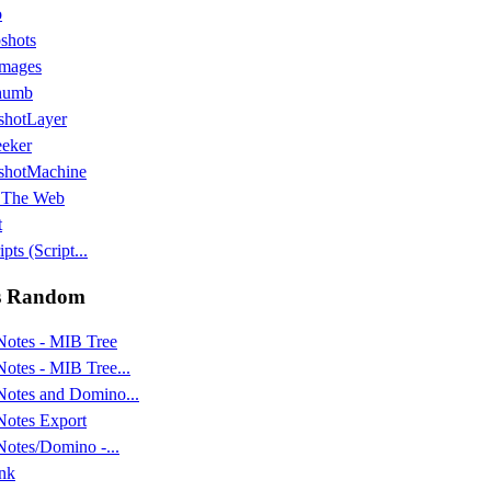
o
shots
images
humb
shotLayer
eker
shotMachine
 The Web
t
pts (Script...
s Random
Notes - MIB Tree
Notes - MIB Tree...
Notes and Domino...
Notes Export
Notes/Domino -...
nk