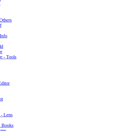
s
Others
f
Info
ld
re
e - Tools
ditor
pt
s - Lens
- Books
otes