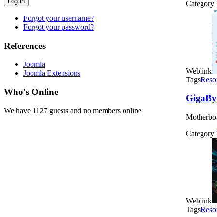
Log in
Category
Forgot your username?
Forgot your password?
References
Joomla
Weblink
Joomla Extensions
Tags
Reso
Who's Online
GigaBy
We have 1127 guests and no members online
Motherbo
Category
Weblink
Tags
Reso