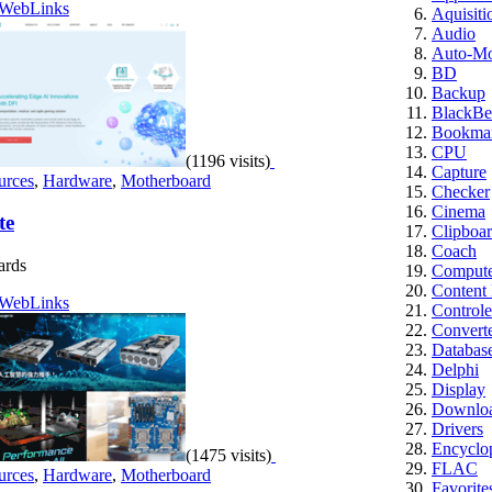
WebLinks
Aquisiti
Audio
Auto-M
BD
Backup
BlackBe
Bookmar
CPU
(1196 visits)
Capture
urces
,
Hardware
,
Motherboard
Checker
Cinema
te
Clipboa
Coach
ards
Computer
Content
WebLinks
Controle
Convert
Databas
Delphi
Display
Downloa
Drivers
Encyclo
(1475 visits)
FLAC
urces
,
Hardware
,
Motherboard
Favorite