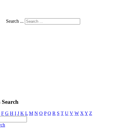
Search ...
 Search
F
G
H
I
J
K
L
M
N
O
P
Q
R
S
T
U
V
W
X
Y
Z
rch