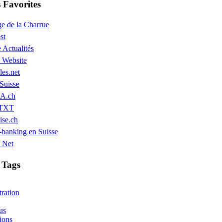
Favorites
e de la Charrue
st
 Actualités
Website
les.net
Suisse
A.ch
 TXT
ise.ch
banking en Suisse
 Net
 Tags
ration
us
ions