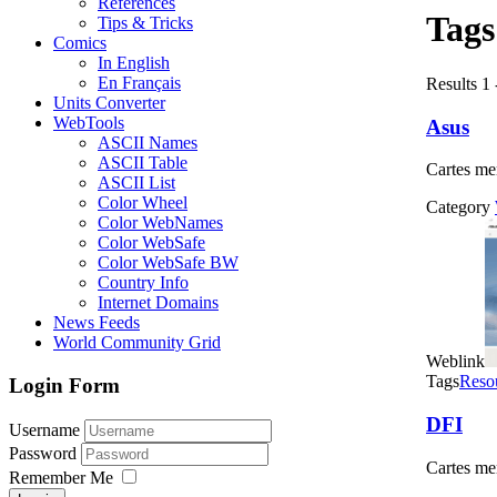
References
Tag
Tips & Tricks
Comics
In English
En Français
Results 1 
Units Converter
WebTools
Asus
ASCII Names
ASCII Table
Cartes me
ASCII List
Color Wheel
Category
Color WebNames
Color WebSafe
Color WebSafe BW
Country Info
Internet Domains
News Feeds
World Community Grid
Weblink
Tags
Reso
Login Form
DFI
Username
Password
Cartes me
Remember Me