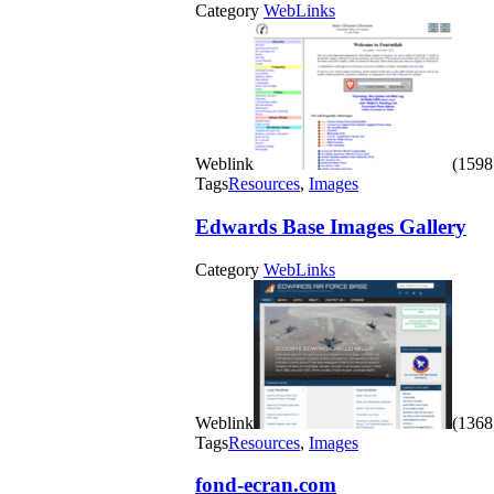
Category
WebLinks
Weblink
(1598 
Tags
Resources
,
Images
Edwards Base Images Gallery
Category
WebLinks
Weblink
(1368 
Tags
Resources
,
Images
fond-ecran.com