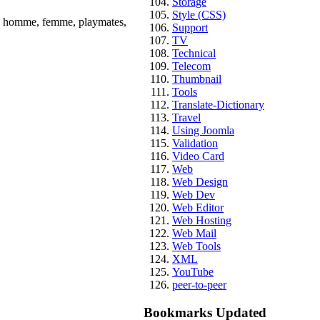
Storage
Style (CSS)
té, homme, femme, playmates,
Support
TV
Technical
Telecom
Thumbnail
Tools
Translate-Dictionary
Travel
Using Joomla
Validation
Video Card
Web
Web Design
Web Dev
Web Editor
Web Hosting
Web Mail
Web Tools
XML
YouTube
peer-to-peer
Bookmarks Updated