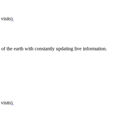
visits)
of the earth with constantly updating live information.
visits)