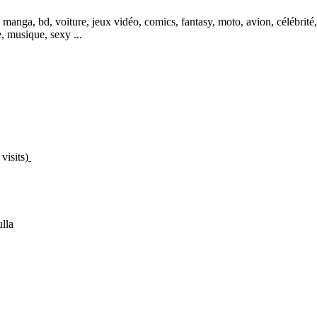
, manga, bd, voiture, jeux vidéo, comics, fantasy, moto, avion, célébri
, musique, sexy ...
visits)
lla