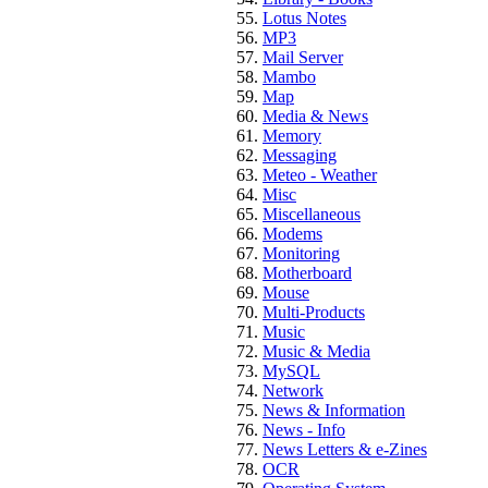
Lotus Notes
MP3
Mail Server
Mambo
Map
Media & News
Memory
Messaging
Meteo - Weather
Misc
Miscellaneous
Modems
Monitoring
Motherboard
Mouse
Multi-Products
Music
Music & Media
MySQL
Network
News & Information
News - Info
News Letters & e-Zines
OCR