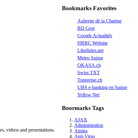
Bookmarks Favorites
Auberge de la Charrue
BD Gest
Google Actualités
HRRC Website
Libellules.net
Meteo Suisse
OKASA.ch
Swiss TXT
Toppreise.ch
UBS e-banking en Suisse
Yellow Net
Boormarks Tags
AJAX
Administration
s, videos and presentations.
Amiga
Anti-Virus