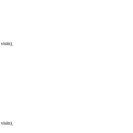
visits)
visits)