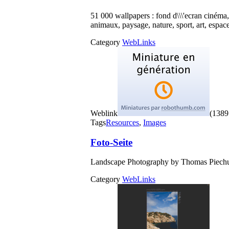
51 000 wallpapers : fond d\\\'ecran cinéma
animaux, paysage, nature, sport, art, espace
Category
WebLinks
Weblink
(1389 
Tags
Resources
,
Images
Foto-Seite
Landscape Photography by Thomas Piechu
Category
WebLinks