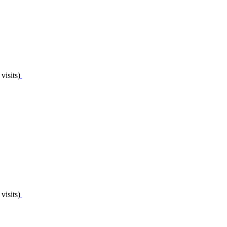
visits)
visits)