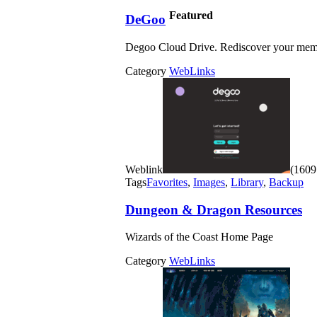
Featured
DeGoo
Degoo Cloud Drive. Rediscover your mem
Category
WebLinks
Weblink
(1609 
Tags
Favorites
,
Images
,
Library
,
Backup
Dungeon & Dragon Resources
Wizards of the Coast Home Page
Category
WebLinks