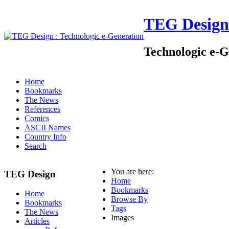
TEG Design
Technologic e-G
Home
Bookmarks
The News
References
Comics
ASCII Names
Country Info
Search
You are here:
TEG Design
Home
Bookmarks
Home
Browse By
Bookmarks
Tags
The News
Images
Articles