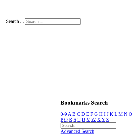
Search ...
Bookmarks Search
0-9
A
B
C
D
E
F
G
H
I
J
K
L
M
N
O
P
Q
R
S
T
U
V
W
X
Y
Z
Advanced Search