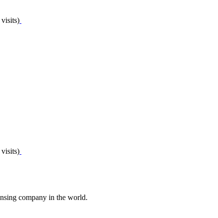
visits)
visits)
nsing company in the world.