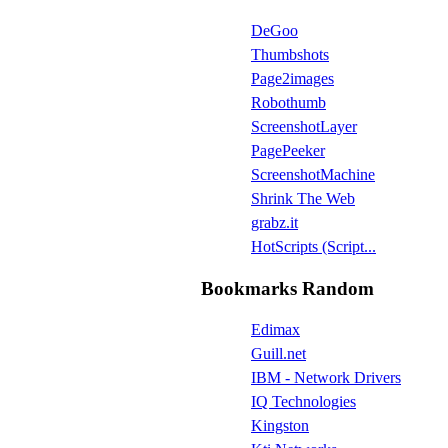
DeGoo
Thumbshots
Page2images
Robothumb
ScreenshotLayer
PagePeeker
ScreenshotMachine
Shrink The Web
grabz.it
HotScripts (Script...
Bookmarks Random
Edimax
Guill.net
IBM - Network Drivers
IQ Technologies
Kingston