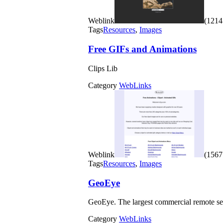
Weblink
(1214 
Tags
Resources
,
Images
Free GIFs and Animations
Clips Lib
Category
WebLinks
Weblink
(1567 
Tags
Resources
,
Images
GeoEye
GeoEye. The largest commercial remote se
Category
WebLinks