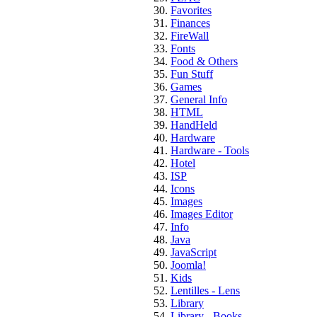
Favorites
Finances
FireWall
Fonts
Food & Others
Fun Stuff
Games
General Info
HTML
HandHeld
Hardware
Hardware - Tools
Hotel
ISP
Icons
Images
Images Editor
Info
Java
JavaScript
Joomla!
Kids
Lentilles - Lens
Library
Library - Books