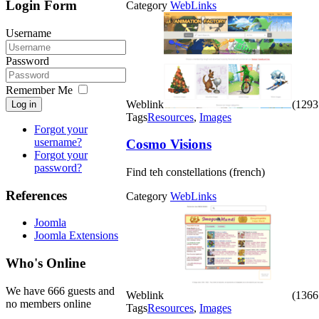
Login Form
Category
WebLinks
Username
Password
Remember Me
Weblink
(1293 
Log in
Tags
Resources
,
Images
Forgot your
username?
Cosmo Visions
Forgot your
password?
Find teh constellations (french)
References
Category
WebLinks
Joomla
Joomla Extensions
Who's Online
We have 666 guests and
Weblink
(1366 
no members online
Tags
Resources
,
Images