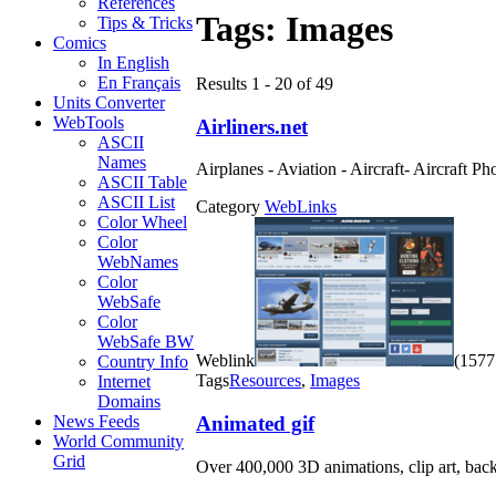
References
Tags:
Images
Tips & Tricks
Comics
In English
En Français
Results 1 - 20 of 49
Units Converter
WebTools
Airliners.net
ASCII
Names
Airplanes - Aviation - Aircraft- Aircraft 
ASCII Table
ASCII List
Category
WebLinks
Color Wheel
Color
WebNames
Color
WebSafe
Color
WebSafe BW
Weblink
(1577 
Country Info
Tags
Resources
,
Images
Internet
Domains
Animated gif
News Feeds
World Community
Grid
Over 400,000 3D animations, clip art, back