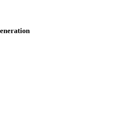
eneration