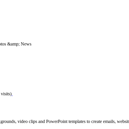
Photos &amp; News
visits)
grounds, video clips and PowerPoint templates to create emails, website