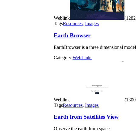
Weblink
(1282 
Tags
Resources
,
Images
Earth Browser
EarthBrowser is a three dimensional model 
Category
WebLinks
Weblink
(1300 
Tags
Resources
,
Images
Earth from Satellites View
Observe the earth from space