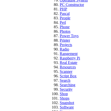
Operating System
PC Constructor
PHP
Pascal
People
Perl
Phone
Photos
Power Toys
Printer
Projects
Radio
Rangement
Raspberry Pi
Real Estate
Resources
Scanner
Script Box
Search
Searching
Security
Shop
Shops
Snapshot
Software