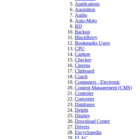
Applications
Aquisition
Audio
Auto-Moto
BD
Backup
BlackBerry
Bookmarks Users
CPU
Capture
Checker
Cinema
Clipboard
Coach
Computers - Electronic
Content Management (CMS)
Controler
Converter
Databases
Delphi
Display
Download Center
Drivers
Encyclopedia
FLAC