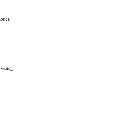
ories.
visits)