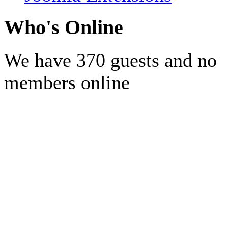
Who's Online
We have 370 guests and no
members online