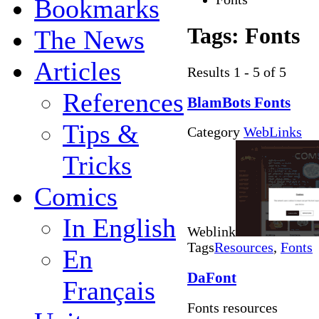
Bookmarks
Tags:
Fonts
The News
Articles
Results 1 - 5 of 5
References
BlamBots Fonts
Tips &
Category
WebLinks
Tricks
Comics
In English
Weblink
Tags
Resources
,
Fonts
En
DaFont
Français
Fonts resources