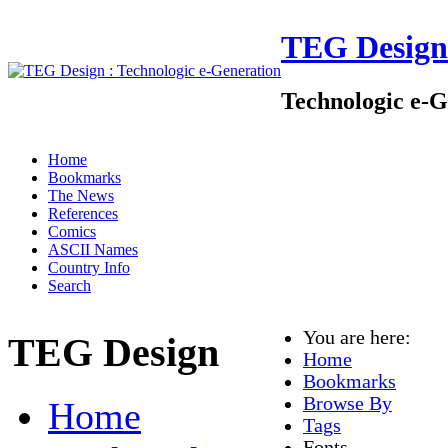
TEG Design
Technologic e-G
Home
Bookmarks
The News
References
Comics
ASCII Names
Country Info
Search
You are here:
TEG Design
Home
Bookmarks
Browse By
Home
Tags
Fonts