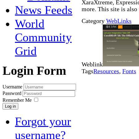
XaraXtreme, Expressio
News Feeds
more. This site is also
World
Category
WebLinks
Community
Grid
Weblink
Login Form
Tags
Resources
,
Fonts
Username
Password
Remember Me
Log in
Forgot your
username?