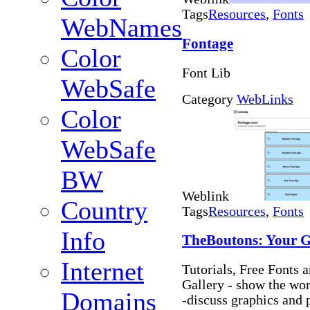
Tags
Resources
,
Fonts
WebNames
Fontage
Color
Font Lib
WebSafe
Category
WebLinks
Color
WebSafe
BW
Weblink
Country
Tags
Resources
,
Fonts
Info
TheBoutons: Your G
Internet
Tutorials, Free Fonts
Gallery - show the wo
Domains
-discuss graphics and