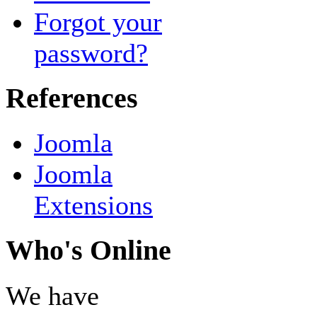
Forgot your
password?
References
Joomla
Joomla
Extensions
Who's Online
We have