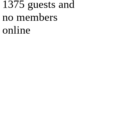
1375 guests and
no members
online