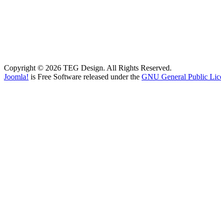
Copyright © 2026 TEG Design. All Rights Reserved.
Joomla!
is Free Software released under the
GNU General Public Lic