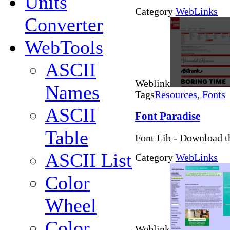
Units
Category
WebLinks
Converter
WebTools
ASCII
Weblink
Names
Tags
Resources
,
Fonts
ASCII
Font Paradise
Table
Font Lib - Download th
ASCII List
Category
WebLinks
Color
Wheel
Color
Weblink