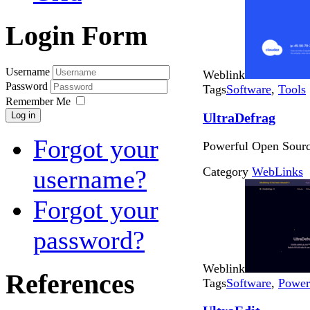
Login Form
Username
Weblink
Password
Tags
Software
,
Tools
Remember Me
UltraDefrag
Log in
Forgot your
Powerful Open Sourc
Category
WebLinks
username?
Forgot your
password?
Weblink
References
Tags
Software
,
Power