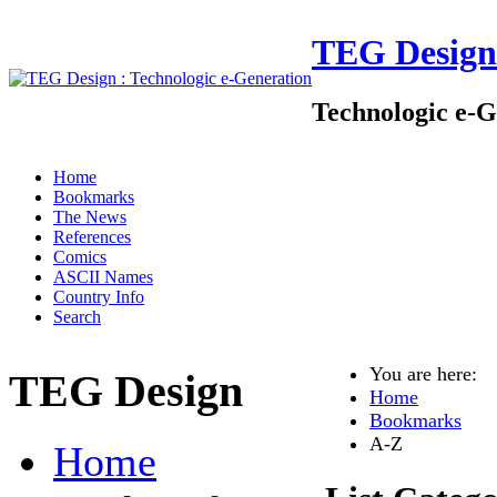
TEG Design
Technologic e-G
Home
Bookmarks
The News
References
Comics
ASCII Names
Country Info
Search
You are here:
TEG Design
Home
Bookmarks
A-Z
Home