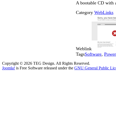
A bootable CD with a 
Category
WebLinks
Weblink
Tags
Software
,
Power
Copyright © 2026 TEG Design. All Rights Reserved.
Joomla!
is Free Software released under the
GNU General Public Lic