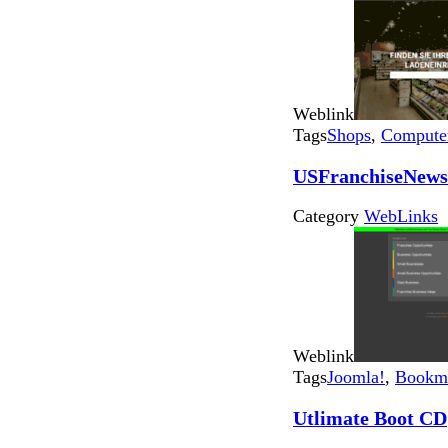
Weblink
Tags
Shops
,
Computer
USFranchiseNews
Category
WebLinks
Weblink
Tags
Joomla!
,
Bookma
Utlimate Boot CD