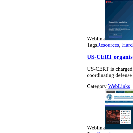
Weblink
Tags
Resources
,
Hard
US-CERT organis
US-CERT is charged w
coordinating defense 
Category
WebLinks
Weblink