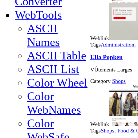
Converter
WebTools
ASCII
Weblink
Names
Tags
Administration
,
ASCII Table
Ulla Popken
ASCII List
VÛtements Larges
Color Wheel
Category
Shops
Color
WebNames
Color
Weblink
Tags
Shops
,
Food & 
WebSafe