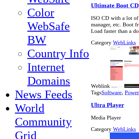
Ultimate Boot CD
Color
ISO CD with a lot of
WebSafe
manager, etc. Boot f
Load faster than a do
BW
Category
WebLinks
Country Info
Internet
Domains
Weblink
News Feeds
Tags
Software
,
Power
Ultra Player
World
Media Player
Community
Category
WebLinks
Grid