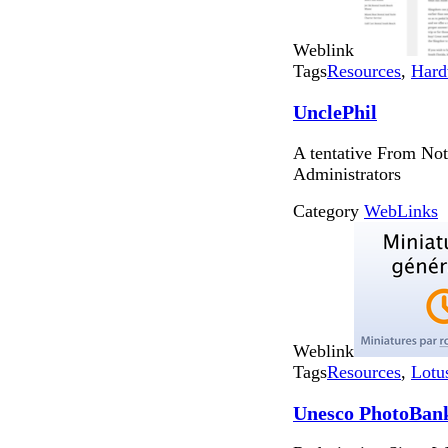
Weblink
Tags
Resources
,
Hard
UnclePhil
A tentative From Not
Administrators
Category
WebLinks
Weblink
Tags
Resources
,
Lotu
Unesco PhotoBan