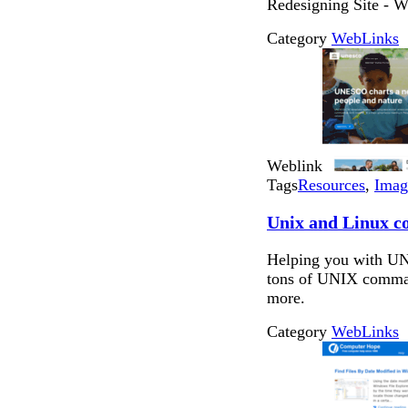
Redesigning Site - Wi
Category
WebLinks
Weblink
Tags
Resources
,
Imag
Unix and Linux 
Helping you with UN
tons of UNIX comman
more.
Category
WebLinks