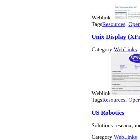
Weblink
Tags
Resources
,
Oper
Unix Display (XF
Category
WebLinks
Weblink
Tags
Resources
,
Oper
US Robotics
Solutions reseaux, 
Category
WebLinks