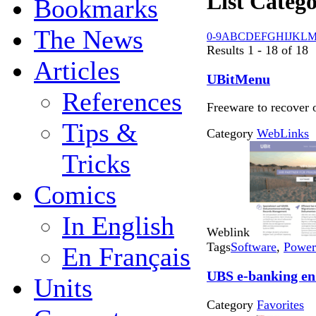
List Catego
Bookmarks
The News
0-9
A
B
C
D
E
F
G
H
I
J
K
L
Results 1 - 18 of 18
Articles
UBitMenu
References
Freeware to recover 
Tips &
Category
WebLinks
Tricks
Comics
In English
Weblink
Tags
Software
,
Power
En Français
UBS e-banking en
Units
Category
Favorites