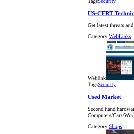
Tags
Security
US-CERT Technica
Get latest threats and
Category
WebLinks
Weblink
Tags
Security
Used Market
Second hand hardware
Computers/Cars/Work
Category
Shops