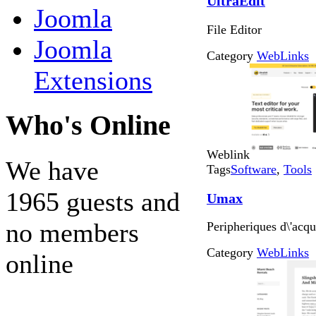
UltraEdit
Joomla
File Editor
Joomla
Category
WebLinks
Extensions
Who's Online
Weblink
We have
Tags
Software
,
Tools
1965 guests and
Umax
no members
Peripheriques d\'acqu
Category
WebLinks
online