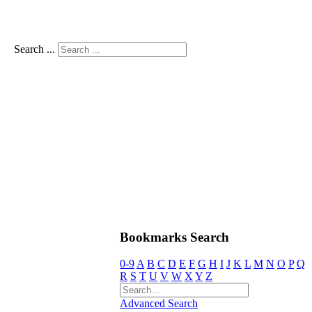
Search ...
Bookmarks Search
0-9
A
B
C
D
E
F
G
H
I
J
K
L
M
N
O
P
Q
R
S
T
U
V
W
X
Y
Z
Advanced Search