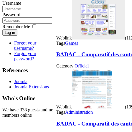
Username
Password
Remember Me
Log in
Weblink
(112
Forgot your
Tags
Games
username?
Forgot your
BADAC - Comparatif des cantons
password?
Category
Official
References
Joomla
Joomla Extensions
Who's Online
Weblink
(199
We have 338 guests and no
Tags
Administration
members online
BADAC - Comparatif des cantons