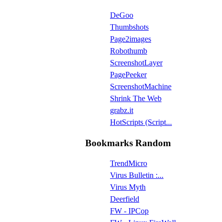
DeGoo
Thumbshots
Page2images
Robothumb
ScreenshotLayer
PagePeeker
ScreenshotMachine
Shrink The Web
grabz.it
HotScripts (Script...
Bookmarks Random
TrendMicro
Virus Bulletin :...
Virus Myth
Deerfield
FW - IPCop