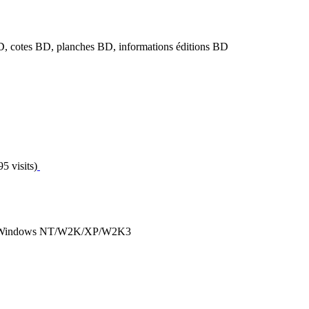
, cotes BD, planches BD, informations éditions BD
5 visits)
ous Windows NT/W2K/XP/W2K3