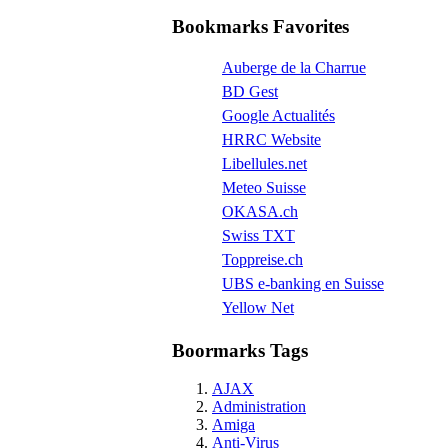
Bookmarks Favorites
Auberge de la Charrue
BD Gest
Google Actualités
HRRC Website
Libellules.net
Meteo Suisse
OKASA.ch
Swiss TXT
Toppreise.ch
UBS e-banking en Suisse
Yellow Net
Boormarks Tags
AJAX
Administration
Amiga
Anti-Virus