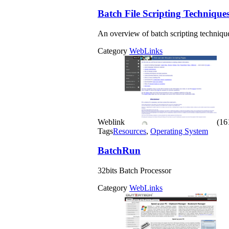
Batch File Scripting Technique
An overview of batch scripting techni
Category
WebLinks
Weblink
(161
Tags
Resources
,
Operating System
BatchRun
32bits Batch Processor
Category
WebLinks