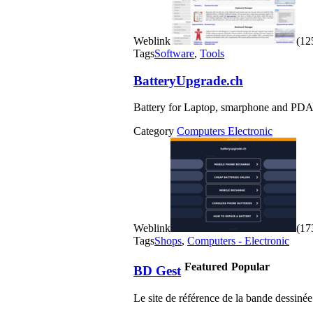
Weblink
(125
Tags
Software
,
Tools
BatteryUpgrade.ch
Battery for Laptop, smarphone and PDA
Category
Computers Electronic
Weblink
(173
Tags
Shops
,
Computers - Electronic
Featured
Popular
BD Gest
Le site de référence de la bande dessinée