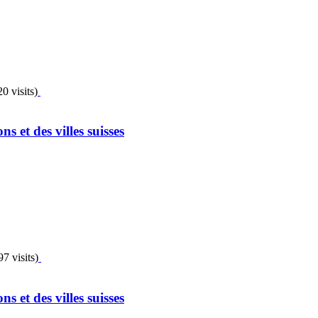
0 visits)
 et des villes suisses
7 visits)
 et des villes suisses