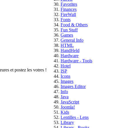
Favorites
Finances
FireWall
Fonts
Food & Others
Fun Stuff
Games
General Info
HTML
HandHeld
Hardware
Hardware - Tools
Hotel
ures et postez les votres !
ISP
Icons
Images
Images Editor
Info
Java
JavaScript
Joomla!
Kids
Lentilles - Lens
Library
Library - Books