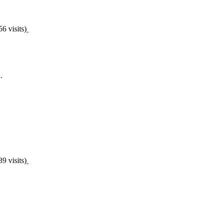
6 visits)
.
9 visits)