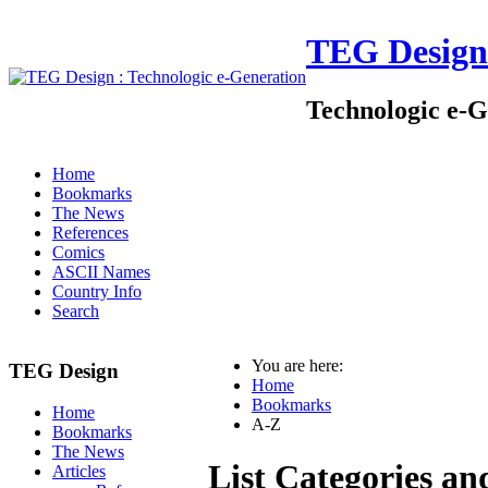
TEG Design
Technologic e-G
Home
Bookmarks
The News
References
Comics
ASCII Names
Country Info
Search
You are here:
TEG Design
Home
Bookmarks
Home
A-Z
Bookmarks
The News
List Categories an
Articles