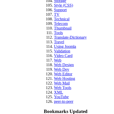
Storage
Style (CSS)
Support
TV
Technical
Telecom
Thumbnail
Tools
Translate-Dictionary
Travel
Using Joomla
Validation
Video Card
Web
Web Design
Web Dev
Web Editor
Web Hosting
Web Mail
Web Tools
XML
YouTube
peer-to-peer
Bookmarks Updated