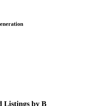
eneration
d Listings by B