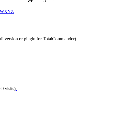
W
X
Y
Z
ll version or plugin for TotalCommander).
9 visits)