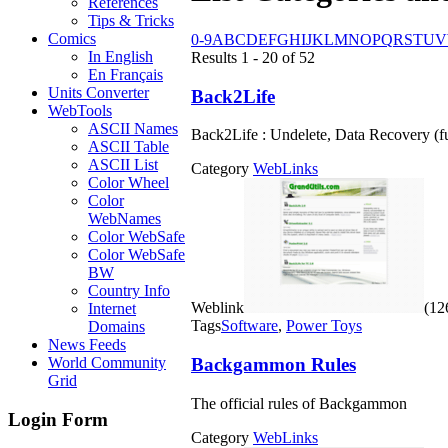
References
Tips & Tricks
Comics
0-9
A
B
C
D
E
F
G
H
I
J
K
L
M
N
O
P
Q
R
S
T
U
V
In English
Results 1 - 20 of 52
En Français
Units Converter
Back2Life
WebTools
ASCII Names
Back2Life : Undelete, Data Recovery (fu
ASCII Table
ASCII List
Category
WebLinks
Color Wheel
Color
WebNames
Color WebSafe
Color WebSafe
BW
Country Info
Weblink
(126
Internet
Tags
Software
,
Power Toys
Domains
News Feeds
Backgammon Rules
World Community
Grid
The official rules of Backgammon
Login Form
Category
WebLinks