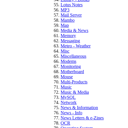
Lotus Notes
MP3
Mail Server
Mambo
Map
Media & News
Memory
Messaging
Meteo - Weather
Misc
Miscellaneous
Modems
Monitoring
Motherboard
Mouse
Multi-Products
Music
Music & Media
MySQL
Network
News & Information
News - Info
News Letters & e-Zines
OCR