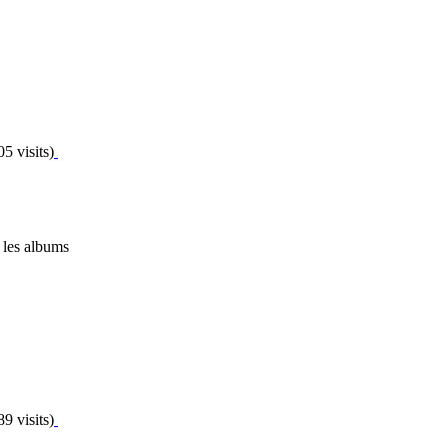
5 visits)
 les albums
9 visits)