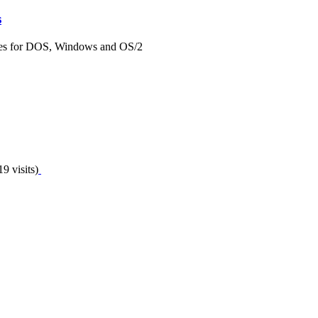
s
ques for DOS, Windows and OS/2
9 visits)