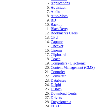
Applications
Aquisition
Audio
Auto-Moto
BD
Backup
BlackBerry
Bookmarks Users
CPU
Capture
Checker
Cinema
Clipboard
Coach
Computers - Electronic
Content Management (CMS)
Controler
Converter
Databases
Delphi
Display
Download Center
Drivers
Encyclopedia
FLAC