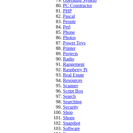
Operating System
PC Constructor
PHP
Pascal
People
Perl
Phone
Photos
Power Toys
Printer
Projects
Radio
Rangement
Raspberry Pi
Real Estate
Resources
Scanner
Script Box
Search
Searching
Security
Shop
Shops
Snapshot
Software