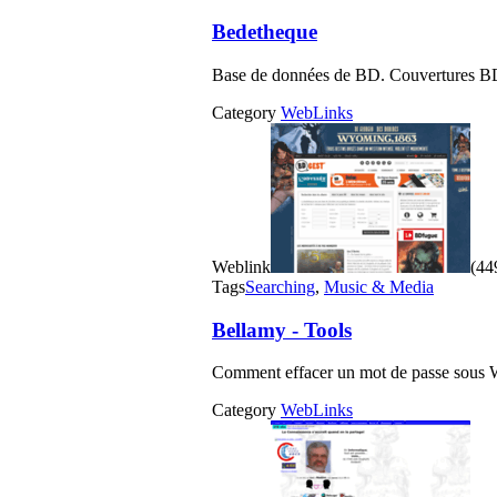
Bedetheque
Base de données de BD. Couvertures BD
Category
WebLinks
Weblink
(449
Tags
Searching
,
Music & Media
Bellamy - Tools
Comment effacer un mot de passe s
Category
WebLinks