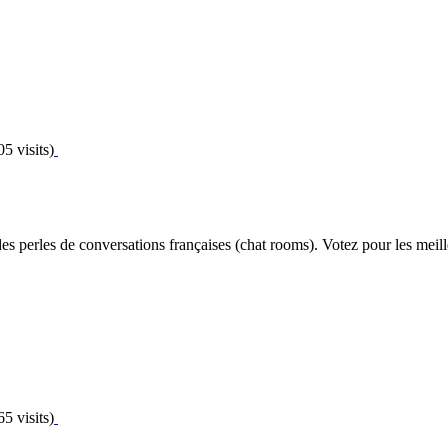
5 visits)
s perles de conversations françaises (chat rooms). Votez pour les meille
5 visits)