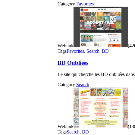
Category
Favorites
Weblink
(420
Tags
Favorites
,
Search
,
BD
BD Oubliees
Le site qui cherche les BD oubliées dans
Category
Search
Weblink
(138
Tags
Search
,
BD