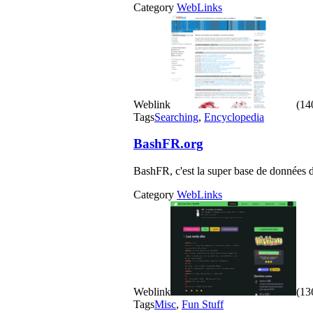
Category
WebLinks
Weblink
(140
Tags
Searching
,
Encyclopedia
BashFR.org
BashFR, c'est la super base de données de
Category
WebLinks
Weblink
(136
Tags
Misc
,
Fun Stuff