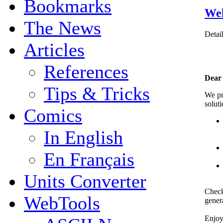
Bookmarks
Wel
The News
Detai
Articles
References
Dear
Tips & Tricks
We p
solut
Comics
In English
En Français
Units Converter
Check
WebTools
genera
Enjo