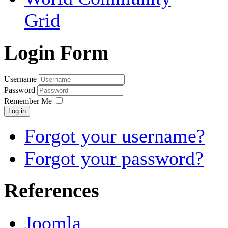
Grid
Login Form
Username
Password
Remember Me
Log in
Forgot your username?
Forgot your password?
References
Joomla