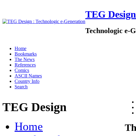
TEG Design
Technologic e-G
Home
Bookmarks
The News
References
Comics
ASCII Names
Country Info
Search
TEG Design
Home
Th