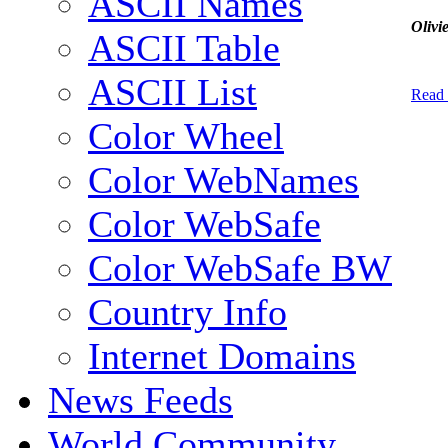
ASCII Names
Olivi
ASCII Table
ASCII List
Read
Color Wheel
Color WebNames
Color WebSafe
Color WebSafe BW
Country Info
Internet Domains
News Feeds
World Community