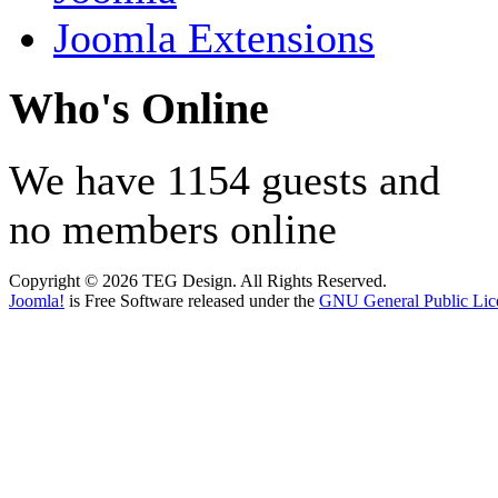
Joomla Extensions
Who's Online
We have 1154 guests and
no members online
Copyright © 2026 TEG Design. All Rights Reserved.
Joomla!
is Free Software released under the
GNU General Public Lic