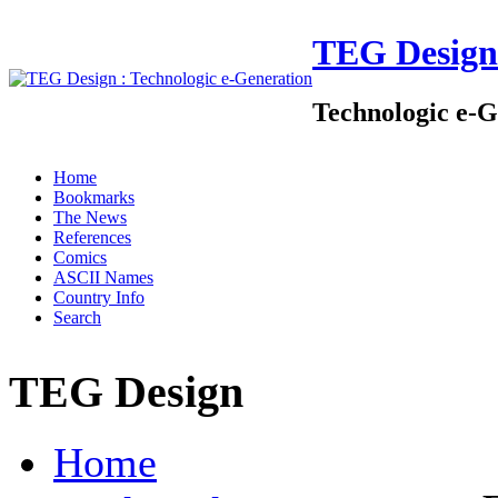
TEG Design
Technologic e-G
Home
Bookmarks
The News
References
Comics
ASCII Names
Country Info
Search
TEG Design
Home