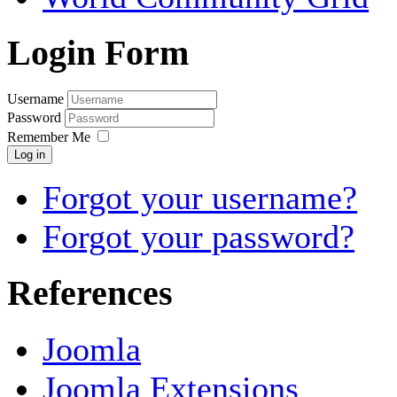
Login Form
Username
Password
Remember Me
Log in
Forgot your username?
Forgot your password?
References
Joomla
Joomla Extensions