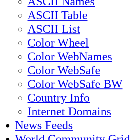
ASCII Names
ASCII Table
ASCII List
Color Wheel
Color WebNames
Color WebSafe
Color WebSafe BW
Country Info
Internet Domains
News Feeds
World Community Grid