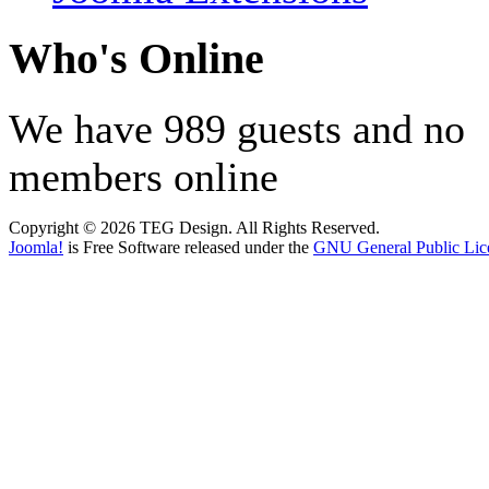
Who's Online
We have 989 guests and no
members online
Copyright © 2026 TEG Design. All Rights Reserved.
Joomla!
is Free Software released under the
GNU General Public Lic