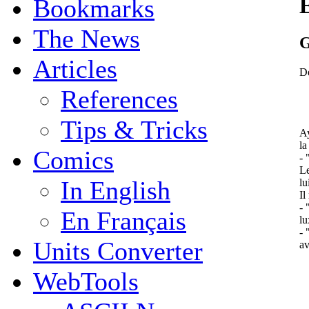
Bookmarks
The News
G
Articles
De
References
Tips & Tricks
Ay
la
Comics
- 
Le
In English
lu
Il
- 
En Français
lu
- 
Units Converter
av
WebTools