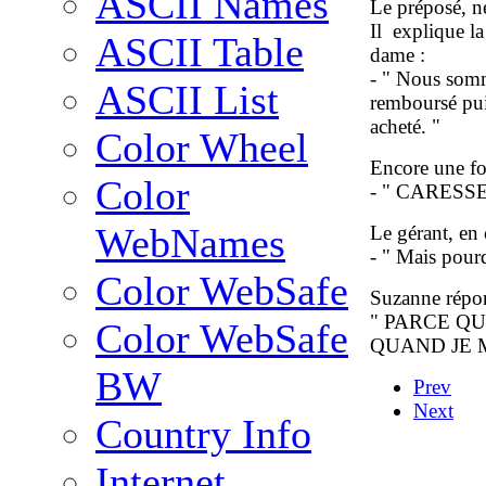
ASCII Names
Le préposé, ne
Il explique la 
ASCII Table
dame :
- " Nous somme
ASCII List
remboursé pui
acheté. "
Color Wheel
Encore une foi
Color
- " CARESS
WebNames
Le gérant, en
- " Mais pour
Color WebSafe
Suzanne répon
" PARCE QU
Color WebSafe
QUAND JE M
BW
Prev
Next
Country Info
Internet