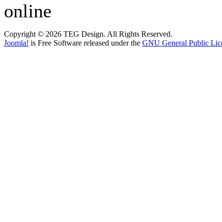
online
Copyright © 2026 TEG Design. All Rights Reserved.
Joomla!
is Free Software released under the
GNU General Public Lic