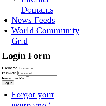
Domains
News Feeds
World Community
Grid
Login Form
Username
Password
Remember Me
Log in
Forgot your
username?