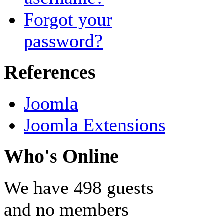
Forgot your
password?
References
Joomla
Joomla Extensions
Who's Online
We have 498 guests
and no members