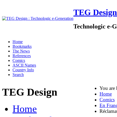
TEG Design
Technologic e-G
Home
Bookmarks
The News
References
Comics
ASCII Names
Country Info
Search
You are
TEG Design
Home
Comics
En Franç
Home
Réclama