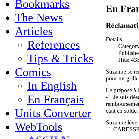
Bookmarks
En Fran
The News
Réclamati
Articles
Details
References
Categor
Publish
Tips & Tricks
Hits: 43
Comics
Suzanne se r
pour un grille
In English
Le préposé à la
En Français
- " Je suis d
remboursement 
Units Converter
était en solde.
Suzanne lève s
WebTools
- " CARESS