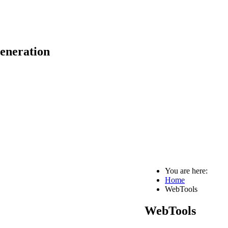
eneration
You are here:
Home
WebTools
WebTools