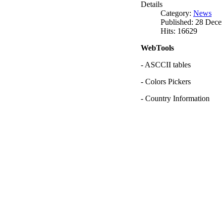
Details
Category:
News
Published: 28 Dec
Hits: 16629
WebTools
- ASCCII tables
- Colors Pickers
- Country Information