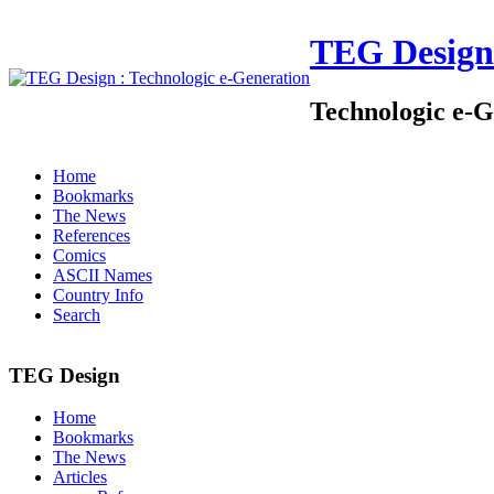
TEG Design
Technologic e-G
Home
Bookmarks
The News
References
Comics
ASCII Names
Country Info
Search
TEG Design
Home
Bookmarks
The News
Articles