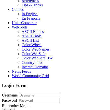
References
Tips & Tricks
Comics
In English
En Français
Units Converter
WebTools
ASCII Names
ASCII Table
ASCII List
Color Wheel
Color WebNames
Color WebSafe
Color WebSafe BW
Country Info
Internet Domains
News Feeds
World Community Grid
Login Form
Username
Password
Remember Me