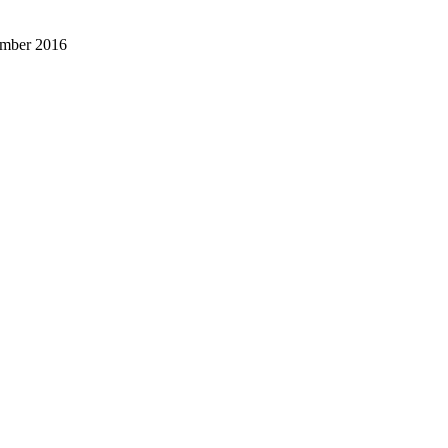
ember 2016