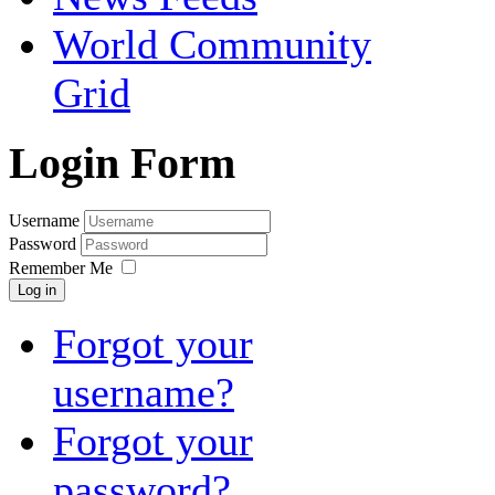
World Community
Grid
Login Form
Username
Password
Remember Me
Log in
Forgot your
username?
Forgot your
password?