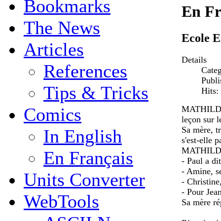
Bookmarks
En Fr
The News
Ecole E
Articles
Details
References
Cate
Publi
Tips & Tricks
Hits:
MATHILDE, 
Comics
leçon sur l
Sa mère, t
In English
s'est-elle p
MATHILDE
En Français
- Paul a di
- Amine, se
Units Converter
- Christine
- Pour Jea
WebTools
Sa mère rép