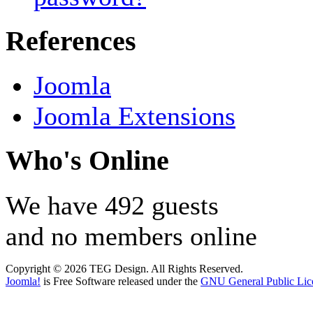
References
Joomla
Joomla Extensions
Who's Online
We have 492 guests
and no members online
Copyright © 2026 TEG Design. All Rights Reserved.
Joomla!
is Free Software released under the
GNU General Public Lic