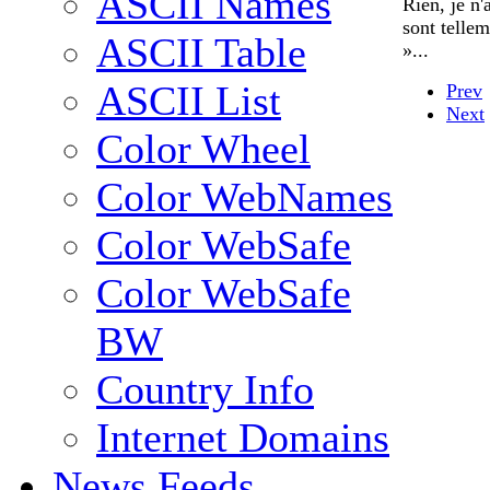
ASCII Names
Rien, je n
sont telle
ASCII Table
»...
ASCII List
Prev
Next
Color Wheel
Color WebNames
Color WebSafe
Color WebSafe
BW
Country Info
Internet Domains
News Feeds