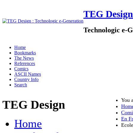
TEG Design
Technologic e-G
Home
Bookmarks
The News
References
Comics
ASCII Names
Country Info
Search
You 
TEG Design
Hom
Comi
En Fr
Home
Ecole