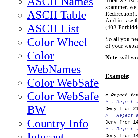
ASCII Names
Then we use a 
spammer, we r
ASCII Table
Redirection)..
And in case th
ASCII List
(403-Forbidd
Color Wheel
So all you nee
of your websit
Color
Note
: will w
WebNames
Example
:
Color WebSafe
Color WebSafe
# Reject fr
# - Reject 
BW
Deny from 2
# - Reject 
Country Info
Deny from 1
# - Reject 
Internet
Deny from 1