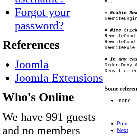
#...
Forgot your
# Enable Re
RewriteEngi
password?
# Nice tric
RewriteCond
References
RewriteCond
RewriteRule
# In any ca
Joomla
Order Deny,
Deny from e
Joomla Extensions
Some referen
Who's Online
-none-
We have 991 guests
Prev
and no members
Next