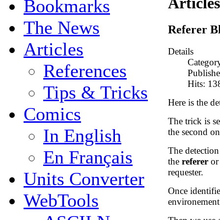
Articles
Bookmarks
The News
Referer B
Articles
Details
Categor
References
Publish
Hits: 1
Tips & Tricks
Here is the det
Comics
The trick is se
In English
the second one
The detectio
En Français
the
referer
o
requester.
Units Converter
Once identifie
WebTools
environement