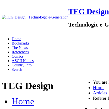
TEG Design
Technologic e-G
Home
Bookmarks
The News
References
Comics
ASCII Names
Country Info
Search
You are
TEG Design
Home
Articles
Referer 
Home