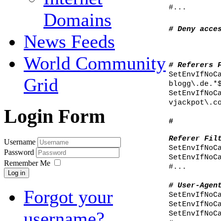
#...
Domains
# Deny acce
News Feeds
World Community
# Referers 
SetEnvIfNoC
Grid
blogg\.de.*
SetEnvIfNoC
vjackpot\.c
Login Form
#
Referer Fil
Username
SetEnvIfNoC
Password
SetEnvIfNoC
Remember Me
#...
Log in
# User-Agen
Forgot your
SetEnvIfNoC
SetEnvIfNoC
username?
SetEnvIfNoC