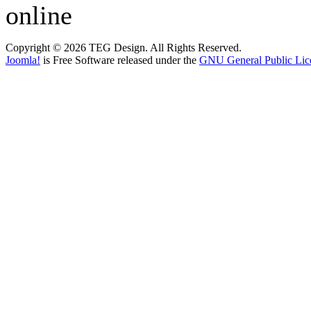
online
Copyright © 2026 TEG Design. All Rights Reserved.
Joomla!
is Free Software released under the
GNU General Public Lic