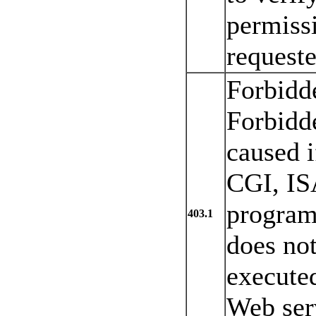
permissi
requeste
Forbidd
Forbidde
caused i
CGI, IS
program 
403.1
does no
executed
Web serv