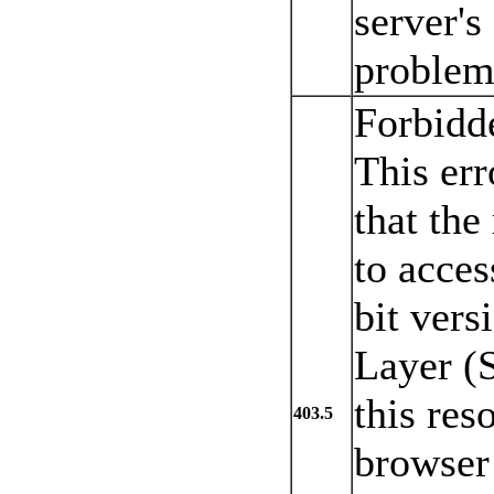
server's
problem 
Forbidd
This err
that the
to acces
bit vers
Layer (S
this res
403.5
browser 