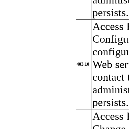
persists.
Access 
Configur
configu
Web serv
403.10
contact 
administ
persists.
Access 
Change.