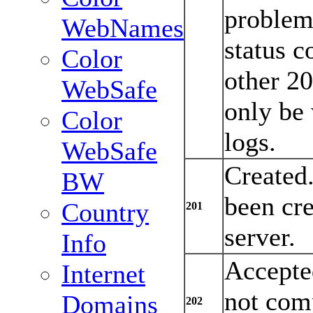
problem 
WebNames
status c
Color
other 2
WebSafe
only be 
Color
logs.
WebSafe
Created
BW
been cre
Country
201
server.
Info
Accepte
Internet
not comp
Domains
202