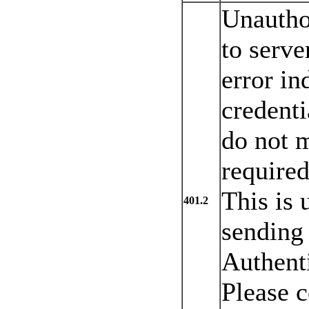
Unautho
to serve
error in
credenti
do not m
required
This is 
401.2
sending
Authenti
Please c