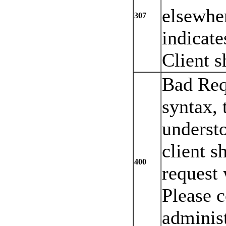
elsewher
307
indicate
Client s
Bad Req
syntax, 
understo
client s
400
request 
Please c
administ