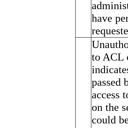
administ
have per
requeste
Unautho
to ACL o
indicate
passed b
access t
on the s
could be