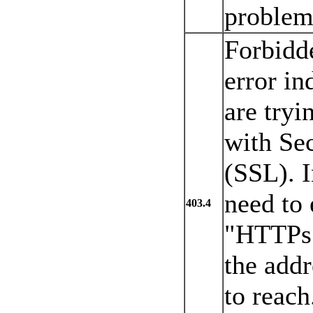
problem 
Forbidd
error in
are tryi
with Se
(SSL). I
need to
403.4
"HTTPs:/
the addr
to reach