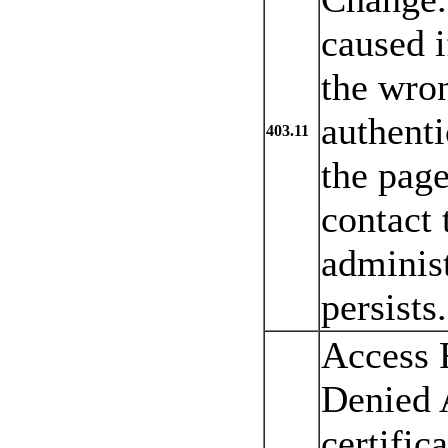
caused i
the wro
authenti
403.11
the page
contact 
administ
persists.
Access 
Denied 
certific