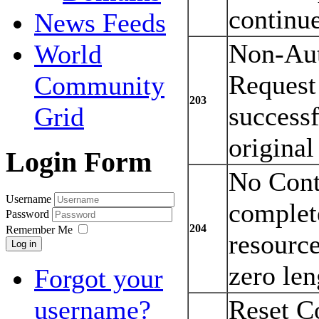
continu
News Feeds
Non-Aut
World
Request
Community
203
successf
Grid
original
Login Form
No Cont
Username
complete
Password
204
Remember Me
resource
Log in
zero len
Forgot your
Reset C
username?