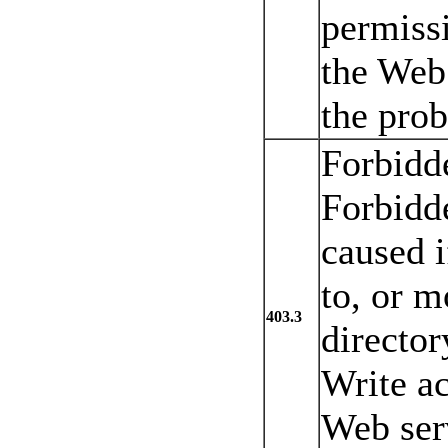
permissi
the Web 
the prob
Forbidd
Forbidde
caused i
to, or m
403.3
director
Write ac
Web serv