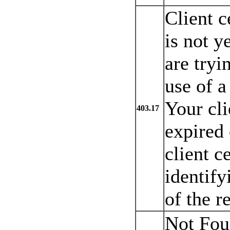
Client c
is not y
are tryi
use of a 
Your cli
403.17
expired 
client ce
identify
of the r
Not Fou