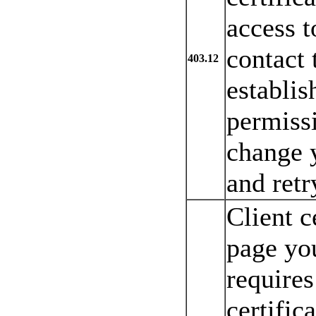
access t
contact 
403.12
establis
permiss
change y
and retr
Client c
page you
requires
certific