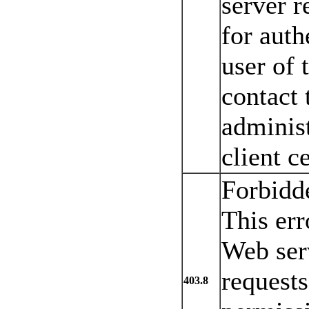
server r
for auth
user of 
contact 
administ
client ce
Forbidde
This err
Web serv
requests
403.8