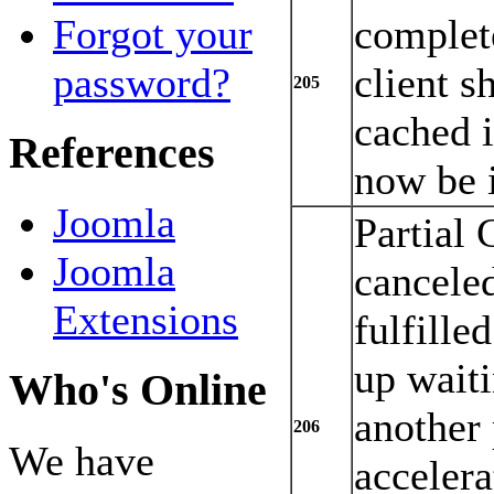
complete
Forgot your
client s
password?
205
cached 
References
now be i
Joomla
Partial 
Joomla
canceled
Extensions
fulfille
up waiti
Who's Online
another
206
We have
acceler