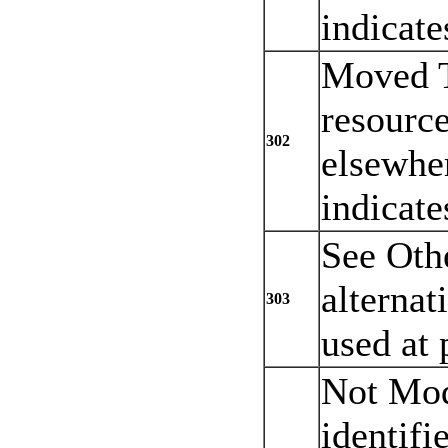
indicate
Moved T
resourc
302
elsewher
indicate
See Othe
alternat
303
used at 
Not Mod
identifi