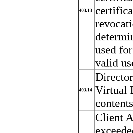
certific
403.13
revocati
determin
used for
valid us
Director
Virtual 
403.14
contents
Client 
exceede