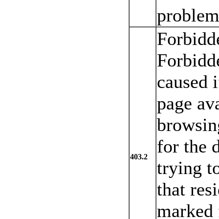
problem 
Forbidd
Forbidde
caused i
page ava
browsin
for the 
403.2
trying 
that res
marked 