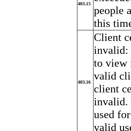
403.15
people a
this tim
Client c
invalid:
to view 
valid cl
403.16
client c
invalid.
used for
valid us