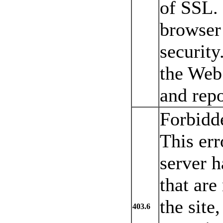
of SSL. 
browser
security
the Web 
and repo
Forbidde
This err
server h
that are
the site
403.6