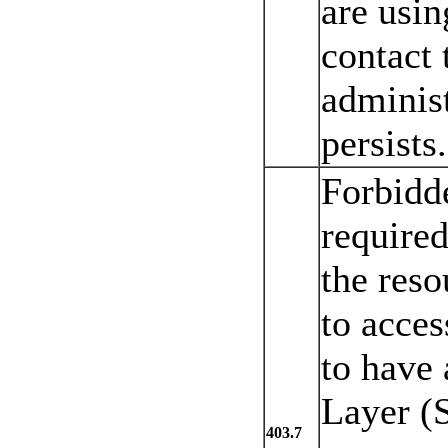
are using
contact 
administ
persists.
Forbidde
required
the reso
to acces
to have 
Layer (S
403.7