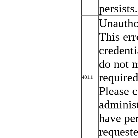
persists.
Unautho
This err
credenti
do not m
required
401.1
Please c
administ
have per
requeste