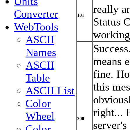
Units
really a
Converter
101
Status 
WebTools
working
ASCII
Success
Names
means e
ASCII
fine. Ho
Table
this mes
ASCII List
obvious
Color
right...
Wheel
200
server's
Color