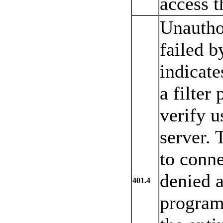
access t
Unautho
failed by
indicate
a filter
verify u
server. 
to conne
denied a
401.4
program