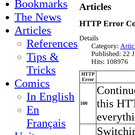
Bookmarks
Articles
The News
HTTP Error Co
Articles
Details
References
Category:
Artic
Published: 22 
Tips &
Hits: 108976
Tricks
HTTP
Error
Comics
Continue
In English
this HT
100
En
everythi
Français
Switchin