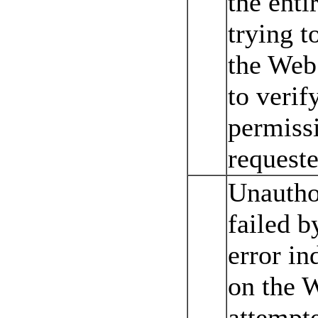
the enti
trying t
the Web 
to verif
permissi
requeste
Unautho
failed 
error in
on the 
attempt