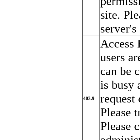
permissi
site. Pl
server's
Access 
users ar
can be c
is busy 
request 
403.9
Please t
Please c
administ