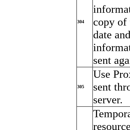
informat
copy of 
304
date and
informat
sent aga
Use Pro
sent thr
305
server.
Tempora
resourc