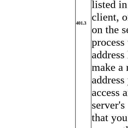
listed i
client, 
401.3
on the s
process 
address 
make a n
address 
access 
server's
that you