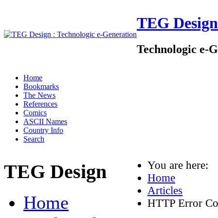
TEG Design
Technologic e-G
Home
Bookmarks
The News
References
Comics
ASCII Names
Country Info
Search
You are here:
TEG Design
Home
Articles
Home
HTTP Error Co