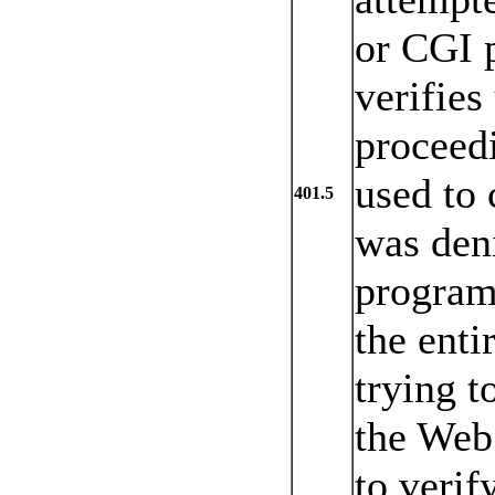
or CGI p
verifies
proceedi
used to 
401.5
was deni
program
the enti
trying t
the Web 
to verif