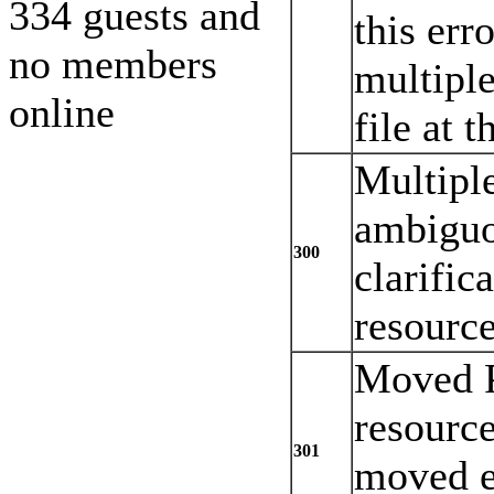
334 guests and
this err
no members
multiple
online
file at 
Multiple
ambiguo
300
clarific
resourc
Moved P
resourc
301
moved e