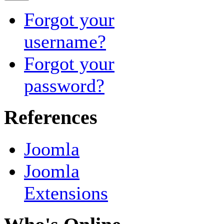
Forgot your
username?
Forgot your
password?
References
Joomla
Joomla
Extensions