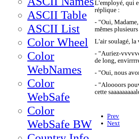
ASCII Names
L'employé, qui es
réplique :
ASCII Table
- "Oui, Madame,
ASCII List
mêmes plusieurs 
Color Wheel
L'air soulagé, la
Color
- "Auriez-vvvvvo
de long, envirrrr
WebNames
- "Oui, nous avo
Color
- "Aloooors pouv
cette saaaaaaaaalo
WebSafe
Color
Prev
WebSafe BW
Next
Country Info