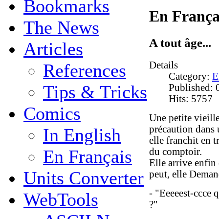
Bookmarks
En França
The News
A tout âge...
Articles
Details
References
Category:
E
Tips & Tricks
Published: 
Hits: 5757
Comics
Une petite vieill
précaution dans u
In English
elle franchit en 
du comptoir.
En Français
Elle arrive enfin
Units Converter
peut, elle Deman
- "Eeeeest-ccce 
WebTools
?"