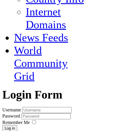
Internet
Domains
News Feeds
World
Community
Grid
Login Form
Username
Password
Remember Me
Log in