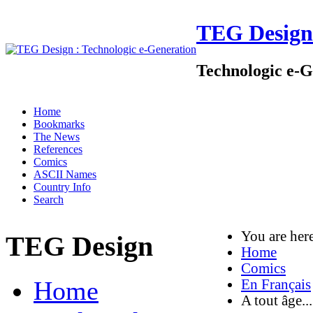
TEG Design
Technologic e-G
Home
Bookmarks
The News
References
Comics
ASCII Names
Country Info
Search
You are he
TEG Design
Home
Comics
Home
En Français
A tout âge...