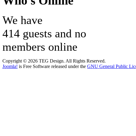
Who's Online
We have
414 guests and no
members online
Copyright © 2026 TEG Design. All Rights Reserved.
Joomla!
is Free Software released under the
GNU General Public Lic