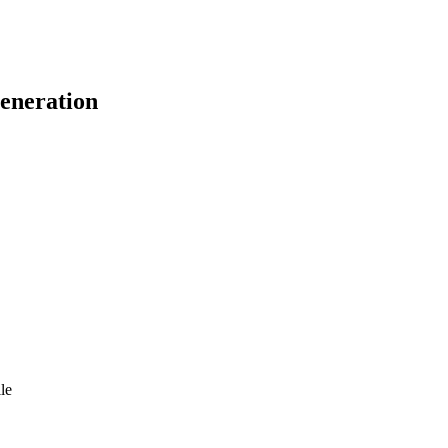
eneration
le