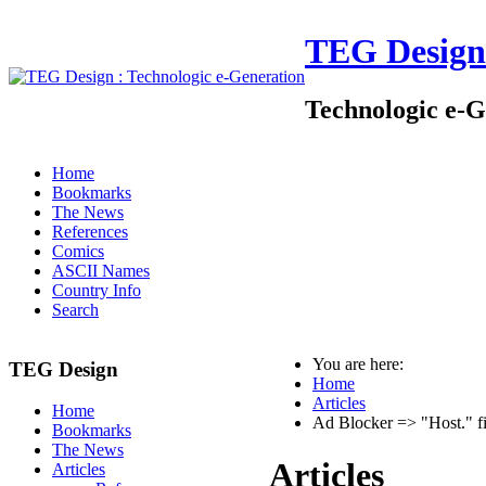
TEG Design
Technologic e-G
Home
Bookmarks
The News
References
Comics
ASCII Names
Country Info
Search
You are here:
TEG Design
Home
Articles
Home
Ad Blocker => "Host." fi
Bookmarks
The News
Articles
Articles