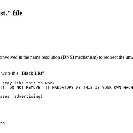
t." file
 (involved in the name resolution (DNS) mechanism) to redirect the unw
write this "
Black List
" :
 stay like this to work
!!! DO NOT REMOVE !!! MANDATORY AS THIS IS YOUR OWN MACH
sses (advertising)
------------------
rg