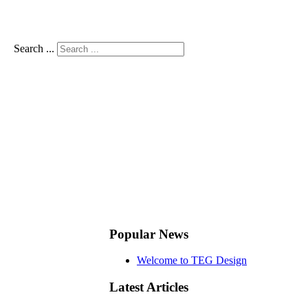
Search ...
Popular News
Welcome to TEG Design
Latest Articles