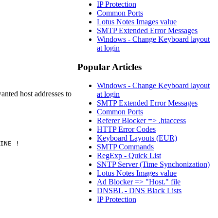
IP Protection
Common Ports
Lotus Notes Images value
SMTP Extended Error Messages
Windows - Change Keyboard layout
at login
Popular Articles
Windows - Change Keyboard layout
anted host addresses to
at login
SMTP Extended Error Messages
Common Ports
Referer Blocker => .htaccess
HTTP Error Codes
Keyboard Layouts (EUR)
INE !
SMTP Commands
RegExp - Quick List
SNTP Server (Time Synchonization)
Lotus Notes Images value
Ad Blocker => "Host." file
DNSBL - DNS Black Lists
IP Protection