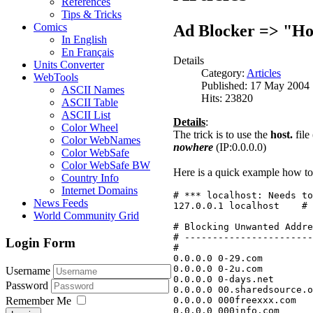
References
Tips & Tricks
Comics
Ad Blocker => "Hos
In English
En Français
Details
Units Converter
Category:
Articles
WebTools
Published: 17 May 2004
ASCII Names
Hits: 23820
ASCII Table
ASCII List
Details
:
Color Wheel
The trick is to use the
host.
file
Color WebNames
nowhere
(IP:0.0.0.0)
Color WebSafe
Color WebSafe BW
Here is a quick example how to 
Country Info
Internet Domains
# *** localhost: Needs to
News Feeds
127.0.0.1 localhost    # 
World Community Grid
# Blocking Unwanted Addre
# -----------------------
Login Form
#
0.0.0.0 0-29.com
0.0.0.0 0-2u.com
Username
0.0.0.0 0-days.net
Password
0.0.0.0 00.sharedsource.o
0.0.0.0 000freexxx.com
Remember Me
0.0.0.0 000info.com