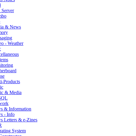
3
 Server
mbo
p
ia & News
ory
saging
o - Weather
c
ellaneous
ems
itoring
herboard
se
i-Products
ic
ic & Media
SQL
work
s & Information
 - Info
 Letters & e-Zines
R
rating System