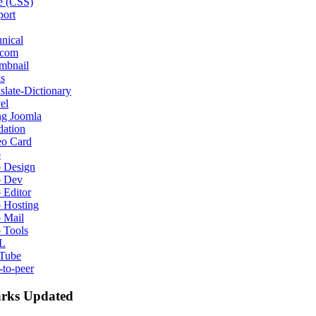
e (CSS)
port
nical
ecom
mbnail
s
slate-Dictionary
el
ng Joomla
dation
eo Card
b
 Design
 Dev
 Editor
 Hosting
 Mail
 Tools
L
Tube
-to-peer
rks Updated