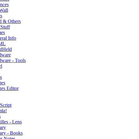
nces
Wall
s
d & Others
Stuff
es
ral Info
ML
dHeld
dware
ware - Tools
l
s
ges
es Editor
Script
mla!
s
illes - Lens
ary
ary - Books
s Notes