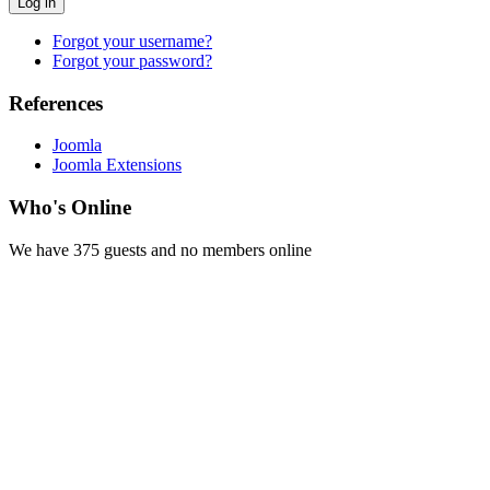
Log in
Forgot your username?
Forgot your password?
References
Joomla
Joomla Extensions
Who's Online
We have 375 guests and no members online