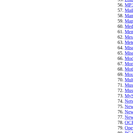
MP
Mail
Ma
Ma
Med
Mem
Mes
Mete
Mis
Misc
Mod
Mon
Mot
Mou
Mult
Mus
Mus
My
Net
New
News
News
OC
Ope