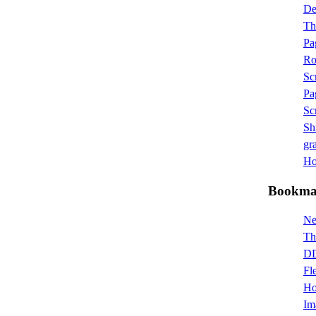
D
Th
Pa
Ro
Sc
Pa
Sc
Sh
gra
Hot
Bookma
Ne
Th
DD
Fl
Ho
Im