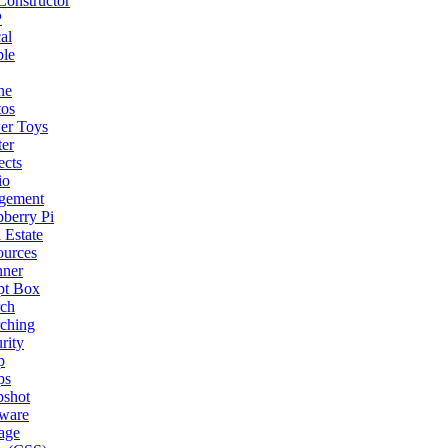
onstructor
P
al
ple
ne
tos
er Toys
ter
ects
io
gement
berry Pi
 Estate
ources
nner
pt Box
rch
ching
rity
p
ps
pshot
tware
age