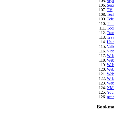
Styl
Sup
TV
Tech
Tel
Thu
Tool
Tran
Trav
Usi
Vali
Vid
We
Web
Web
Web
Web
Web
Web
XM
You
peer
Bookma