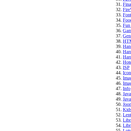
Fina
Fire
Font
Foo
Fun 
Gam
Gene
HT
Han
Har
Hard
Hote
ISP
Icon
Ima
Imag
Info
Java
Java
Joo
Kid
Lent
Libr
Libr
Lotu