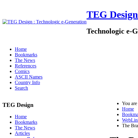
TEG Design
Technologic e-G
Home
Bookmarks
The News
References
Comics
ASCII Names
Country Info
Search
You are
TEG Design
Home
Bookma
Home
WebLin
Bookmarks
The Bra
The News
Articles