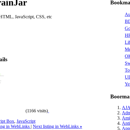
rainJar
Bookmar
Au
HTML, JavaScript, CSS, etc
BD
Go
HR
Li
Me
O
ails
Sw
To
UB
Ye
Boormar
AJ
(1166 visits)
Admi
Ami
ript Box
,
JavaScript
Anti
ting in WebLinks
|
Next listing in WebLinks
»
Appl