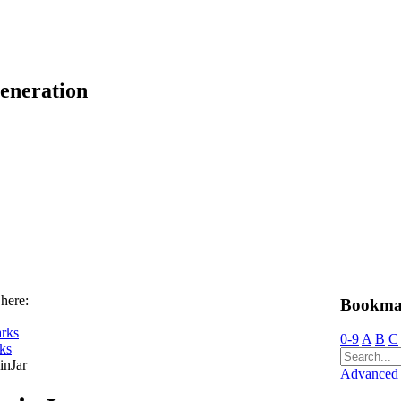
eneration
 here:
Bookma
rks
0-9
A
B
C
ks
inJar
Advanced 