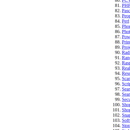
PC C
PH
Pasc
Peo
Perl
Pho
Pho
Pow
Prin
Proj
Rad
Ran
Rasp
Real
Res
Sca
Scri
Sea
Sear
Secu
Sho
Sho
Sna
Sof
Stor