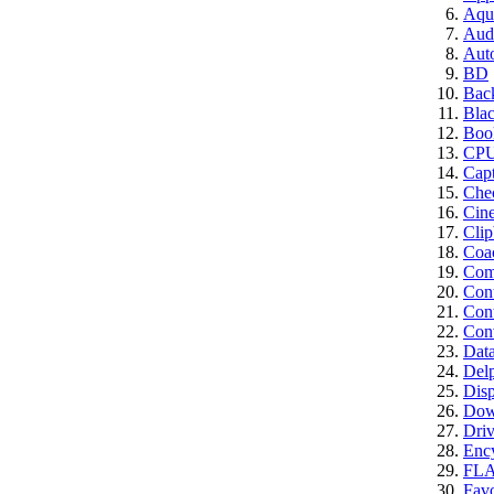
Aqui
Aud
Aut
BD
Bac
Bla
Boo
CP
Cap
Che
Cin
Clip
Coa
Comp
Con
Cont
Conv
Dat
Del
Disp
Dow
Driv
Enc
FL
Favo