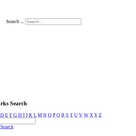
Search ...
rks Search
D
E
F
G
H
I
J
K
L
M
N
O
P
Q
R
S
T
U
V
W
X
Y
Z
Search