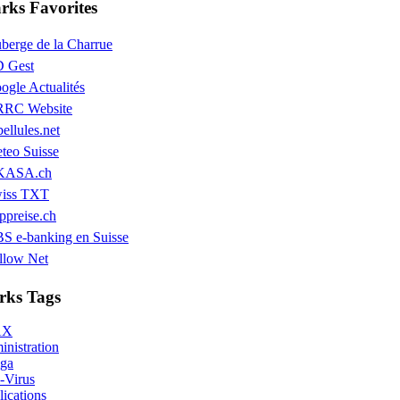
ks Favorites
berge de la Charrue
 Gest
ogle Actualités
RC Website
bellules.net
teo Suisse
KASA.ch
iss TXT
ppreise.ch
S e-banking en Suisse
llow Net
ks Tags
AX
nistration
ga
-Virus
ications