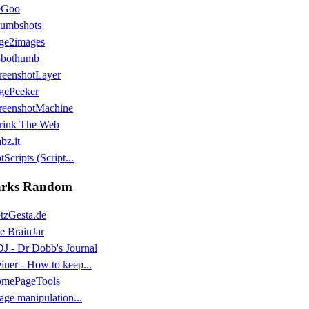
eGoo
umbshots
ge2images
bothumb
reenshotLayer
gePeeker
reenshotMachine
rink The Web
bz.it
Scripts (Script...
rks Random
tzGesta.de
e BrainJar
J - Dr Dobb's Journal
einer - How to keep...
mePageTools
age manipulation...