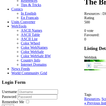
The B
References
Tips & Tricks
Comics
In English
Resources : D
En Français
Rating
Units Converter
5
0
0
WebTools
ASCII Names
0 vote
ASCII Table
Favoured:
ASCII List
0
Color Wheel
Color WebNames
Listing Det
Color WebSafe
Color WebSafe BW
Weblink
Country Info
Internet Domains
News Feeds
World Community Grid
Login Form
Username
Tags
Password
Resources
,
Sc
Remember Me
«
Previous lis