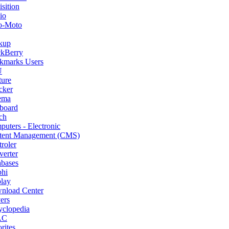
sition
io
o-Moto
kup
ckBerry
kmarks Users
U
ture
cker
ema
board
ch
uters - Electronic
tent Management (CMS)
roler
erter
abases
phi
lay
nload Center
ers
yclopedia
AC
rites