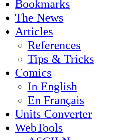
Bookmarks
The News
Articles
References
Tips & Tricks
Comics
In English
En Français
Units Converter
WebTools