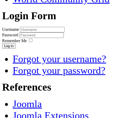
Login Form
Username
Password
Remember Me
Log in
Forgot your username?
Forgot your password?
References
Joomla
Joomla Extensions