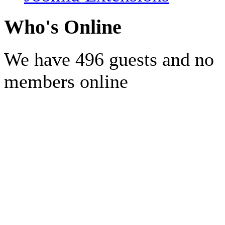
Who's Online
We have 496 guests and no
members online