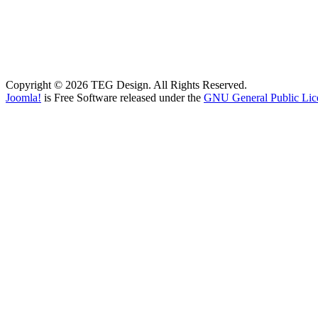
Copyright © 2026 TEG Design. All Rights Reserved.
Joomla!
is Free Software released under the
GNU General Public Lic