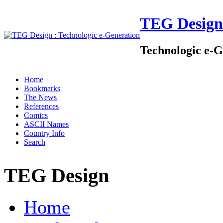
TEG Design
Technologic e-G
Home
Bookmarks
The News
References
Comics
ASCII Names
Country Info
Search
TEG Design
Home