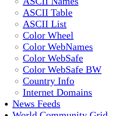
ASCII Names
ASCII Table
ASCII List
Color Wheel
Color WebNames
Color WebSafe
Color WebSafe BW
Country Info
Internet Domains
News Feeds
World Community Grid