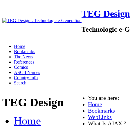
TEG Design
Technologic e-G
Home
Bookmarks
The News
References
Comics
ASCII Names
Country Info
Search
You are here:
TEG Design
Home
Bookmarks
WebLinks
Home
What Is AJAX ?