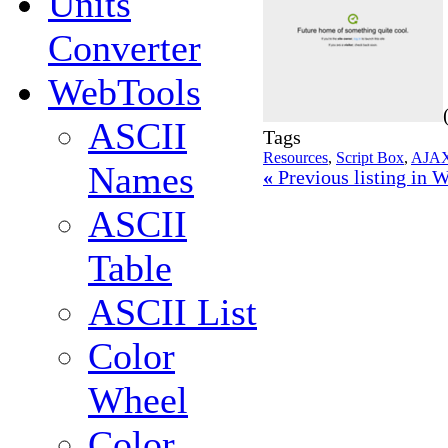
Units
Converter
WebTools
ASCII
Tags
Resources
,
Script Box
,
AJA
Names
«
Previous listing in
ASCII
Table
ASCII List
Color
Wheel
Color