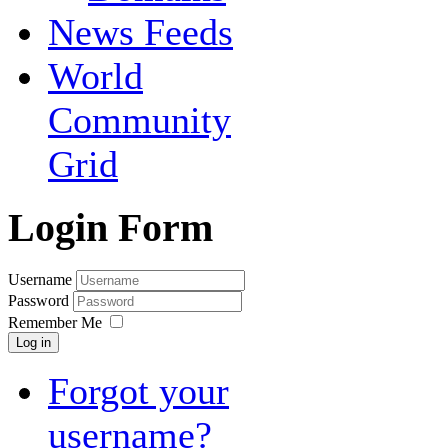
News Feeds
World
Community
Grid
Login Form
Username
Password
Remember Me
Log in
Forgot your
username?