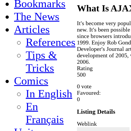
Bookmarks
What Is AJA
The News
It's become very popula
Articles
new. It's been possibl
since browsers introd
References
1999. Enjoy Rob Gonda
Developer's Journal ar
Tips &
development of 2005, 
2006.
Tricks
Rating
5
0
0
Comics
0 vote
In English
Favoured:
0
En
Listing Details
Français
Weblink