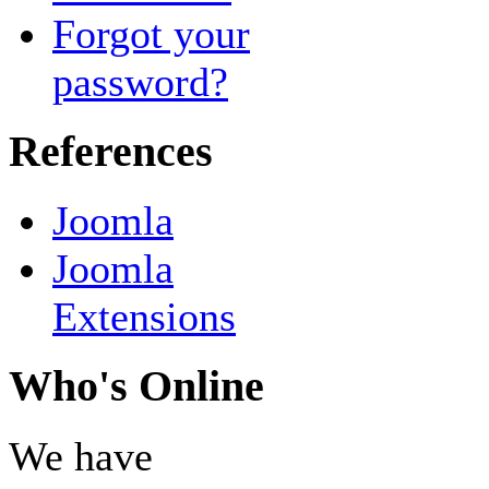
Forgot your
password?
References
Joomla
Joomla
Extensions
Who's Online
We have