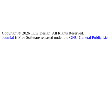
Copyright © 2026 TEG Design. All Rights Reserved.
Joomla!
is Free Software released under the
GNU General Public Lic