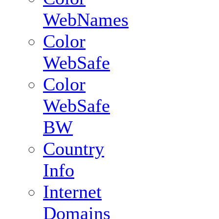
WebNames
Color
WebSafe
Color
WebSafe
BW
Country
Info
Internet
Domains