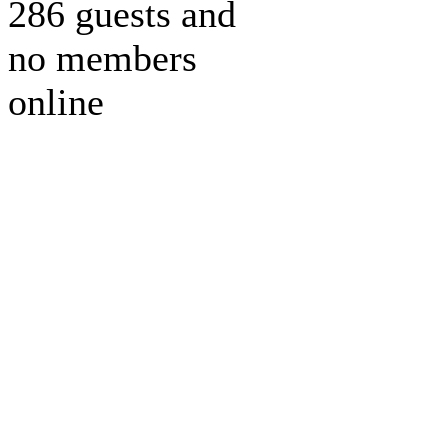
286 guests and
no members
online