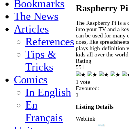
Bookmarks
Raspberry Pi
The News
The Raspberry Pi is a 
Articles
into your TV and a key
can be used for many o
References
does, like spreadsheet
plays high-definition 
Tips &
kids all over the worl
Rating
Tricks
5
5
1
Comics
1 vote
Favoured:
In English
1
En
Listing Details
Français
Weblink