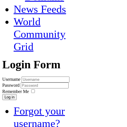
News Feeds
World
Community
Grid
Login Form
Username
Password
Remember Me
Log in
Forgot your
username?