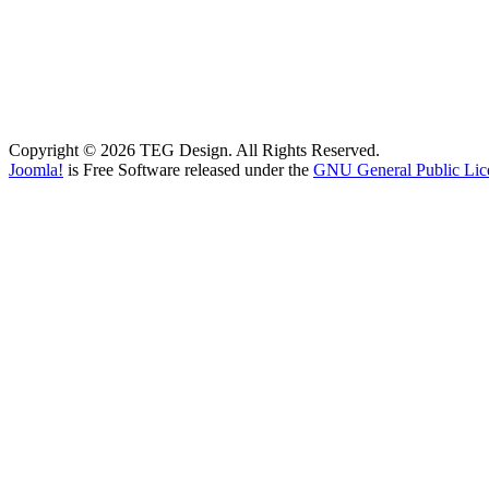
Copyright © 2026 TEG Design. All Rights Reserved.
Joomla!
is Free Software released under the
GNU General Public Lic