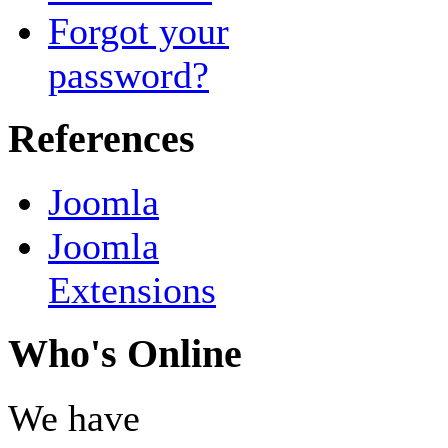
Forgot your
password?
References
Joomla
Joomla
Extensions
Who's Online
We have