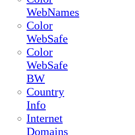
WebNames
Color
WebSafe
Color
WebSafe
BW
Country
Info
Internet
Domains