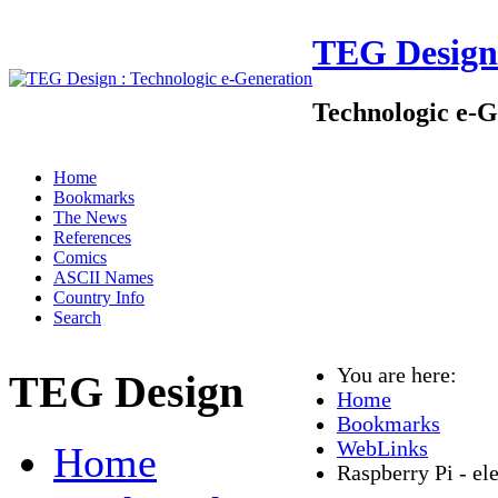
TEG Design
Technologic e-G
Home
Bookmarks
The News
References
Comics
ASCII Names
Country Info
Search
You are here:
TEG Design
Home
Bookmarks
WebLinks
Home
Raspberry Pi - e