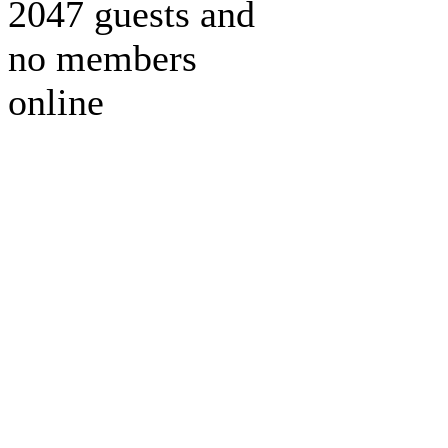
2047 guests and
no members
online