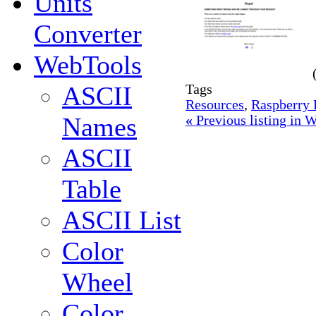
Units
Converter
WebTools
ASCII
Tags
Resources
,
Raspberry 
Names
«
Previous listing in
ASCII
Table
ASCII List
Color
Wheel
Color