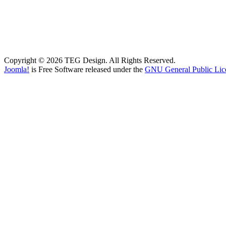
Copyright © 2026 TEG Design. All Rights Reserved.
Joomla!
is Free Software released under the
GNU General Public Lic