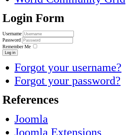
Login Form
Username
Password
Remember Me
Log in
Forgot your username?
Forgot your password?
References
Joomla
Joomla Extensions