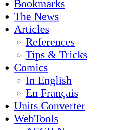
Bookmarks
The News
Articles
References
Tips & Tricks
Comics
In English
En Français
Units Converter
WebTools