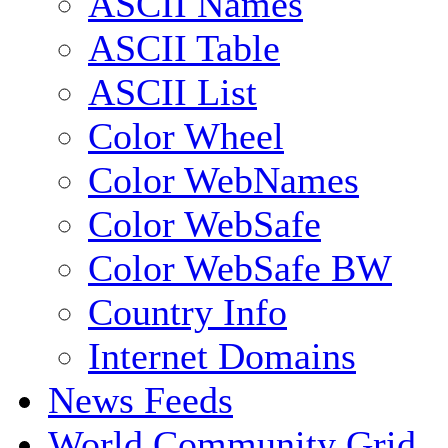
ASCII Names
ASCII Table
ASCII List
Color Wheel
Color WebNames
Color WebSafe
Color WebSafe BW
Country Info
Internet Domains
News Feeds
World Community Grid