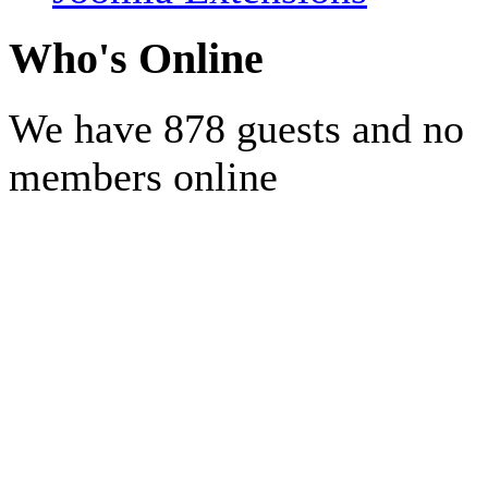
Who's Online
We have 878 guests and no
members online