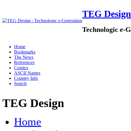
TEG Design
Technologic e-G
Home
Bookmarks
The News
References
Comics
ASCII Names
Country Info
Search
TEG Design
Home