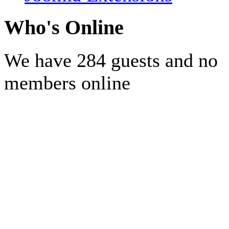
Who's Online
We have 284 guests and no
members online