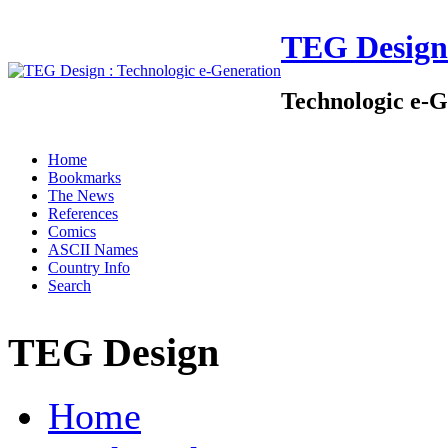
TEG Design
Technologic e-G
Home
Bookmarks
The News
References
Comics
ASCII Names
Country Info
Search
TEG Design
Home