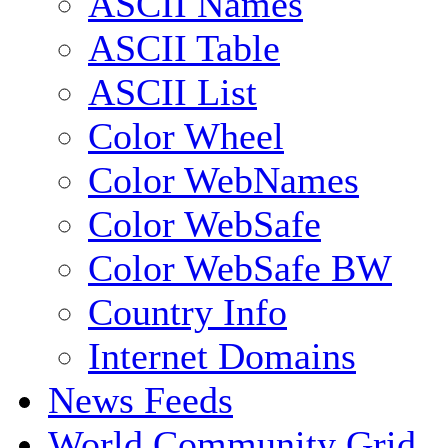
ASCII Names
ASCII Table
ASCII List
Color Wheel
Color WebNames
Color WebSafe
Color WebSafe BW
Country Info
Internet Domains
News Feeds
World Community Grid