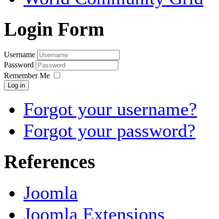
Login Form
Username
Password
Remember Me
Log in
Forgot your username?
Forgot your password?
References
Joomla
Joomla Extensions