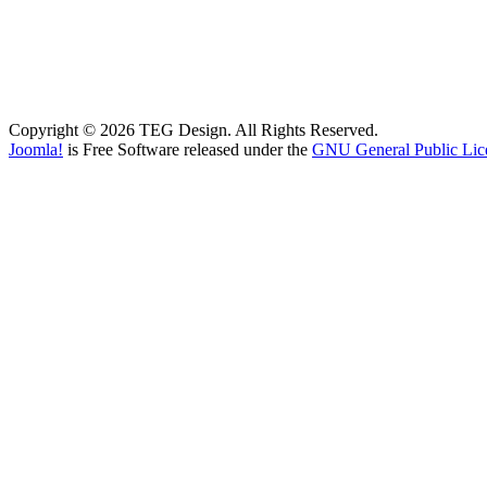
Copyright © 2026 TEG Design. All Rights Reserved.
Joomla!
is Free Software released under the
GNU General Public Lic