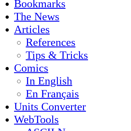
Bookmarks
The News
Articles
References
Tips & Tricks
Comics
In English
En Français
Units Converter
WebTools