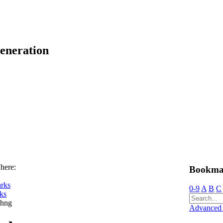
eneration
 here:
Bookma
rks
0-9
A
B
C
ks
chng
Advanced 