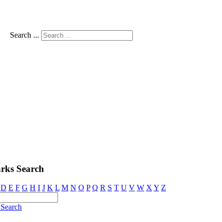
Search ...
rks Search
D
E
F
G
H
I
J
K
L
M
N
O
P
Q
R
S
T
U
V
W
X
Y
Z
Search