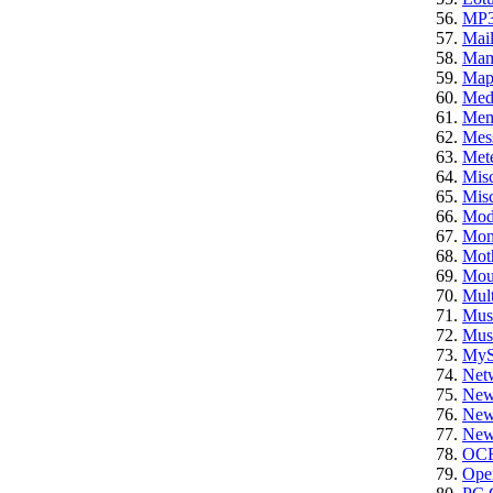
MP
Mail
Ma
Ma
Med
Mem
Mes
Mete
Mis
Misc
Mod
Mon
Mot
Mou
Mult
Mus
Mus
My
Net
New
News
News
OC
Ope