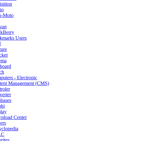
sition
io
o-Moto
kup
ckBerry
kmarks Users
U
ture
cker
ema
board
ch
uters - Electronic
tent Management (CMS)
roler
erter
abases
phi
lay
nload Center
ers
yclopedia
AC
rites