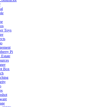
onstructor
P
al
ple
ne
tos
er Toys
ter
ects
io
gement
berry Pi
 Estate
ources
nner
pt Box
rch
ching
rity
p
ps
pshot
tware
age