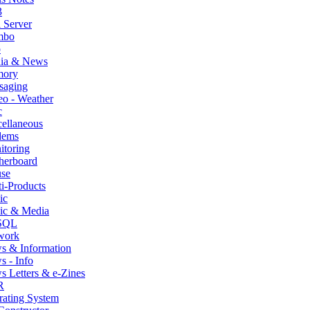
3
 Server
mbo
p
ia & News
ory
saging
o - Weather
c
ellaneous
ems
itoring
herboard
se
i-Products
ic
ic & Media
SQL
work
s & Information
 - Info
 Letters & e-Zines
R
rating System