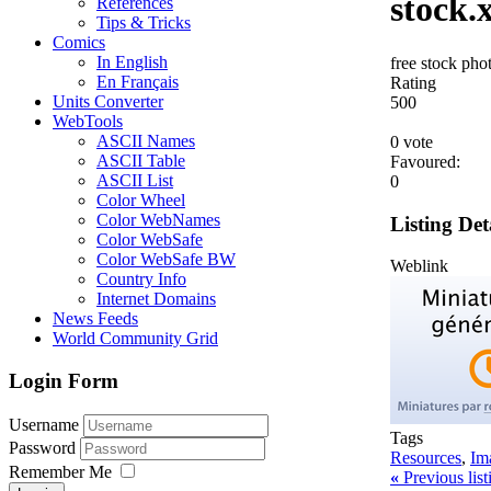
stock.
References
Tips & Tricks
Comics
In English
free stock ph
En Français
Rating
Units Converter
5
0
0
WebTools
ASCII Names
0 vote
ASCII Table
Favoured:
ASCII List
0
Color Wheel
Color WebNames
Listing Det
Color WebSafe
Color WebSafe BW
Weblink
Country Info
Internet Domains
News Feeds
World Community Grid
Login Form
Username
Tags
Password
Resources
,
Im
Remember Me
«
Previous lis