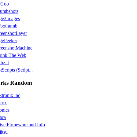
eGoo
umbshots
ge2images
bothumb
reenshotLayer
gePeeker
reenshotMachine
rink The Web
bz.it
Scripts (Script...
rks Random
ktronix inc
rox
onics
bra
ive Firmeware and Info
jitsu