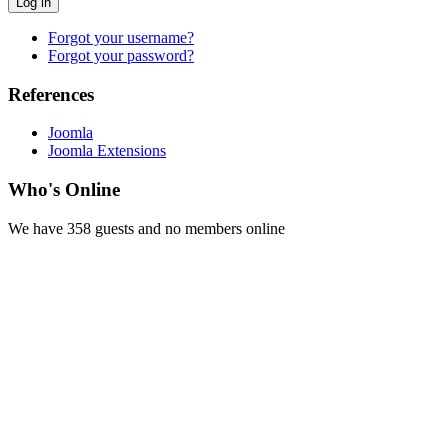
Log in
Forgot your username?
Forgot your password?
References
Joomla
Joomla Extensions
Who's Online
We have 358 guests and no members online