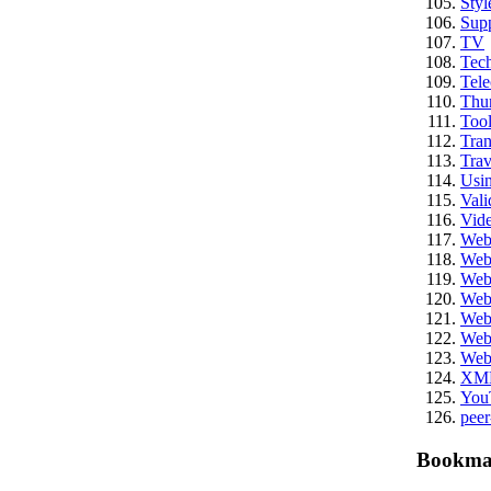
Styl
Sup
TV
Tech
Tel
Thu
Tool
Tran
Trav
Usi
Vali
Vid
We
Web
Web
Web
Web
Web
Web
XM
You
peer
Bookma