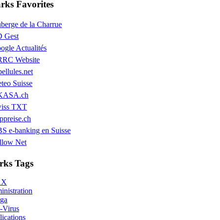
ks Favorites
berge de la Charrue
 Gest
ogle Actualités
RC Website
bellules.net
teo Suisse
KASA.ch
iss TXT
ppreise.ch
S e-banking en Suisse
llow Net
ks Tags
AX
nistration
ga
-Virus
ications