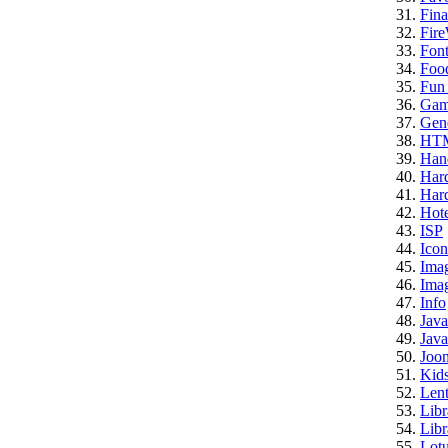
Fina
Fire
Font
Foo
Fun 
Gam
Gene
HT
Han
Har
Hard
Hote
ISP
Icon
Ima
Imag
Info
Java
Java
Joo
Kid
Lent
Libr
Libr
Lotu