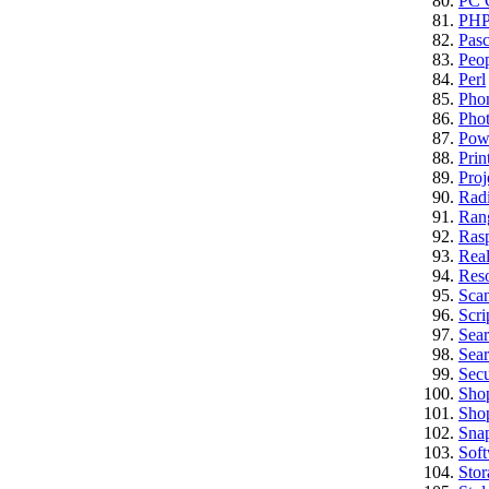
PC C
PH
Pasc
Peo
Perl
Pho
Pho
Pow
Prin
Proj
Rad
Ran
Rasp
Real
Res
Sca
Scri
Sea
Sear
Secu
Sho
Sho
Sna
Sof
Stor