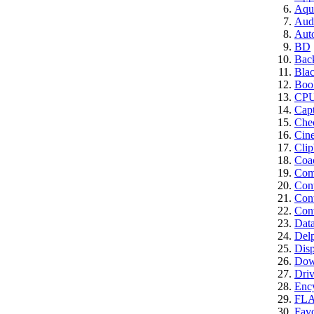
Aqui
Aud
Aut
BD
Bac
Bla
Boo
CP
Cap
Che
Cin
Clip
Coa
Comp
Con
Cont
Conv
Dat
Del
Disp
Dow
Driv
Enc
FL
Favo