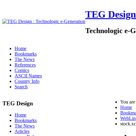
TEG Design
Technologic e-G
Home
Bookmarks
The News
References
Comics
ASCII Names
Country Info
Search
You are
TEG Design
Home
Bookma
Home
WebLin
Bookmarks
stock.x
The News
Articles