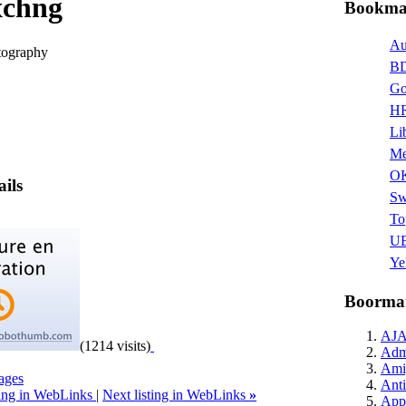
xchng
Bookmar
Au
otography
BD
Go
HR
Li
Me
O
ails
Sw
To
UB
Ye
Boormar
AJ
(1214 visits)
Admi
Ami
ages
Anti
ting in WebLinks
|
Next listing in WebLinks
»
Appl