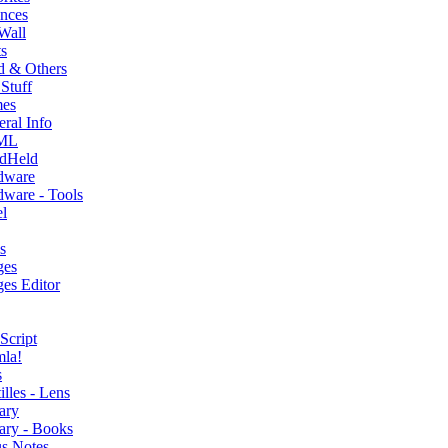
nces
Wall
s
d & Others
Stuff
es
ral Info
ML
dHeld
dware
ware - Tools
l
s
ges
es Editor
Script
mla!
s
illes - Lens
ary
ary - Books
s Notes