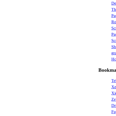
D
Th
Pa
Ro
Sc
Pa
Sc
Sh
gra
Hot
Bookma
Te
Xe
Xi
Ze
Dr
Fu