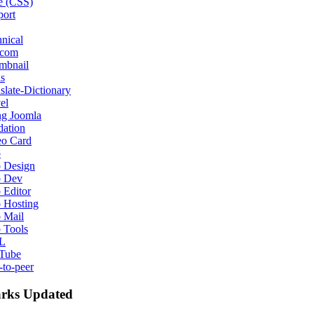
e (CSS)
port
nical
ecom
mbnail
s
slate-Dictionary
el
ng Joomla
dation
eo Card
b
 Design
 Dev
 Editor
 Hosting
 Mail
 Tools
L
Tube
-to-peer
rks Updated