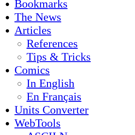
Bookmarks
The News
Articles
References
Tips & Tricks
Comics
In English
En Français
Units Converter
WebTools