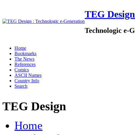
TEG Design
Technologic e-G
Home
Bookmarks
The News
References
Comics
ASCII Names
Country Info
Search
TEG Design
Home