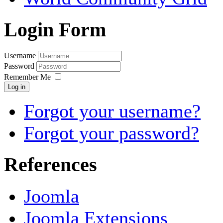
Login Form
Username
Password
Remember Me
Log in
Forgot your username?
Forgot your password?
References
Joomla
Joomla Extensions