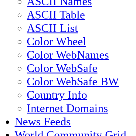
ASCII Names
ASCII Table
ASCII List
Color Wheel
Color WebNames
Color WebSafe
Color WebSafe BW
Country Info
Internet Domains
News Feeds
World Community Grid