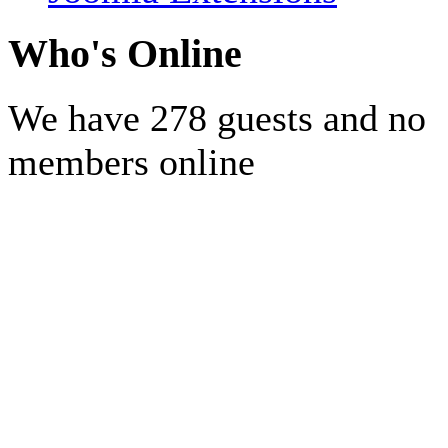
Who's Online
We have 278 guests and no
members online