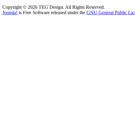
Copyright © 2026 TEG Design. All Rights Reserved.
Joomla!
is Free Software released under the
GNU General Public Lic