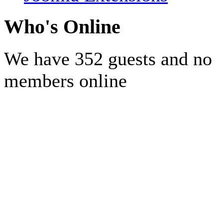
Who's Online
We have 352 guests and no
members online