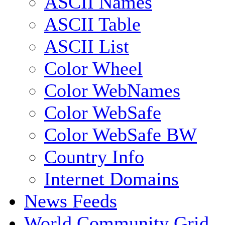
ASCII Names
ASCII Table
ASCII List
Color Wheel
Color WebNames
Color WebSafe
Color WebSafe BW
Country Info
Internet Domains
News Feeds
World Community Grid