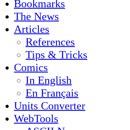
Bookmarks
The News
Articles
References
Tips & Tricks
Comics
In English
En Français
Units Converter
WebTools