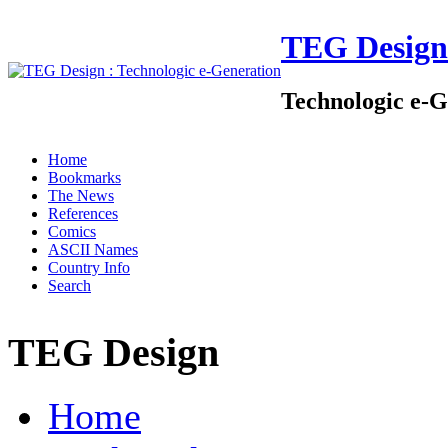
TEG Design
Technologic e-G
Home
Bookmarks
The News
References
Comics
ASCII Names
Country Info
Search
TEG Design
Home