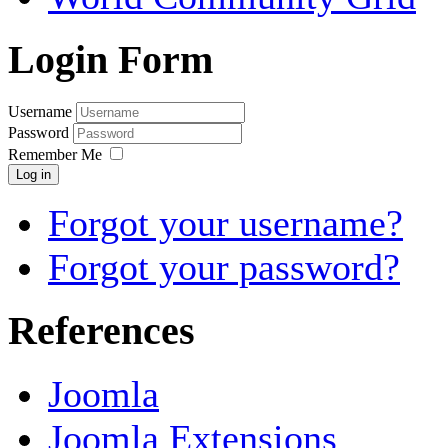
Login Form
Username
Password
Remember Me
Log in
Forgot your username?
Forgot your password?
References
Joomla
Joomla Extensions