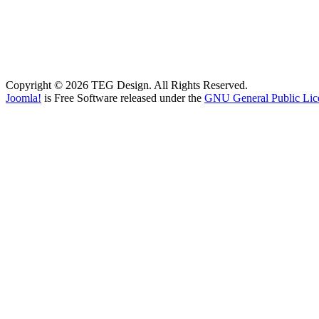
Copyright © 2026 TEG Design. All Rights Reserved.
Joomla!
is Free Software released under the
GNU General Public Lic