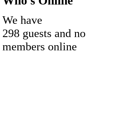
Who's Online
We have
298 guests and no
members online