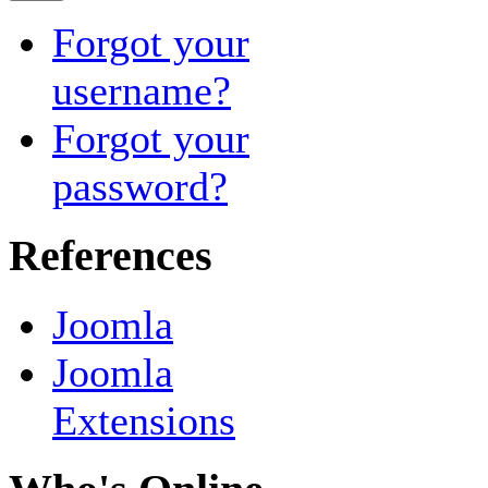
Forgot your
username?
Forgot your
password?
References
Joomla
Joomla
Extensions