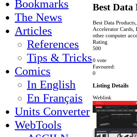
Bookmarks
Best Data
The News
Best Data Products,
Articles
Accelerator Cards,
other computer acce
References
Rating
5
0
0
Tips & Tricks
0 vote
Favoured:
Comics
0
In English
Listing Details
En Français
Weblink
Units Converter
WebTools