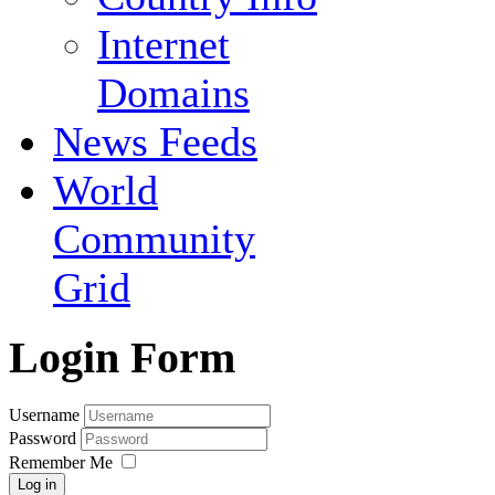
Internet
Domains
News Feeds
World
Community
Grid
Login Form
Username
Password
Remember Me
Log in