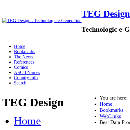
TEG Design
Technologic e-G
Home
Bookmarks
The News
References
Comics
ASCII Names
Country Info
Search
You are here
TEG Design
Home
Bookmarks
WebLinks
Home
Best Data Pro