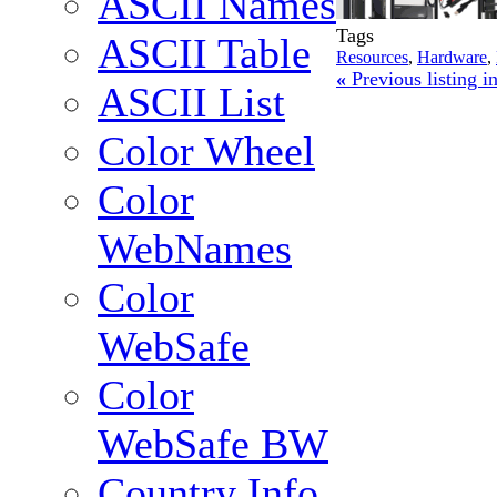
ASCII Names
Tags
ASCII Table
Resources
,
Hardware
,
«
Previous listing 
ASCII List
Color Wheel
Color
WebNames
Color
WebSafe
Color
WebSafe BW
Country Info