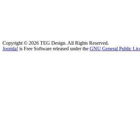
Copyright © 2026 TEG Design. All Rights Reserved.
Joomla!
is Free Software released under the
GNU General Public Lic