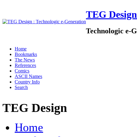
TEG Design
Technologic e-G
Home
Bookmarks
The News
References
Comics
ASCII Names
Country Info
Search
TEG Design
Home