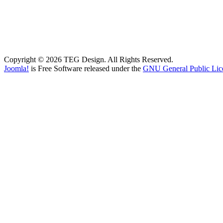
Copyright © 2026 TEG Design. All Rights Reserved.
Joomla!
is Free Software released under the
GNU General Public Lic