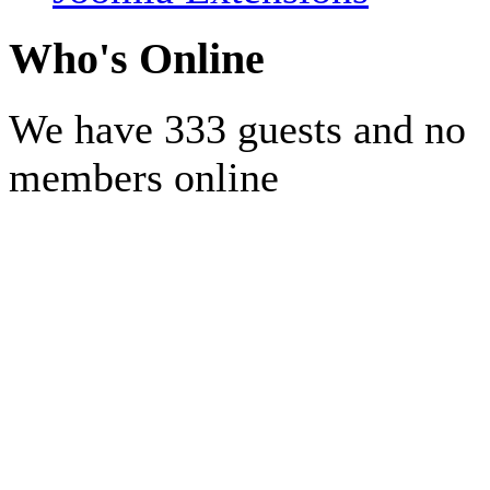
Who's Online
We have 333 guests and no
members online