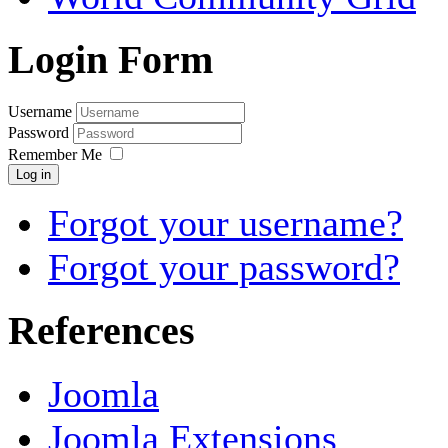
Login Form
Username
Password
Remember Me
Log in
Forgot your username?
Forgot your password?
References
Joomla
Joomla Extensions