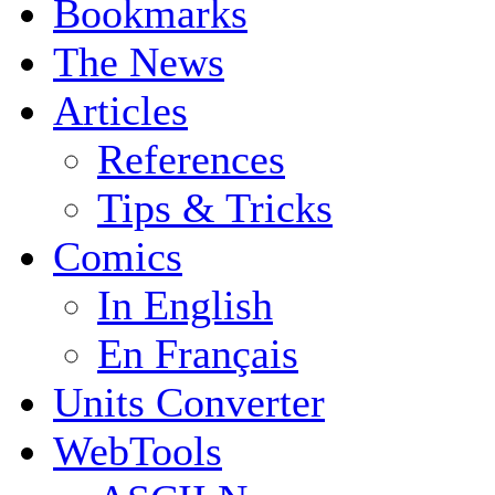
Bookmarks
The News
Articles
References
Tips & Tricks
Comics
In English
En Français
Units Converter
WebTools