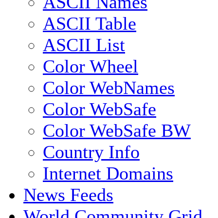
ASCII Names
ASCII Table
ASCII List
Color Wheel
Color WebNames
Color WebSafe
Color WebSafe BW
Country Info
Internet Domains
News Feeds
World Community Grid