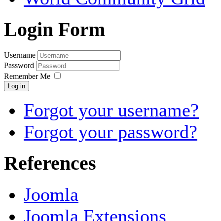
Login Form
Username
Password
Remember Me
Log in
Forgot your username?
Forgot your password?
References
Joomla
Joomla Extensions