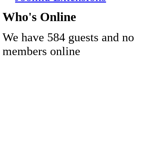
Who's Online
We have 584 guests and no
members online