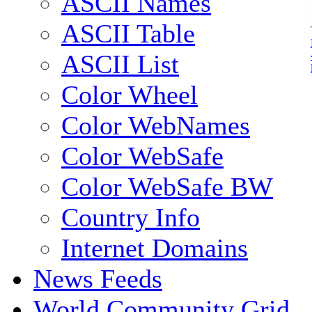
ASCII Names
ASCII Table
ASCII List
Color Wheel
Color WebNames
Color WebSafe
Color WebSafe BW
Country Info
Internet Domains
News Feeds
World Community Grid