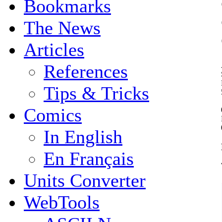
Bookmarks
The News
Articles
References
Tips & Tricks
Comics
In English
En Français
Units Converter
WebTools