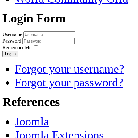
Login Form
Username
Password
Remember Me
Log in
Forgot your username?
Forgot your password?
References
Joomla
Joomla Extensions