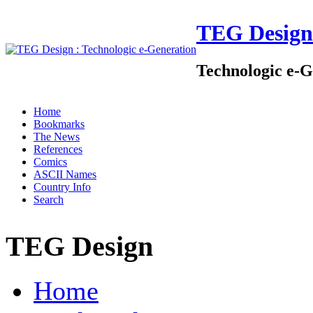
TEG Design
Technologic e-G
Home
Bookmarks
The News
References
Comics
ASCII Names
Country Info
Search
TEG Design
Home