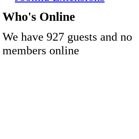
Who's Online
We have 927 guests and no
members online