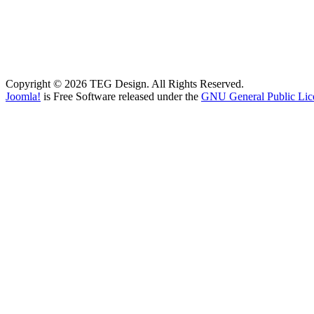
Copyright © 2026 TEG Design. All Rights Reserved.
Joomla!
is Free Software released under the
GNU General Public Lic