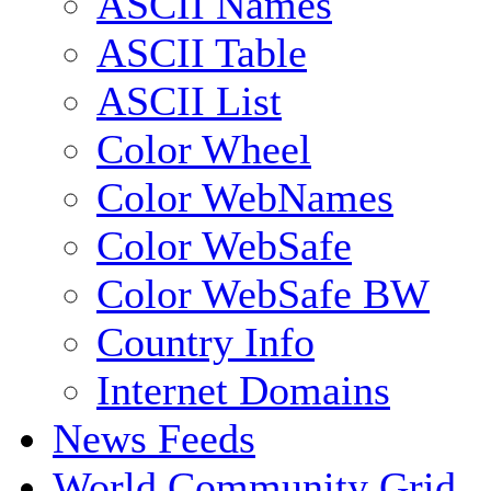
ASCII Names
ASCII Table
ASCII List
Color Wheel
Color WebNames
Color WebSafe
Color WebSafe BW
Country Info
Internet Domains
News Feeds
World Community Grid