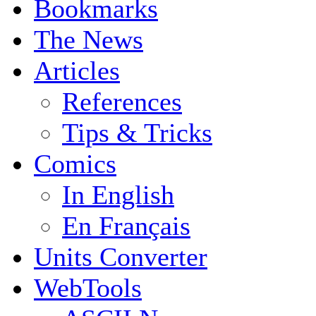
Bookmarks
The News
Articles
References
Tips & Tricks
Comics
In English
En Français
Units Converter
WebTools