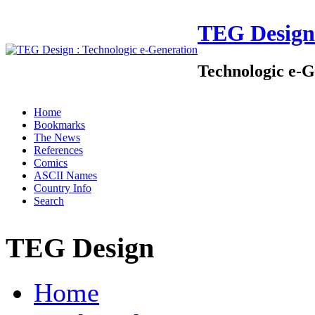
TEG Design
Technologic e-G
Home
Bookmarks
The News
References
Comics
ASCII Names
Country Info
Search
TEG Design
Home