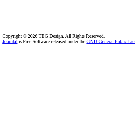
Copyright © 2026 TEG Design. All Rights Reserved.
Joomla!
is Free Software released under the
GNU General Public Lic