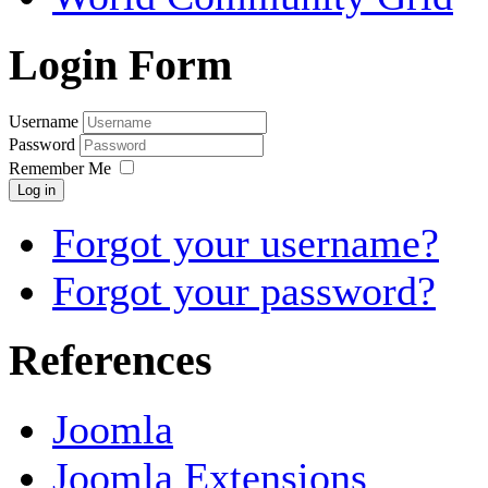
Login Form
Username
Password
Remember Me
Log in
Forgot your username?
Forgot your password?
References
Joomla
Joomla Extensions