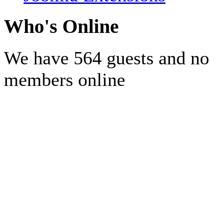
Who's Online
We have 564 guests and no
members online