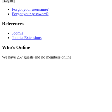
Log in
Forgot your username?
Forgot your password?
References
Joomla
Joomla Extensions
Who's Online
We have 257 guests and no members online