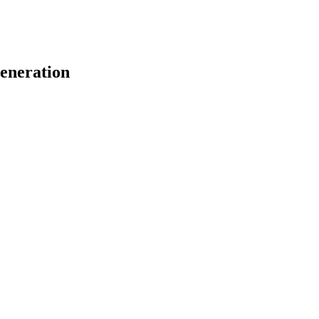
eneration