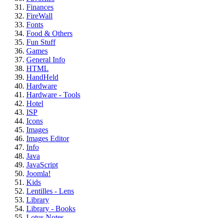
Finances
FireWall
Fonts
Food & Others
Fun Stuff
Games
General Info
HTML
HandHeld
Hardware
Hardware - Tools
Hotel
ISP
Icons
Images
Images Editor
Info
Java
JavaScript
Joomla!
Kids
Lentilles - Lens
Library
Library - Books
Lotus Notes