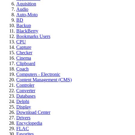
Aquisition
Audio
Auto-Moto
BD
Backup
BlackBerry
Bookmarks Users
CPU
Capture
Checker
Cinema
Clipboard
Coach
Computers - Electronic
Content Management (CMS)
Controler
Converter
Databases
Delphi
Display
Download Center
Drivers
Encyclopedia
FLAC
Favorites