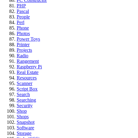
PC Constructor
PHP
Pascal
People
Perl
Phone
Photos
Power Toys
Printer
Projects
Radio
Rangement
Raspberry Pi
Real Estate
Resources
Scanner
Script Box
Search
Searching
Security
Shop
Shops
Snapshot
Software
Storage