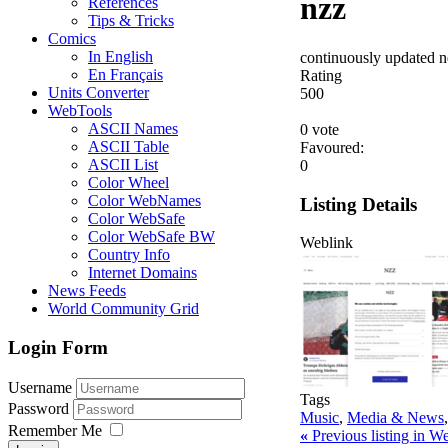
nzz
References
Tips & Tricks
Comics
In English
continuously updated ne
En Français
Rating
Units Converter
5
0
0
WebTools
ASCII Names
0 vote
ASCII Table
Favoured:
ASCII List
0
Color Wheel
Color WebNames
Listing Details
Color WebSafe
Color WebSafe BW
Weblink
Country Info
Internet Domains
News Feeds
World Community Grid
Login Form
Username
Tags
Password
Music
,
Media & News
Remember Me
«
Previous listing in 