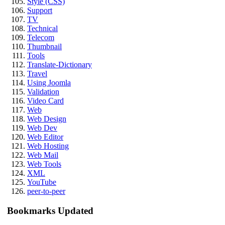
Style (CSS)
Support
TV
Technical
Telecom
Thumbnail
Tools
Translate-Dictionary
Travel
Using Joomla
Validation
Video Card
Web
Web Design
Web Dev
Web Editor
Web Hosting
Web Mail
Web Tools
XML
YouTube
peer-to-peer
Bookmarks Updated