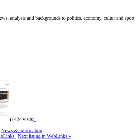
ws, analysis and backgrounds to politics, economy, cultur and sport
(1424 visits)
,
News & Information
WebLinks
|
Next listing in WebLinks
»