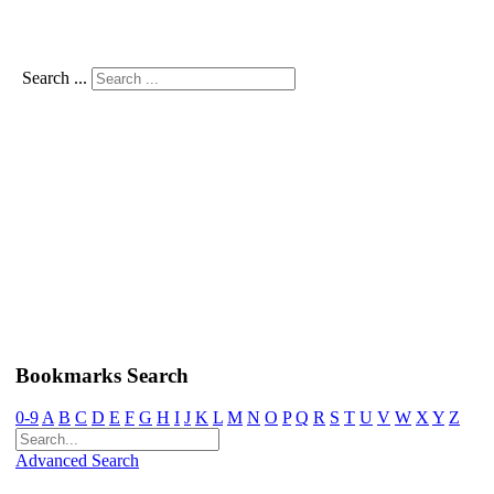
Search ...
Bookmarks Search
0-9
A
B
C
D
E
F
G
H
I
J
K
L
M
N
O
P
Q
R
S
T
U
V
W
X
Y
Z
Advanced Search