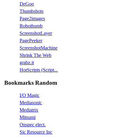
DeGoo
Thumbshots
Page2images
Robothumb
ScreenshotLayer
PagePeeker
ScreenshotMachine
Shrink The Web
grabz.it
HotScripts (Script...
Bookmarks Random
I/O Magic
Mediasonic
Mediatrix
Mitsumi
Onspec elect.
Sic Resource Inc