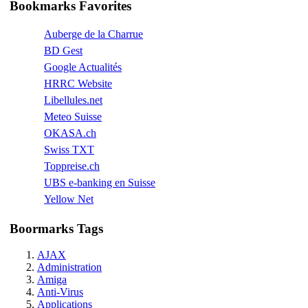
Bookmarks Favorites
Auberge de la Charrue
BD Gest
Google Actualités
HRRC Website
Libellules.net
Meteo Suisse
OKASA.ch
Swiss TXT
Toppreise.ch
UBS e-banking en Suisse
Yellow Net
Boormarks Tags
AJAX
Administration
Amiga
Anti-Virus
Applications