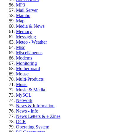
MP3
Mail Server
Mambo
Map
Media & News
Memory
Messaging
Meteo - Weather
Misc
Miscellaneous
Modems
Monitoring
Motherboard
Mouse
Multi-Products
Music
Music & Media
MySQL
Network
News & Information
News - Info
News Letters & e-Zines
OCR
Operating System