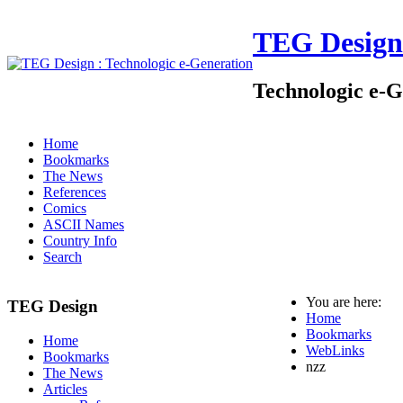
TEG Design
Technologic e-G
Home
Bookmarks
The News
References
Comics
ASCII Names
Country Info
Search
You are here:
TEG Design
Home
Bookmarks
Home
WebLinks
Bookmarks
nzz
The News
Articles