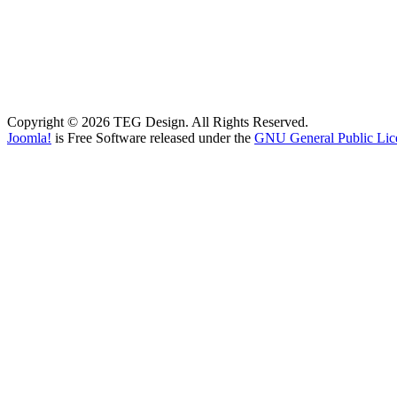
Copyright © 2026 TEG Design. All Rights Reserved.
Joomla!
is Free Software released under the
GNU General Public Lic