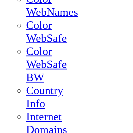
WebNames
Color
WebSafe
Color
WebSafe
BW
Country
Info
Internet
Domains