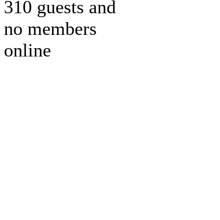
310 guests and
no members
online