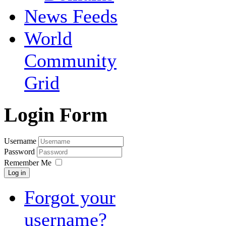
News Feeds
World
Community
Grid
Login Form
Username
Password
Remember Me
Log in
Forgot your
username?