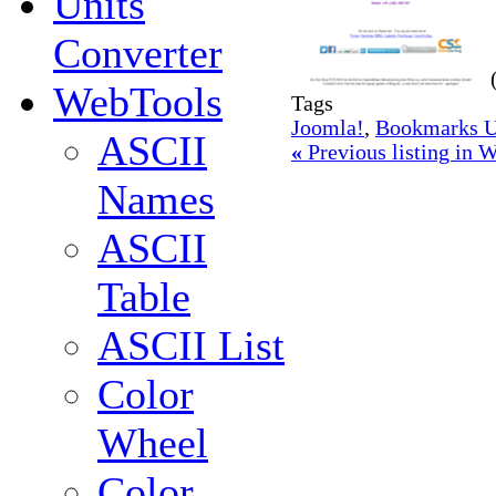
Units
Converter
WebTools
Tags
Joomla!
,
Bookmarks U
ASCII
«
Previous listing in
Names
ASCII
Table
ASCII List
Color
Wheel
Color