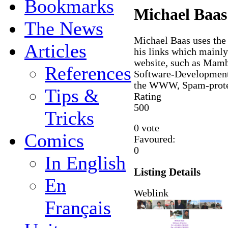
Bookmarks
Michael Baas'
The News
Michael Baas uses th
Articles
his links which mainly
website, such as Ma
References
Software-Development
the WWW, Spam-protect
Tips &
Rating
5
0
0
Tricks
0 vote
Comics
Favoured:
0
In English
Listing Details
En
Weblink
Français