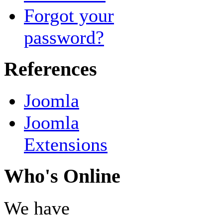
Forgot your
password?
References
Joomla
Joomla
Extensions
Who's Online
We have