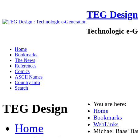
TEG Design
Technologic e-G
Home
Bookmarks
The News
References
Comics
ASCII Names
Country Info
Search
You are here:
TEG Design
Home
Bookmarks
WebLinks
Home
Michael Baas' Bau