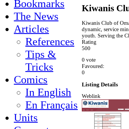
Bookmarks
Kiwanis Cl
The News
Kiwanis Club of Omah
Articles
dynamic, service mind
youth. Serving the C
References
Rating
5
0
0
Tips &
0 vote
Tricks
Favoured:
0
Comics
Listing Details
In English
Weblink
En Français
Units