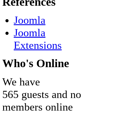
References
Joomla
Joomla
Extensions
Who's Online
We have
565 guests and no
members online