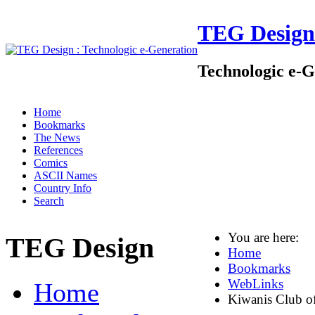
TEG Design
Technologic e-G
Home
Bookmarks
The News
References
Comics
ASCII Names
Country Info
Search
You are here:
TEG Design
Home
Bookmarks
WebLinks
Home
Kiwanis Club o