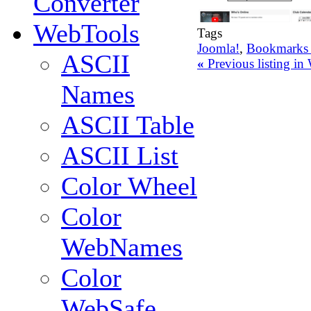
Converter
WebTools
Tags
Joomla!
,
Bookmarks 
ASCII
«
Previous listing i
Names
ASCII Table
ASCII List
Color Wheel
Color
WebNames
Color
WebSafe