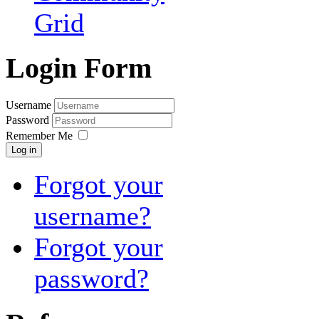
Grid
Login Form
Username
Password
Remember Me
Log in
Forgot your
username?
Forgot your
password?