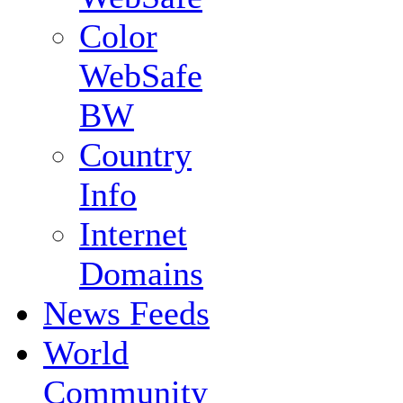
Color
WebSafe
BW
Country
Info
Internet
Domains
News Feeds
World
Community