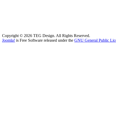
Copyright © 2026 TEG Design. All Rights Reserved.
Joomla!
is Free Software released under the
GNU General Public Lic