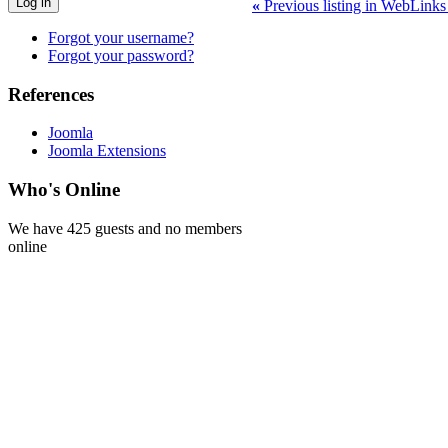
Log in
«
Previous listing in WebLink
Forgot your username?
Forgot your password?
References
Joomla
Joomla Extensions
Who's Online
We have 425 guests and no members
online