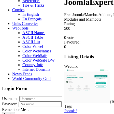
JoomlaExpert
References
Tips & Tricks
Comics
In English
Free Joomla/Mambo-Addons, P
En Français
Modules and Mambots
Units Converter
Rating
WebTools
5
0
0
ASCII Names
ASCII Table
0 vote
ASCII List
Favoured:
Color Wheel
0
Color WebNames
Color WebSafe
Listing Details
Color WebSafe BW
Country Info
Weblink
Internet Domains
News Feeds
World Community Grid
Login Form
Username
(1
Password
Tags
Remember Me
Joomla!