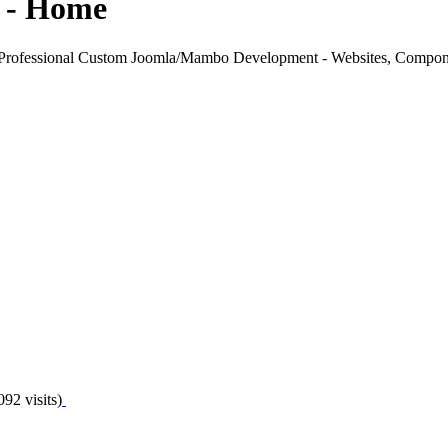
 - Home
rofessional Custom Joomla/Mambo Development - Websites, Compon
092 visits)