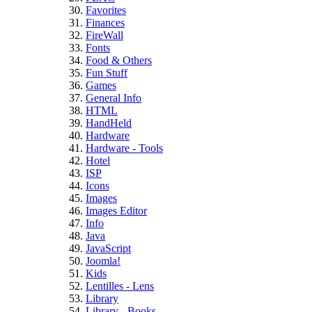
Favorites
Finances
FireWall
Fonts
Food & Others
Fun Stuff
Games
General Info
HTML
HandHeld
Hardware
Hardware - Tools
Hotel
ISP
Icons
Images
Images Editor
Info
Java
JavaScript
Joomla!
Kids
Lentilles - Lens
Library
Library - Books