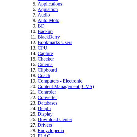
Applications
Aquisition
Audio
Auto-Moto
BD
Backup
BlackBerry
Bookmarks Users
CPU
Capture
Checker
Cinema
Clipboard
Coach
Computers - Electronic
Content Management (CMS)
Controler
Converter
Databases
Delphi
Display
Download Center
Drivers
Encyclopedia
FLAC