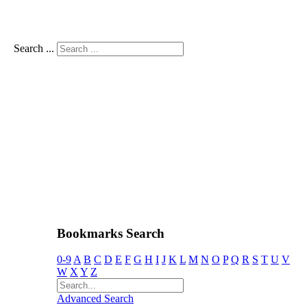
Search ...
Bookmarks Search
0-9
A
B
C
D
E
F
G
H
I
J
K
L
M
N
O
P
Q
R
S
T
U
V
W
X
Y
Z
Advanced Search