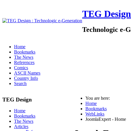
TEG Design
Technologic e-G
Home
Bookmarks
The News
References
Comics
ASCII Names
Country Info
Search
You are here:
TEG Design
Home
Bookmarks
Home
WebLinks
Bookmarks
JoomlaExpert - Home
The News
Articles