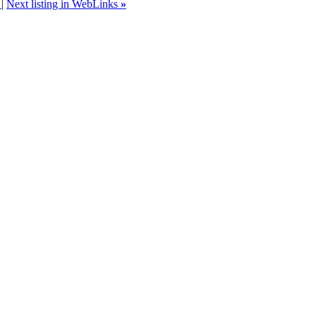
s
|
Next listing in WebLinks
»