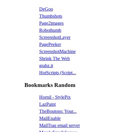
DeGoo
Thumbshots
Page2images
Robothumb
ScreenshotLayer
PagePeeker
ScreenshotMachine
Shrink The Web
grabz.it
HotScripts (Script...
Bookmarks Random
Hornil - StylePix
LazPaint
TheBoutons: Your...
MailEnable
MailTraq email server