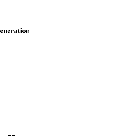
eneration