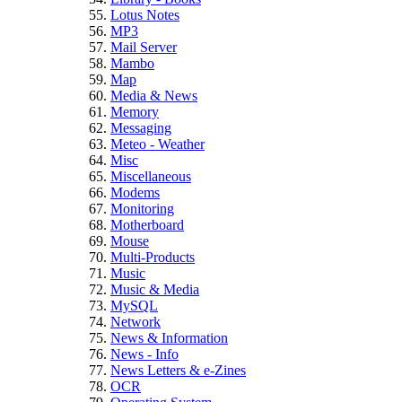
Lotus Notes
MP3
Mail Server
Mambo
Map
Media & News
Memory
Messaging
Meteo - Weather
Misc
Miscellaneous
Modems
Monitoring
Motherboard
Mouse
Multi-Products
Music
Music & Media
MySQL
Network
News & Information
News - Info
News Letters & e-Zines
OCR