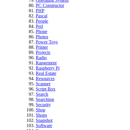
Operating System
PC Constructor
PHP
Pascal
People
Perl
Phone
Photos
Power Toys
Printer
Projects
Radio
Rangement
Raspberry Pi
Real Estate
Resources
Scanner
Script Box
Search
Searching
Security
Shop
Shops
Snapshot
Software