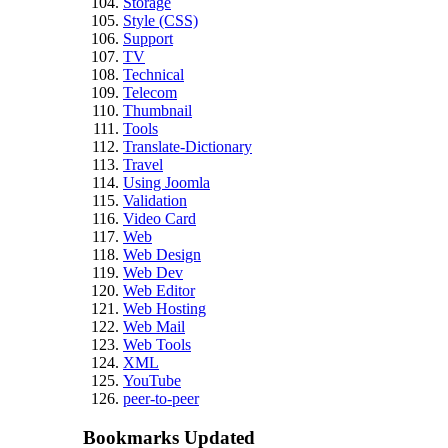
Storage
Style (CSS)
Support
TV
Technical
Telecom
Thumbnail
Tools
Translate-Dictionary
Travel
Using Joomla
Validation
Video Card
Web
Web Design
Web Dev
Web Editor
Web Hosting
Web Mail
Web Tools
XML
YouTube
peer-to-peer
Bookmarks Updated