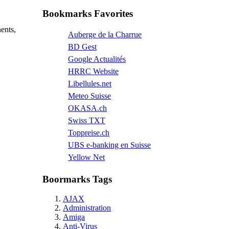
Bookmarks Favorites
ents,
Auberge de la Charrue
BD Gest
Google Actualités
HRRC Website
Libellules.net
Meteo Suisse
OKASA.ch
Swiss TXT
Toppreise.ch
UBS e-banking en Suisse
Yellow Net
Boormarks Tags
AJAX
Administration
Amiga
Anti-Virus