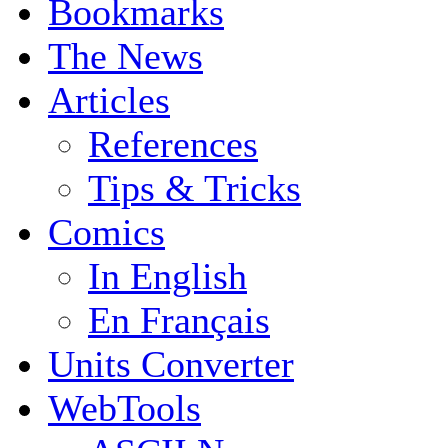
Bookmarks
The News
Articles
References
Tips & Tricks
Comics
In English
En Français
Units Converter
WebTools