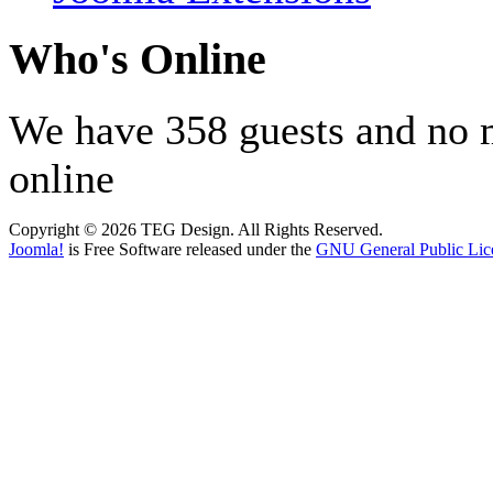
Who's Online
We have 358 guests and no
online
Copyright © 2026 TEG Design. All Rights Reserved.
Joomla!
is Free Software released under the
GNU General Public Lic