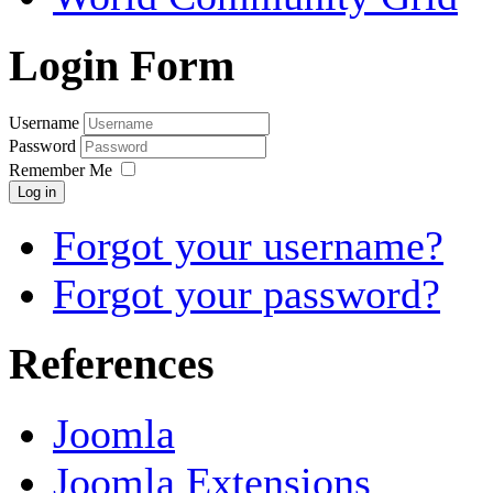
Login Form
Username
Password
Remember Me
Log in
Forgot your username?
Forgot your password?
References
Joomla
Joomla Extensions