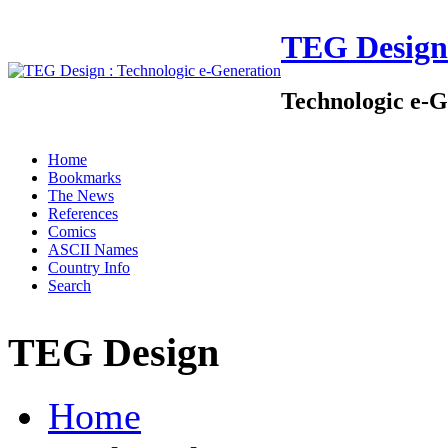
TEG Design
Technologic e-G
Home
Bookmarks
The News
References
Comics
ASCII Names
Country Info
Search
TEG Design
Home