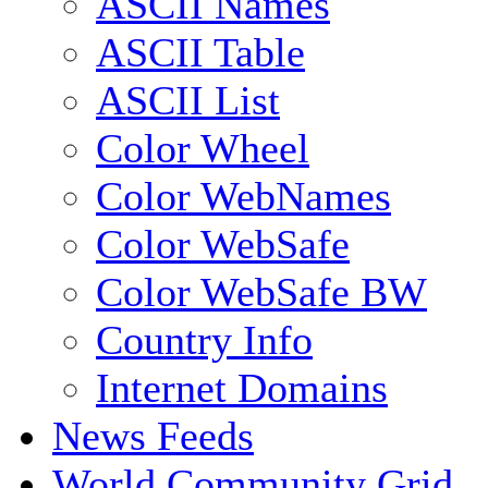
ASCII Names
ASCII Table
ASCII List
Color Wheel
Color WebNames
Color WebSafe
Color WebSafe BW
Country Info
Internet Domains
News Feeds
World Community Grid