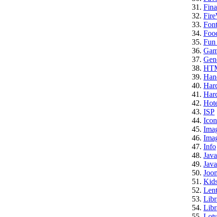
Fina
Fire
Font
Foo
Fun 
Gam
Gene
HT
Han
Har
Hard
Hote
ISP
Icon
Ima
Imag
Info
Java
Java
Joo
Kid
Lent
Libr
Libr
Lotu