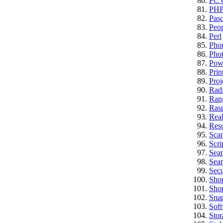
PC C
PH
Pasc
Peo
Perl
Pho
Pho
Pow
Prin
Proj
Rad
Ran
Rasp
Real
Res
Sca
Scri
Sea
Sear
Secu
Sho
Sho
Sna
Sof
Stor