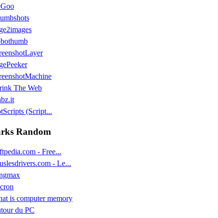
eGoo
umbshots
ge2images
bothumb
reenshotLayer
gePeeker
reenshotMachine
rink The Web
bz.it
Scripts (Script...
rks Random
ftpedia.com - Free...
uslesdrivers.com - Le...
ngmax
cron
at is computer memory
tour du PC