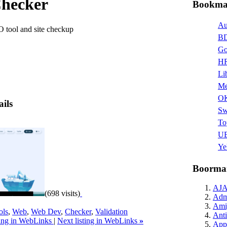
hecker
Bookmar
Au
tool and site checkup
BD
Go
HR
Li
Me
O
ails
Sw
To
UB
Ye
Boormar
AJ
(698 visits)
Admi
Ami
ols
,
Web
,
Web Dev
,
Checker
,
Validation
Anti
ting in WebLinks
|
Next listing in WebLinks
»
Appl