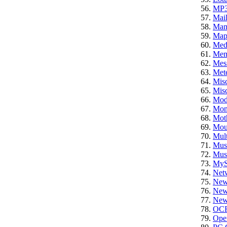
MP
Mail
Ma
Ma
Med
Mem
Mes
Mete
Mis
Misc
Mod
Mon
Mot
Mou
Mult
Mus
Mus
My
Net
New
News
News
OC
Ope