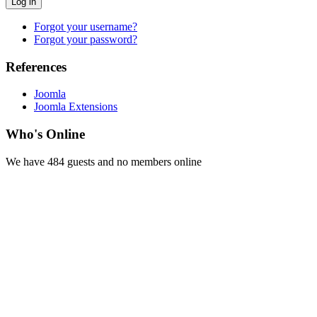
Log in
Forgot your username?
Forgot your password?
References
Joomla
Joomla Extensions
Who's Online
We have 484 guests and no members online