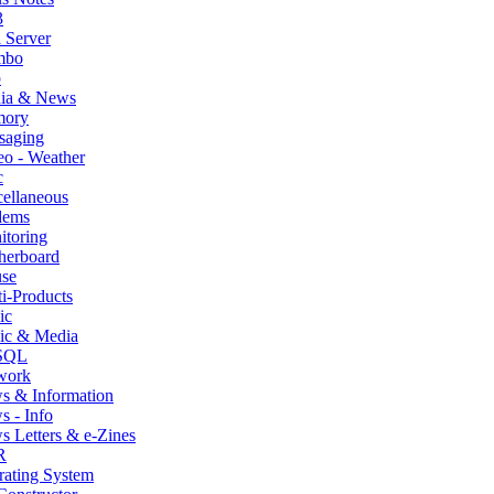
3
 Server
mbo
p
ia & News
ory
saging
o - Weather
c
ellaneous
ems
itoring
herboard
se
i-Products
ic
ic & Media
SQL
work
s & Information
 - Info
 Letters & e-Zines
R
rating System