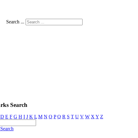
Search ...
rks Search
D
E
F
G
H
I
J
K
L
M
N
O
P
Q
R
S
T
U
V
W
X
Y
Z
Search