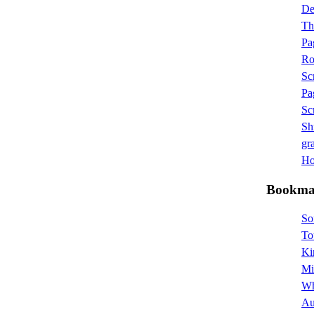
D
Th
Pa
Ro
Sc
Pa
Sc
Sh
gra
Hot
Bookma
So
To
Ki
Mi
Wh
Au