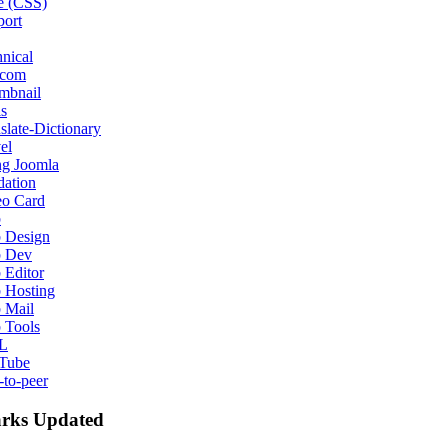
e (CSS)
port
nical
ecom
mbnail
s
slate-Dictionary
el
ng Joomla
dation
eo Card
b
 Design
 Dev
 Editor
 Hosting
 Mail
 Tools
L
Tube
-to-peer
rks Updated