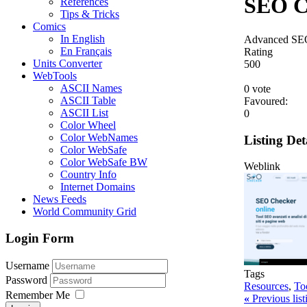
SEO C
References
Tips & Tricks
Comics
In English
Advanced SEO 
En Français
Rating
Units Converter
5
0
0
WebTools
ASCII Names
0 vote
ASCII Table
Favoured:
ASCII List
0
Color Wheel
Color WebNames
Listing Det
Color WebSafe
Color WebSafe BW
Weblink
Country Info
Internet Domains
News Feeds
World Community Grid
Login Form
Username
Tags
Password
Resources
,
To
Remember Me
«
Previous lis