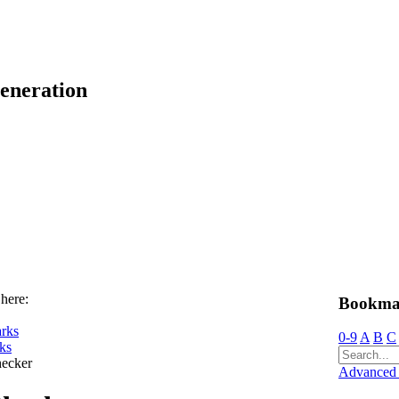
eneration
 here:
Bookma
rks
0-9
A
B
C
ks
ecker
Advanced 