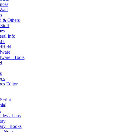
nces
Wall
s
d & Others
Stuff
es
ral Info
ML
dHeld
dware
ware - Tools
l
s
ges
es Editor
Script
mla!
s
illes - Lens
ary
ary - Books
s Notes