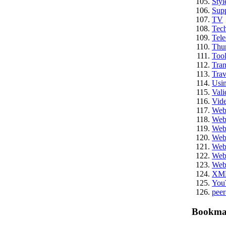
Styl
Sup
TV
Tech
Tel
Thu
Tool
Tran
Trav
Usi
Vali
Vid
We
Web
Web
Web
Web
Web
Web
XM
You
peer
Bookma