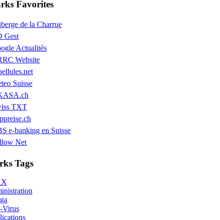
ks Favorites
berge de la Charrue
 Gest
ogle Actualités
RC Website
bellules.net
teo Suisse
KASA.ch
iss TXT
ppreise.ch
S e-banking en Suisse
llow Net
ks Tags
AX
nistration
ga
-Virus
ications