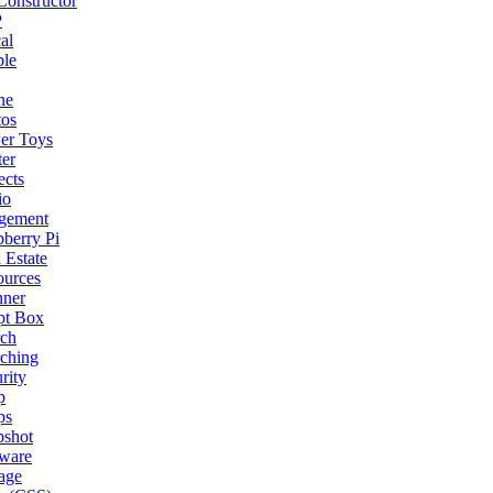
onstructor
P
al
ple
ne
tos
er Toys
ter
ects
io
gement
berry Pi
 Estate
ources
nner
pt Box
rch
ching
rity
p
ps
pshot
tware
age