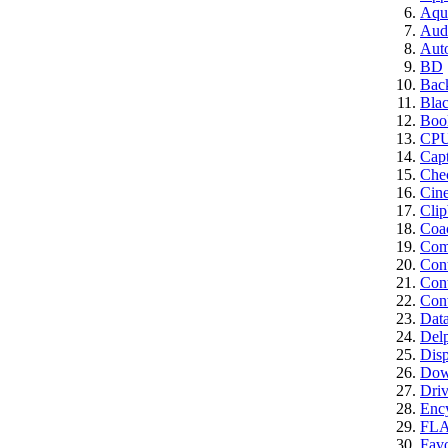
Aqui
Aud
Aut
BD
Bac
Bla
Boo
CP
Cap
Che
Cin
Clip
Coa
Comp
Con
Cont
Conv
Dat
Del
Disp
Dow
Driv
Enc
FL
Favo