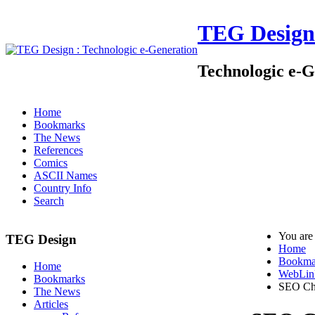
TEG Design
Technologic e-G
Home
Bookmarks
The News
References
Comics
ASCII Names
Country Info
Search
You are
TEG Design
Home
Bookma
Home
WebLin
Bookmarks
SEO Ch
The News
Articles