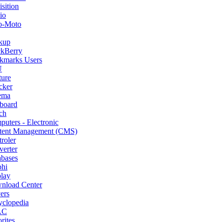
sition
io
o-Moto
kup
ckBerry
kmarks Users
U
ture
cker
ema
board
ch
uters - Electronic
tent Management (CMS)
roler
erter
abases
phi
lay
nload Center
ers
yclopedia
AC
rites