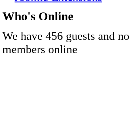
Who's Online
We have 456 guests and no
members online