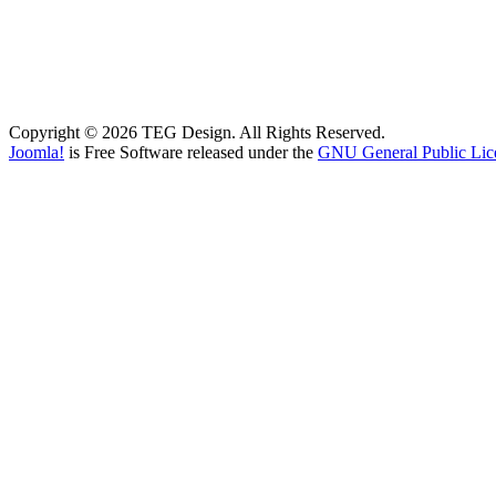
Copyright © 2026 TEG Design. All Rights Reserved.
Joomla!
is Free Software released under the
GNU General Public Lic