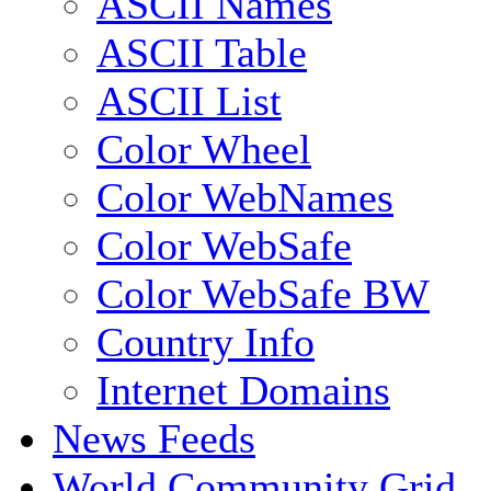
ASCII Names
ASCII Table
ASCII List
Color Wheel
Color WebNames
Color WebSafe
Color WebSafe BW
Country Info
Internet Domains
News Feeds
World Community Grid