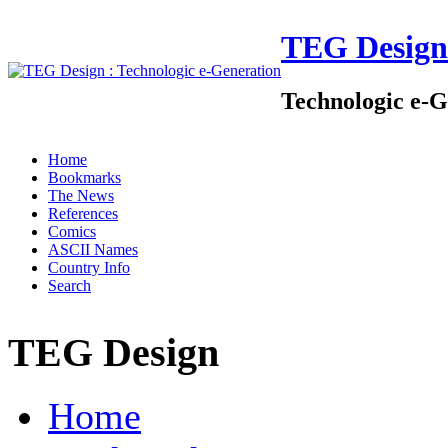
TEG Design
Technologic e-G
Home
Bookmarks
The News
References
Comics
ASCII Names
Country Info
Search
TEG Design
Home