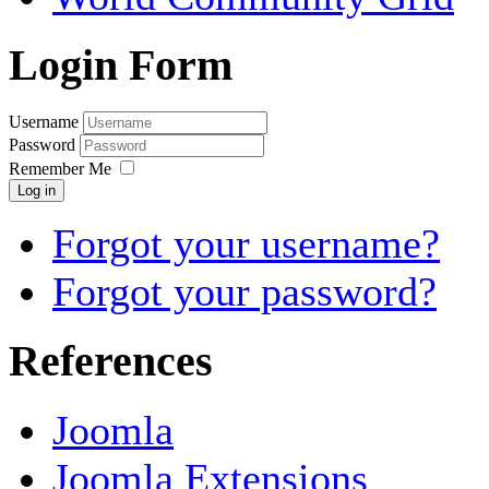
Login Form
Username
Password
Remember Me
Log in
Forgot your username?
Forgot your password?
References
Joomla
Joomla Extensions