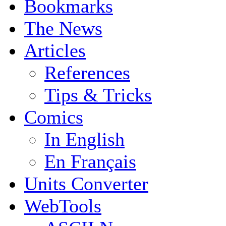
Bookmarks
The News
Articles
References
Tips & Tricks
Comics
In English
En Français
Units Converter
WebTools