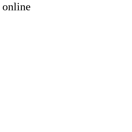
online