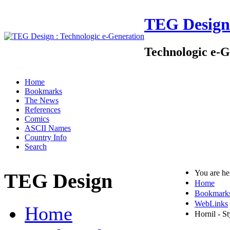
TEG Design
Technologic e-G
Home
Bookmarks
The News
References
Comics
ASCII Names
Country Info
Search
You are h
TEG Design
Home
Bookmark
WebLinks
Home
Hornil - S