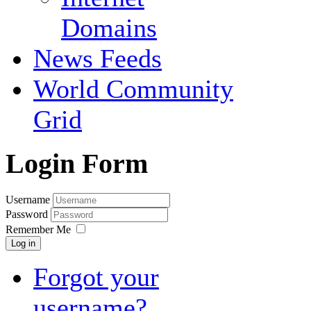
Domains
News Feeds
World Community
Grid
Login Form
Username
Password
Remember Me
Log in
Forgot your
username?