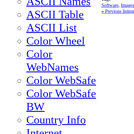
ASCII Names
Software
,
Images
ASCII Table
«
Previous listi
ASCII List
Color Wheel
Color
WebNames
Color WebSafe
Color WebSafe
BW
Country Info
Internet