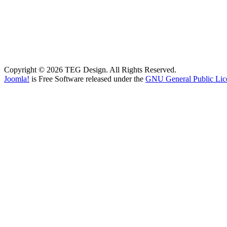
Copyright © 2026 TEG Design. All Rights Reserved.
Joomla!
is Free Software released under the
GNU General Public Lic