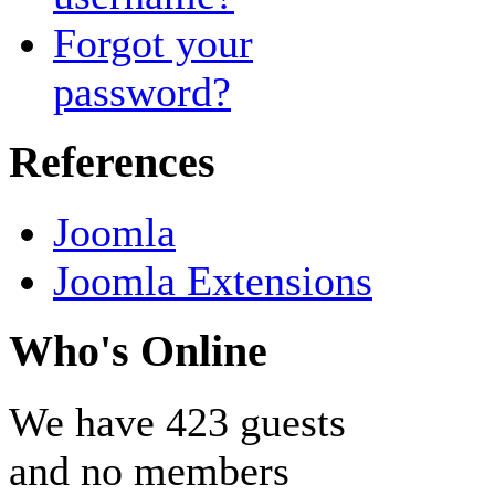
Forgot your
password?
References
Joomla
Joomla Extensions
Who's Online
We have 423 guests
and no members