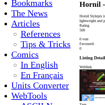
Bookmarks
Hornil -
The News
Hornil Stylepix is
lightweight and p
Articles
Rating
5
0
0
References
0 vote
Tips & Tricks
Favoured:
0
Comics
Listing Detai
In English
Weblink
En Français
Units Converter
WebTools
Tags