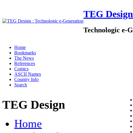
TEG Design
Technologic e-G
Home
Bookmarks
The News
References
Comics
ASCII Names
Country Info
Search
TEG Design
Home