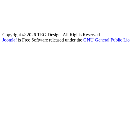
Copyright © 2026 TEG Design. All Rights Reserved.
Joomla!
is Free Software released under the
GNU General Public Lic