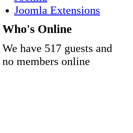
Joomla Extensions
Who's Online
We have 517 guests and
no members online