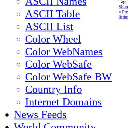
ASCII Names
Tags
Shop
ASCII Table
«
Pre
listi
ASCII List
Color Wheel
Color WebNames
Color WebSafe
Color WebSafe BW
Country Info
Internet Domains
News Feeds
World Community