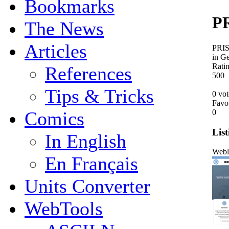
Bookmarks
PR
The News
Articles
PRIS 
in G
Rati
References
5
0
0
Tips & Tricks
0 vot
Favo
0
Comics
List
In English
Webl
En Français
Units Converter
WebTools