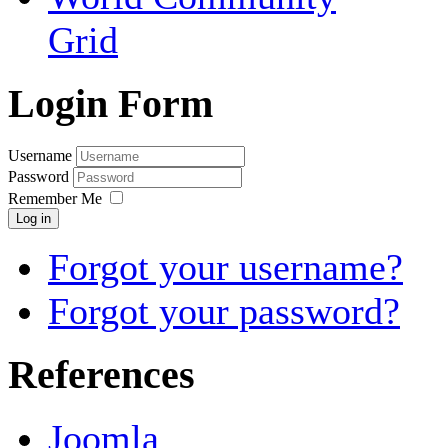
Grid
Login Form
Username
Password
Remember Me
Log in
Forgot your username?
Forgot your password?
References
Joomla