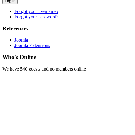
Log in
Forgot your username?
Forgot your password?
References
Joomla
Joomla Extensions
Who's Online
We have 540 guests and no members online