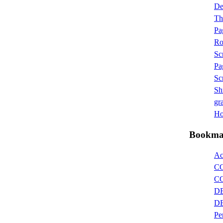
D
Th
Pa
Ro
Sc
Pa
Sc
Sh
gra
Hot
Bookma
Ac
CG
CG
DB
DB
Pe