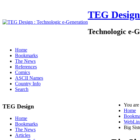
TEG Design
Technologic e-G
Home
Bookmarks
The News
References
Comics
ASCII Names
Country Info
Search
You are
TEG Design
Home
Bookma
Home
WebLin
Bookmarks
Big Sist
The News
Articles