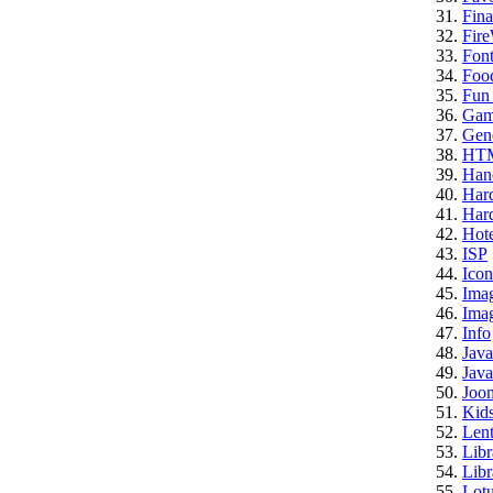
Fina
Fire
Font
Foo
Fun 
Gam
Gene
HT
Han
Har
Hard
Hote
ISP
Icon
Ima
Imag
Info
Java
Java
Joo
Kid
Lent
Libr
Libr
Lotu