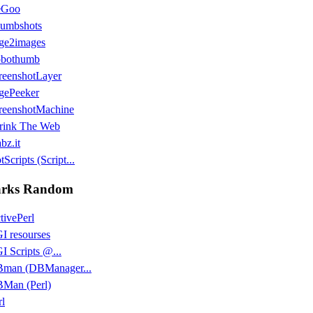
eGoo
umbshots
ge2images
bothumb
reenshotLayer
gePeeker
reenshotMachine
rink The Web
bz.it
Scripts (Script...
rks Random
tivePerl
I resourses
I Scripts @...
man (DBManager...
Man (Perl)
rl