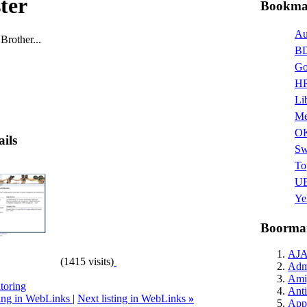
ster
Bookmar
Au
Brother...
BD
Go
HR
Li
Me
O
ails
Sw
To
UB
Ye
Boormar
AJ
(1415 visits)
Admi
Ami
toring
Anti
ting in WebLinks
|
Next listing in WebLinks
»
Appl