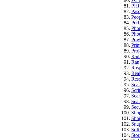
PC C
PH
Pasc
Peo
Perl
Pho
Pho
Pow
Prin
Proj
Rad
Ran
Rasp
Real
Res
Sca
Scri
Sea
Sear
Secu
Sho
Sho
Sna
Sof
Stor