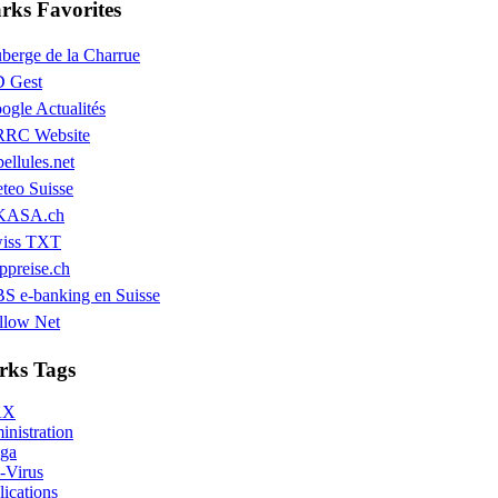
ks Favorites
berge de la Charrue
 Gest
ogle Actualités
RC Website
bellules.net
teo Suisse
KASA.ch
iss TXT
ppreise.ch
S e-banking en Suisse
llow Net
ks Tags
AX
nistration
ga
-Virus
ications