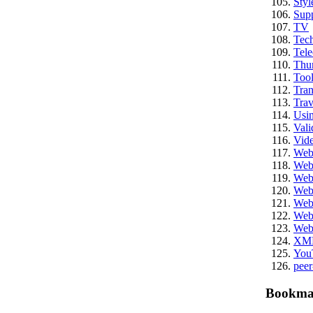
Styl
Sup
TV
Tech
Tel
Thu
Tool
Tran
Trav
Usi
Vali
Vid
We
Web
Web
Web
Web
Web
Web
XM
You
peer
Bookma