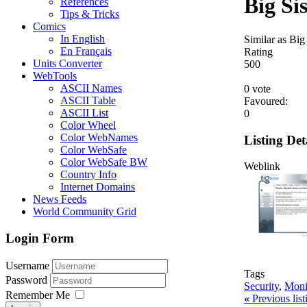
Big Si
References
Tips & Tricks
Comics
In English
Similar as Big 
En Français
Rating
Units Converter
5
0
0
WebTools
ASCII Names
0 vote
ASCII Table
Favoured:
ASCII List
0
Color Wheel
Color WebNames
Listing Det
Color WebSafe
Color WebSafe BW
Weblink
Country Info
Internet Domains
News Feeds
World Community Grid
Login Form
Username
Tags
Password
Security
,
Moni
Remember Me
«
Previous lis