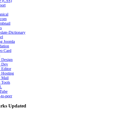
e (CSS)
port
nical
ecom
mbnail
s
slate-Dictionary
el
ng Joomla
dation
eo Card
b
 Design
 Dev
 Editor
 Hosting
 Mail
 Tools
L
Tube
-to-peer
rks Updated