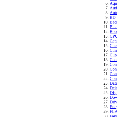
Aqui
Aud
Aut
BD
Bac
Bla
Boo
CP
Cap
Che
Cin
Clip
Coa
Comp
Con
Cont
Conv
Dat
Del
Disp
Dow
Driv
Enc
FL
Favo