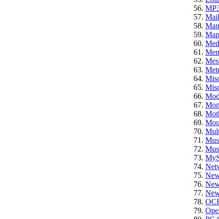
MP
Mail
Ma
Ma
Med
Mem
Mes
Mete
Mis
Misc
Mod
Mon
Mot
Mou
Mult
Mus
Mus
My
Net
New
News
News
OC
Ope