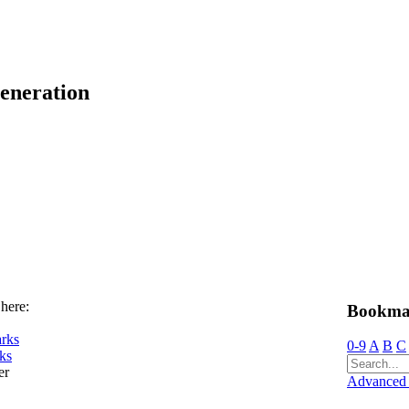
eneration
 here:
Bookma
rks
0-9
A
B
C
ks
er
Advanced 