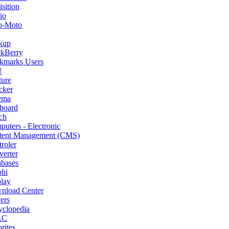
sition
io
o-Moto
kup
ckBerry
kmarks Users
U
ture
cker
ema
board
ch
uters - Electronic
tent Management (CMS)
roler
erter
abases
phi
lay
nload Center
ers
yclopedia
AC
rites