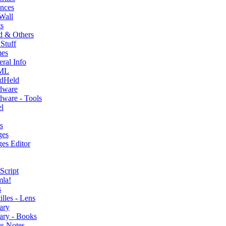
nces
Wall
s
d & Others
Stuff
es
ral Info
ML
dHeld
dware
ware - Tools
l
s
ges
es Editor
Script
mla!
s
illes - Lens
ary
ary - Books
s Notes