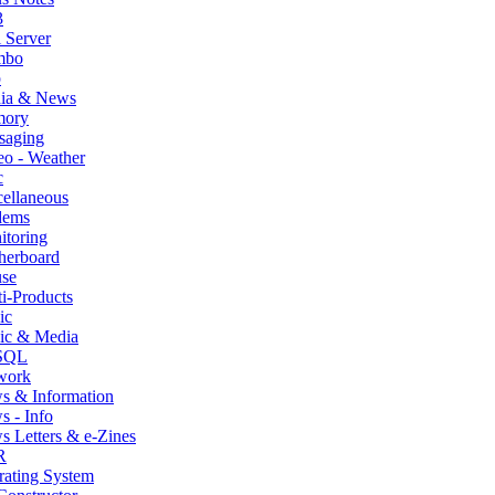
3
 Server
mbo
p
ia & News
ory
saging
o - Weather
c
ellaneous
ems
itoring
herboard
se
i-Products
ic
ic & Media
SQL
work
s & Information
 - Info
 Letters & e-Zines
R
rating System