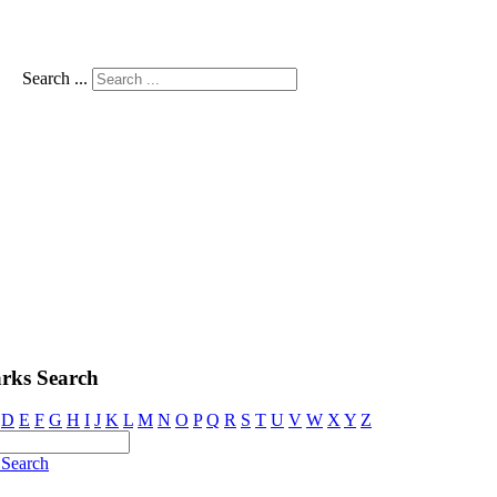
Search ...
rks Search
D
E
F
G
H
I
J
K
L
M
N
O
P
Q
R
S
T
U
V
W
X
Y
Z
Search