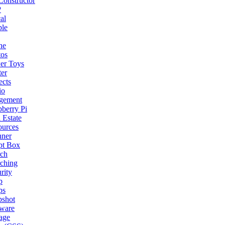
onstructor
P
al
ple
ne
tos
er Toys
ter
ects
io
gement
berry Pi
 Estate
ources
nner
pt Box
rch
ching
rity
p
ps
pshot
tware
age