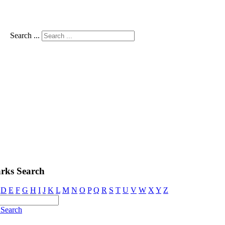
Search ...
rks Search
D
E
F
G
H
I
J
K
L
M
N
O
P
Q
R
S
T
U
V
W
X
Y
Z
Search