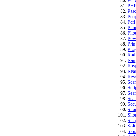
PC C
PH
Pasc
Peo
Perl
Pho
Pho
Pow
Prin
Proj
Rad
Ran
Rasp
Real
Res
Sca
Scri
Sea
Sear
Secu
Sho
Sho
Sna
Sof
Stor