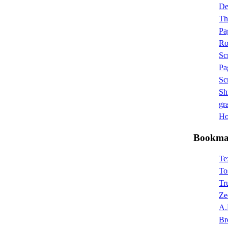
D
Th
Pa
Ro
Sc
Pa
Sc
Sh
gra
Hot
Bookma
Te
To
Tr
Ze
A.
Br