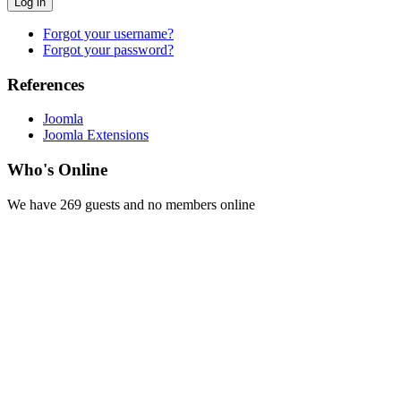
Log in
Forgot your username?
Forgot your password?
References
Joomla
Joomla Extensions
Who's Online
We have 269 guests and no members online