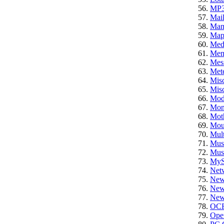
MP
Mail
Ma
Ma
Med
Mem
Mes
Mete
Mis
Misc
Mod
Mon
Mot
Mou
Mult
Mus
Mus
My
Net
New
News
News
OC
Ope