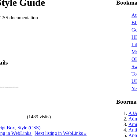
tyle Guide
Bookmar
Au
 CSS documentation
BD
Go
HR
Li
Me
O
ails
Sw
To
UB
Ye
Boormar
AJ
(1489 visits)
Admi
Ami
ript Box
,
Style (CSS)
Anti
ting in WebLinks
|
Next listing in WebLinks
»
Appl