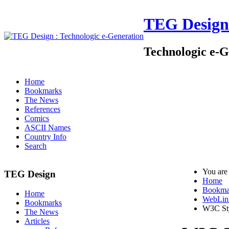
TEG Design
Technologic e-G
Home
Bookmarks
The News
References
Comics
ASCII Names
Country Info
Search
You are
TEG Design
Home
Bookma
Home
WebLin
Bookmarks
W3C St
The News
Articles