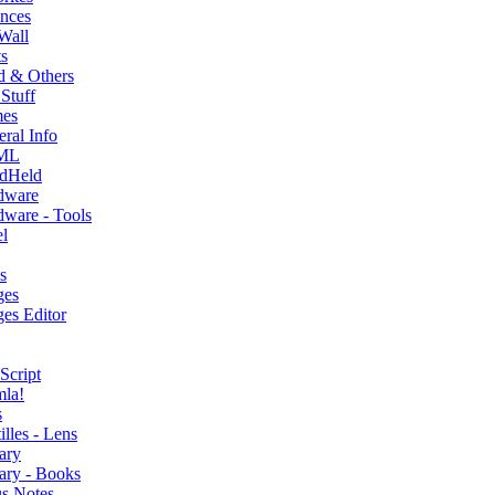
nces
Wall
s
d & Others
Stuff
es
ral Info
ML
dHeld
dware
ware - Tools
l
s
ges
es Editor
Script
mla!
s
illes - Lens
ary
ary - Books
s Notes