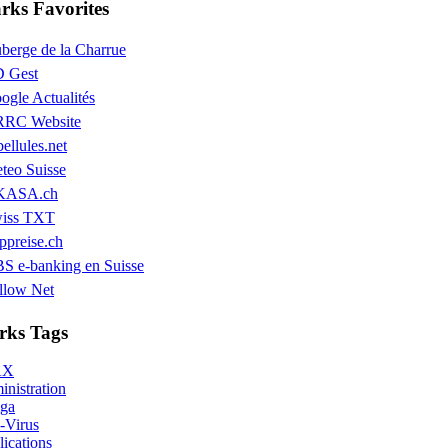
ks Favorites
berge de la Charrue
 Gest
ogle Actualités
RC Website
bellules.net
teo Suisse
KASA.ch
iss TXT
ppreise.ch
S e-banking en Suisse
llow Net
ks Tags
AX
nistration
ga
-Virus
ications