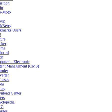
sition
io
o-Moto
kup
ckBerry
kmarks Users
U
ture
cker
ema
board
ch
uters - Electronic
tent Management (CMS)
roler
erter
abases
phi
lay
nload Center
ers
yclopedia
AC
rites