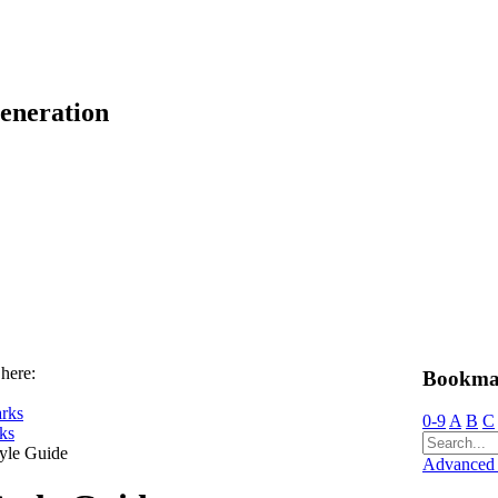
eneration
 here:
Bookma
rks
0-9
A
B
C
ks
yle Guide
Advanced 