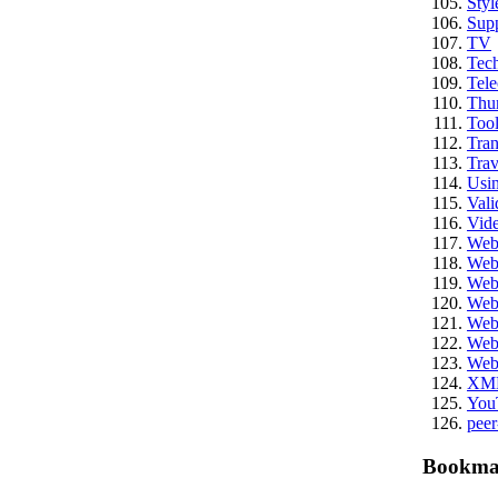
Styl
Sup
TV
Tech
Tel
Thu
Tool
Tran
Trav
Usi
Vali
Vid
We
Web
Web
Web
Web
Web
Web
XM
You
peer
Bookma