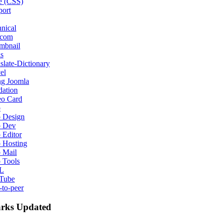
e (CSS)
port
nical
ecom
mbnail
s
slate-Dictionary
el
ng Joomla
dation
eo Card
b
 Design
 Dev
 Editor
 Hosting
 Mail
 Tools
L
Tube
-to-peer
rks Updated