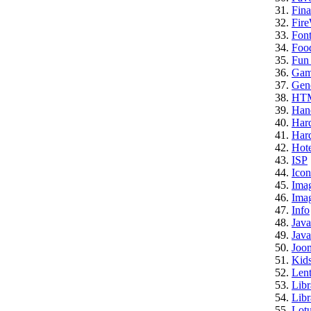
Fina
Fire
Font
Foo
Fun 
Gam
Gene
HT
Han
Har
Hard
Hote
ISP
Icon
Ima
Imag
Info
Java
Java
Joo
Kid
Lent
Libr
Libr
Lotu