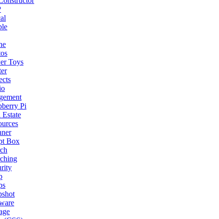
onstructor
P
al
ple
ne
tos
er Toys
ter
ects
io
gement
berry Pi
 Estate
ources
nner
pt Box
rch
ching
rity
p
ps
pshot
tware
age