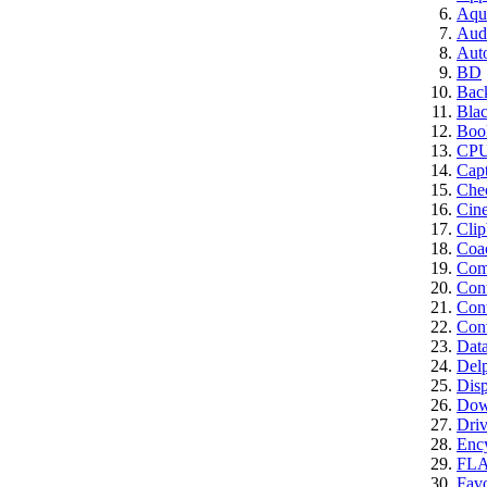
Aqui
Aud
Aut
BD
Bac
Bla
Boo
CP
Cap
Che
Cin
Clip
Coa
Comp
Con
Cont
Conv
Dat
Del
Disp
Dow
Driv
Enc
FL
Favo