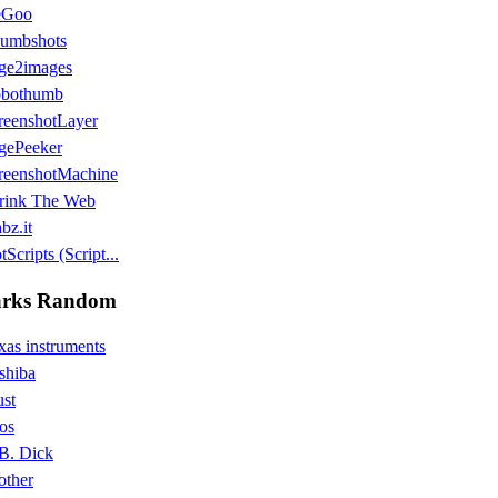
eGoo
umbshots
ge2images
bothumb
reenshotLayer
gePeeker
reenshotMachine
rink The Web
bz.it
Scripts (Script...
rks Random
xas instruments
shiba
ust
os
B. Dick
other