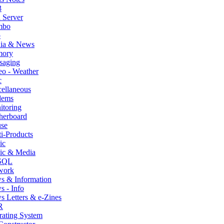
3
 Server
mbo
p
ia & News
ory
saging
o - Weather
c
ellaneous
ems
itoring
herboard
se
i-Products
ic
ic & Media
SQL
work
s & Information
 - Info
 Letters & e-Zines
R
rating System