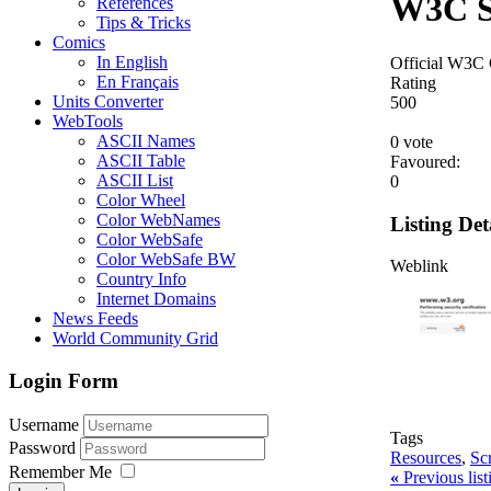
W3C S
References
Tips & Tricks
Comics
In English
Official W3C
En Français
Rating
Units Converter
5
0
0
WebTools
ASCII Names
0 vote
ASCII Table
Favoured:
ASCII List
0
Color Wheel
Color WebNames
Listing Det
Color WebSafe
Color WebSafe BW
Weblink
Country Info
Internet Domains
News Feeds
World Community Grid
Login Form
Username
Tags
Password
Resources
,
Sc
Remember Me
«
Previous lis