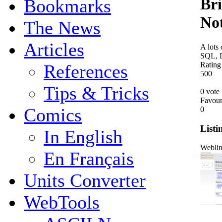
Bri
Bookmarks
No
The News
Articles
A lots 
SQL, D
Rating
References
5
0
0
Tips & Tricks
0 vote
Favour
Comics
0
Listi
In English
Webli
En Français
Units Converter
WebTools