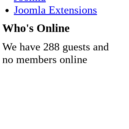
Joomla Extensions
Who's Online
We have 288 guests and
no members online