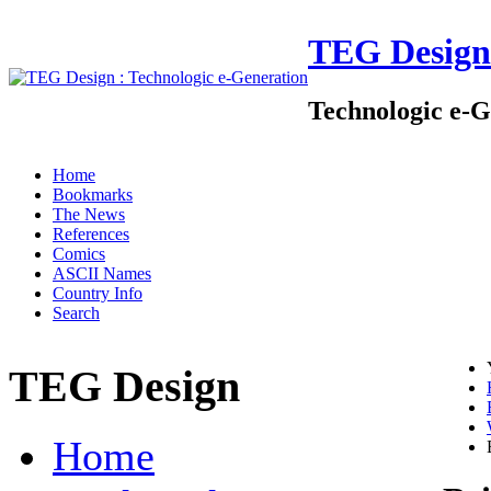
TEG Design
Technologic e-G
Home
Bookmarks
The News
References
Comics
ASCII Names
Country Info
Search
TEG Design
Home