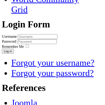
Grid
Login Form
Username
Password
Remember Me
Log in
Forgot your username?
Forgot your password?
References
Joomla