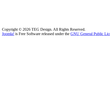
Copyright © 2026 TEG Design. All Rights Reserved.
Joomla!
is Free Software released under the
GNU General Public Lic