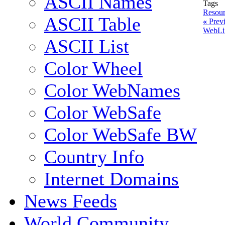
ASCII Names
Tags
Resour
ASCII Table
«
Previ
WebLi
ASCII List
Color Wheel
Color WebNames
Color WebSafe
Color WebSafe BW
Country Info
Internet Domains
News Feeds
World Community