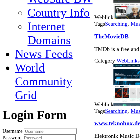
Country Info
Weblink
Internet
Tags
Searching
,
Mus
TheMovieDB
Domains
TMDb is a free and
News Feeds
Category
WebLinks
World
Community
Grid
Weblink
Tags
Searching
,
Mus
Login Form
www.teknobox.d
Username
Elektronik Music D
Password