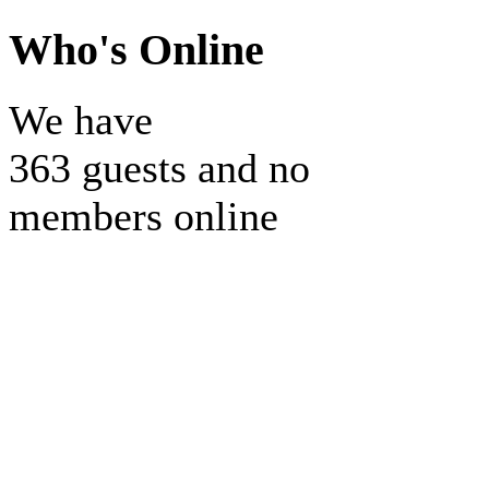
Who's Online
We have
363 guests and no
members online