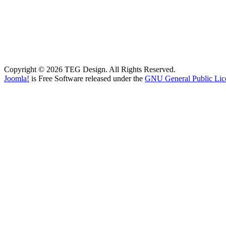
Copyright © 2026 TEG Design. All Rights Reserved.
Joomla!
is Free Software released under the
GNU General Public Lic