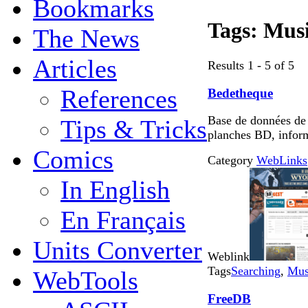
Bookmarks
Tags:
Mus
The News
Articles
Results 1 - 5 of 5
References
Bedetheque
Base de données de
Tips & Tricks
planches BD, infor
Comics
Category
WebLinks
In English
En Français
Units Converter
Weblink
Tags
Searching
,
Mus
WebTools
FreeDB