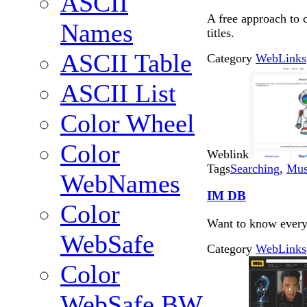
ASCII
A free approach to
Names
titles.
ASCII Table
Category
WebLinks
ASCII List
Color Wheel
Color
Weblink
Tags
Searching
,
Mus
WebNames
IM DB
Color
Want to know everyt
WebSafe
Category
WebLinks
Color
WebSafe BW