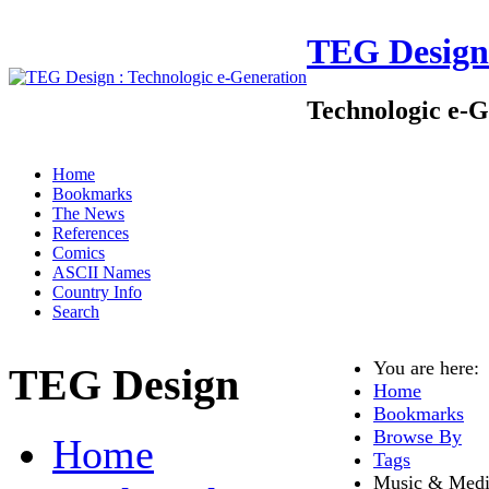
TEG Design
Technologic e-G
Home
Bookmarks
The News
References
Comics
ASCII Names
Country Info
Search
You are here
TEG Design
Home
Bookmarks
Browse By
Home
Tags
Music & Med