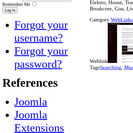
Elektro, House, Tr
Remember Me
Breakcore, Goa, Li
Log in
Category
WebLinks
Forgot your
username?
Forgot your
password?
Weblink
Tags
Searching
,
Mus
References
Joomla
Joomla
Extensions