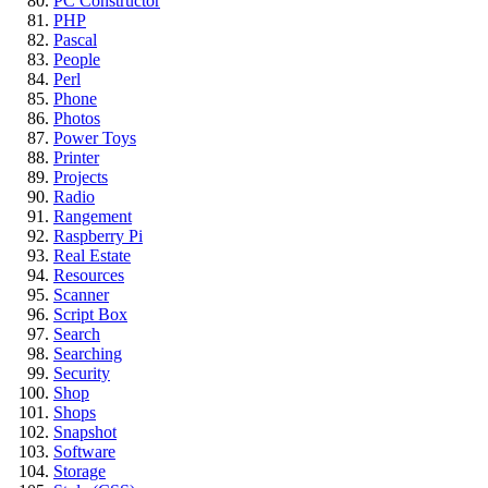
PC Constructor
PHP
Pascal
People
Perl
Phone
Photos
Power Toys
Printer
Projects
Radio
Rangement
Raspberry Pi
Real Estate
Resources
Scanner
Script Box
Search
Searching
Security
Shop
Shops
Snapshot
Software
Storage