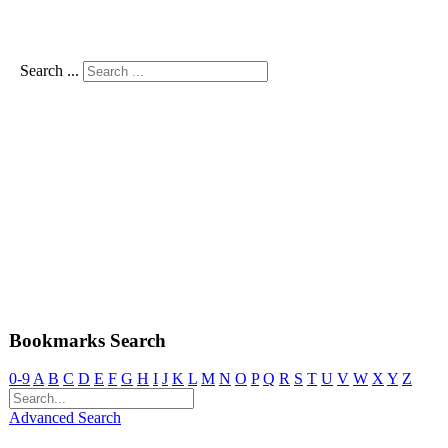
Search ...
Bookmarks Search
0-9
A
B
C
D
E
F
G
H
I
J
K
L
M
N
O
P
Q
R
S
T
U
V
W
X
Y
Z
Advanced Search