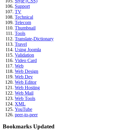
Style (CSS)
Support
TV
Technical
Telecom
Thumbnail
Tools
Translate-Dictionary
Travel
Using Joomla
Validation
Video Card
Web
Web Design
Web Dev
Web Editor
Web Hosting
Web Mail
Web Tools
XML
YouTube
peer-to-peer
Bookmarks Updated