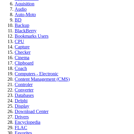
Aquisition
Audio
Auto-Moto
BD
Backup
BlackBerry
Bookmarks Users
CPU
Capture
Checker
Cinema
Clipboard
Coach
Computers - Electronic
Content Management (CMS)
Controler
Converter
Databases
Delphi
Display
Download Center
Drivers
Encyclopedia
FLAC
Favorites