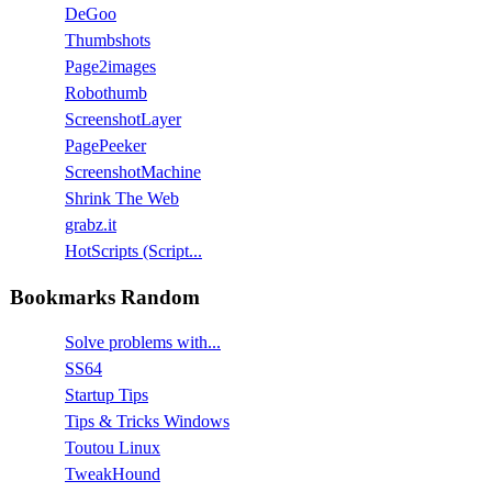
DeGoo
Thumbshots
Page2images
Robothumb
ScreenshotLayer
PagePeeker
ScreenshotMachine
Shrink The Web
grabz.it
HotScripts (Script...
Bookmarks Random
Solve problems with...
SS64
Startup Tips
Tips & Tricks Windows
Toutou Linux
TweakHound