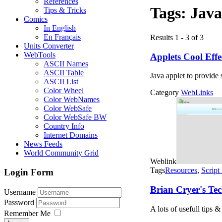
References
Tags:
Java
Tips & Tricks
Comics
In English
En Français
Results 1 - 3 of 3
Units Converter
WebTools
Applets Cool Effe
ASCII Names
ASCII Table
Java applet to provide 
ASCII List
Color Wheel
Category
WebLinks
Color WebNames
Color WebSafe
Color WebSafe BW
Country Info
Internet Domains
News Feeds
World Community Grid
Weblink
Tags
Resources
,
Script
Login Form
Brian Cryer's Tec
Username
Password
A lots of usefull tips
Remember Me