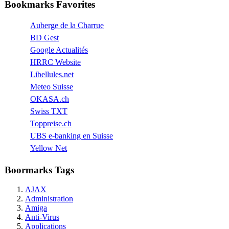
Bookmarks Favorites
Auberge de la Charrue
BD Gest
Google Actualités
HRRC Website
Libellules.net
Meteo Suisse
OKASA.ch
Swiss TXT
Toppreise.ch
UBS e-banking en Suisse
Yellow Net
Boormarks Tags
AJAX
Administration
Amiga
Anti-Virus
Applications