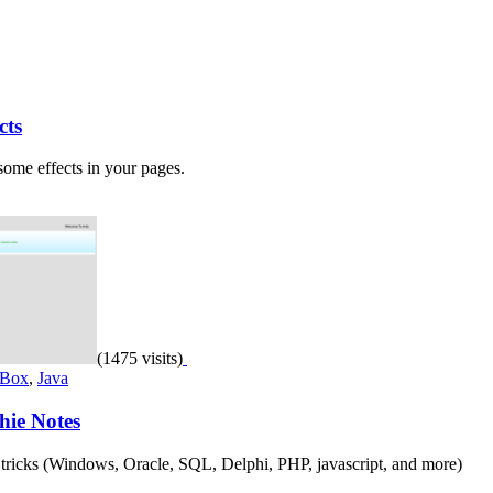
cts
some effects in your pages.
(1475 visits)
 Box
,
Java
hie Notes
 & tricks (Windows, Oracle, SQL, Delphi, PHP, javascript, and more)