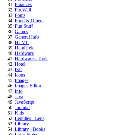
Finances
FireWall
Fonts
Food & Others
Fun Stuff
Games
General Info
HTML
HandHeld
Hardware
Hardware - Tools
Hotel
ISP
Icons
Images
Images Editor
Info
Java
JavaScript
Joomla!
Kids
Lentilles - Lens
Library
Library - Books
Lotus Notes