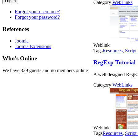
Log in
Category
WebLinks
Forgot your username?
Forgot your password?
References
Joomla
Weblink
Joomla Extensions
Tags
Resources
,
Script
Who's Online
RegExp Tutorial
We have 329 guests and no members online
A well designed RegExp
Category
WebLinks
Weblink
Tags
Resources
,
Script