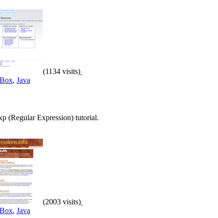
(1134 visits)
 Box
,
Java
 (Regular Expression) tutorial.
(2003 visits)
 Box
,
Java