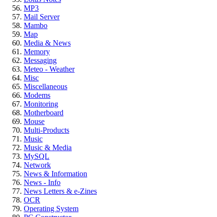
MP3
Mail Server
Mambo
Map
Media & News
Memory
Messaging
Meteo - Weather
Misc
Miscellaneous
Modems
Monitoring
Motherboard
Mouse
Multi-Products
Music
Music & Media
MySQL
Network
News & Information
News - Info
News Letters & e-Zines
OCR
Operating System