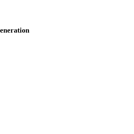
eneration