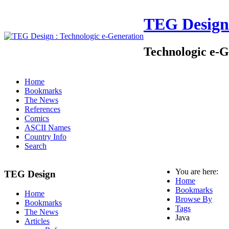
TEG Design
Technologic e-G
Home
Bookmarks
The News
References
Comics
ASCII Names
Country Info
Search
You are here:
TEG Design
Home
Bookmarks
Home
Browse By
Bookmarks
Tags
The News
Java
Articles